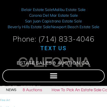
Belair Estate Sale
Malibu Estate Sale
Corona Del Mar Estate Sale
San Juan Capistrano Estate Sale
Beverly Hills Estate Sale
Newport Beach Estate Sale
Phone: (714) 833-4046
TEXT US
CALIFORNIA
ESTATE SALES & AUCTION CO.
state Sales & Auctions
How To Pick An Estate Sale Co
NEWS
Fine Art