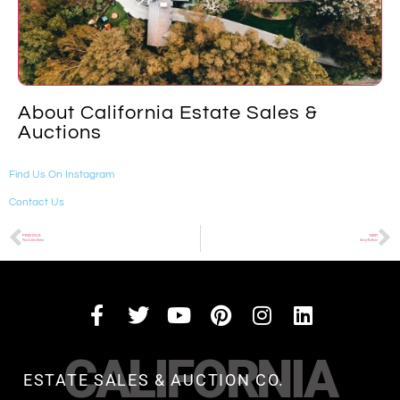
About California Estate Sales &
Auctions
Find Us On Instagram
Contact Us
PREVIOUS
NEXT
Pez Collectibles
Ginny Ruffner
CALIFORNIA
ESTATE SALES & AUCTION CO.