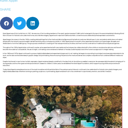
Karel Appel
SHARE
Karel Appel was a Dutch artist born in 1921. He was one of the founding members of the avant-garde movement CoBrA, which emerged in Europe in the years immediately following World
War II. Known for his bold colors, distorted forms, and child-like imagery, Appel’s work rejected traditional artistic conventions and celebrated primal expression and emotion.
Appel began his career in the late 1940s, creating vivid paintings that often featured distorted figures and fantastical creatures. His bold use of color and wide brushstrokes contrasted
sharply with the muted tones and realistic details favored by many contemporary artists. In 1948, Appel joined forces with other experimental artists from Copenhagen, Brussels, and
Amsterdam to form the CoBrA group. The group was committed to creating art that was spontaneous, intuitive, and free from the constraints of traditional techniques and genres.
Throughout the 1950s, Appel’s style continued to evolve, as he experimented with new media and techniques. He collaborated with other artists on murals and sculptures, and his work
became more abstract and symbolic. His use of bright, contrasting colors remained a hallmark of his style, as did his playful and often humorous approach to image-making.
In the 1960s and 1970s, Appel continued to pursue a highly individualized and experimental approach to art-making. He began incorporating found objects and everyday materials into his
work, and he also worked extensively in graphic design and printmaking. His works during this period often featured dense and complex compositions that combined different media and
styles.
Despite his interest in new forms of artistic expression, Appel remained deeply committed to the idea that art should be accessible to everyone. He was especially interested in bringing art to
young people, and he often gave workshops and led art classes for children. In later years, he established the Karel Appel Foundation, which supports young artists and promotes art
education.
Today, Karel Appel is remembered as one of the most innovative and influential artists of the postwar period. His work continues to be celebrated for its bold colors, playful imagery, and
highly individualized style. Whether working in painting, sculpture, or printmaking, Appel remained true to his commitment to spontaneity, emotion, and artistic freedom.