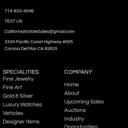
714-833-4046
TEXT US
CaliforniaEstateSales@gmail.com
3334 Pacific Coast Highway #505
Corona Del Mar CA 92625
SPECIALITIES
COMPANY
Fine Jewelry
Home
Fine Art
About
Gold & Silver
Upcoming Sales
Luxury Watches
Auctions
Vehicles
Industry
Designer Items
Opportunities