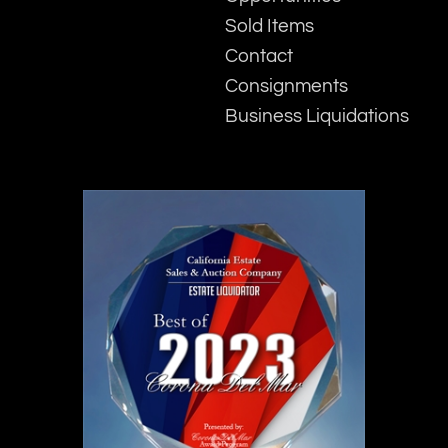
Sold Items
Contact
Consignments
Business Liquidations