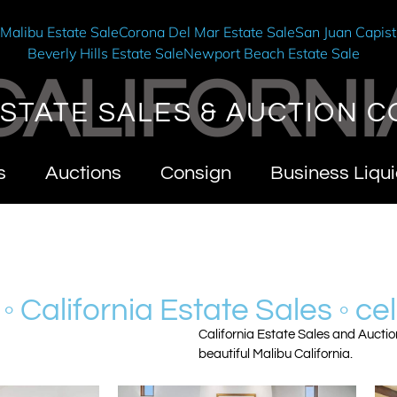
e
Malibu Estate Sale
Corona Del Mar Estate Sale
San Juan Capist
Beverly Hills Estate Sale
Newport Beach Estate Sale
CALIFORNI
STATE SALES & AUCTION C
s
Auctions
Consign
Business Liqui
 ◦ California Estate Sales ◦ cel
California Estate Sales and Auctio
beautiful Malibu California.