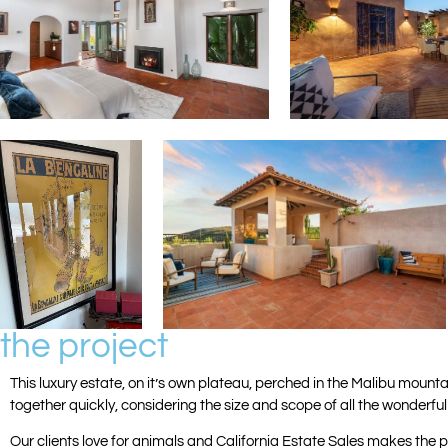
the project
This luxury estate, on it’s own plateau, perched in the Malibu moun
together quickly, considering the size and scope of all the wonderfu
Our clients love for animals and California Estate Sales makes the p