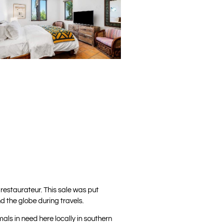
restaurateur. This sale was put
d the globe during travels.
als in need here locally in southern