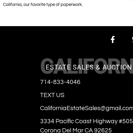
California, our favorite type of paperwork.
CALIFORN
ESTATE SALES & AUCTION
714-833-4046
TEXT US
CaliforniaEstateSales@gmail.co
3334 Pacific Coast Highway #505
Corona Del Mar CA 92625