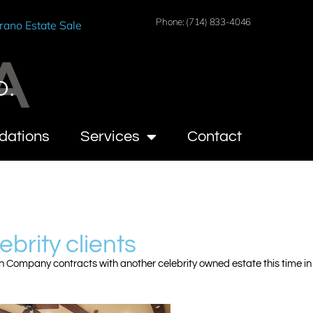
Phone: (714) 833-4046
rano Estate Sale
A
O.
dations
Services
Contact
ebrity clients
n Company contracts with another celebrity owned estate this time in