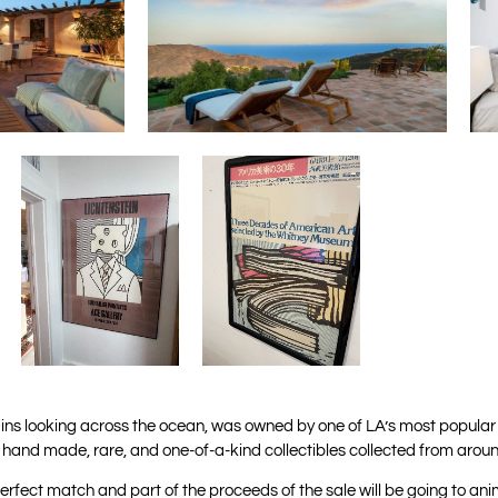
tains looking across the ocean, was owned by one of LA’s most popular 
l hand made, rare, and one-of-a-kind collectibles collected from aroun
erfect match and part of the proceeds of the sale will be going to anim