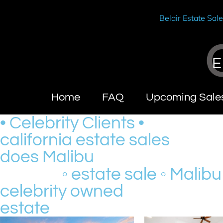
Belair Estate Sal
E
Home
FAQ
Upcoming Sale
• Celebrity Clients •
california estate sales
does Malibu
◦ estate sale ◦ Malibu
celebrity owned
estate