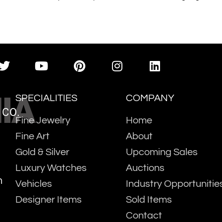
IA
SPECIALITIES
COMPANY
 CO.
Fine Jewelry
Home
Fine Art
About
Gold & Silver
Upcoming Sales
Luxury Watches
Auctions
m
Vehicles
Industry Opportunitie
Designer Items
Sold Items
Contact