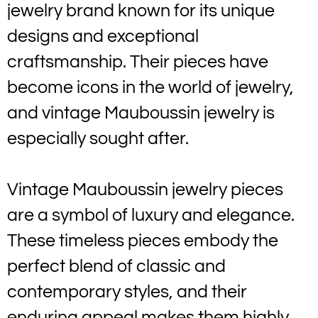
jewelry brand known for its unique
designs and exceptional
craftsmanship. Their pieces have
become icons in the world of jewelry,
and vintage Mauboussin jewelry is
especially sought after.
Vintage Mauboussin jewelry pieces
are a symbol of luxury and elegance.
These timeless pieces embody the
perfect blend of classic and
contemporary styles, and their
enduring appeal makes them highly