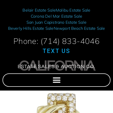
Belair Estate Sale
Malibu Estate Sale
Corona Del Mar Estate Sale
San Juan Capistrano Estate Sale
Beverly Hills Estate Sale
Newport Beach Estate Sale
Phone: (714) 833-4046
TEXT US
CALIFORNIA
ESTATE SALES & AUCTION CO.