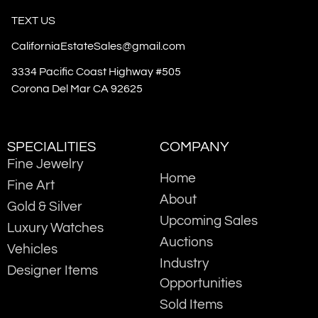
TEXT US
CaliforniaEstateSales@gmail.com
3334 Pacific Coast Highway #505
Corona Del Mar CA 92625
SPECIALITIES
COMPANY
Fine Jewelry
Home
Fine Art
About
Gold & Silver
Upcoming Sales
Luxury Watches
Auctions
Vehicles
Industry
Designer Items
Opportunities
Sold Items