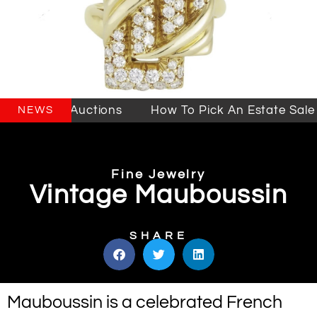
 Sales & Auctions
How To Pick An Estate Sale C
NEWS
Fine Jewelry
Vintage Mauboussin
SHARE
Mauboussin is a celebrated French