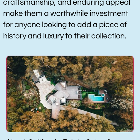
craftsmanship, and enduring appeal
make them a worthwhile investment
for anyone looking to add a piece of
history and luxury to their collection.