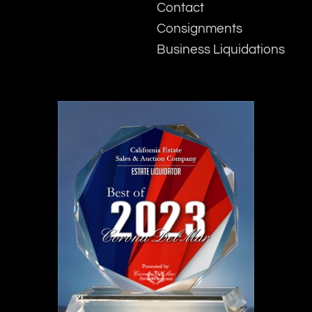
Contact
Consignments
Business Liquidations