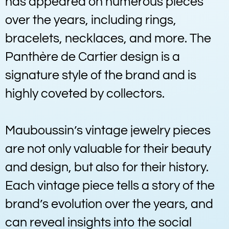
has appeared on numerous pieces
over the years, including rings,
bracelets, necklaces, and more. The
Panthère de Cartier design is a
signature style of the brand and is
highly coveted by collectors.
Mauboussin’s vintage jewelry pieces
are not only valuable for their beauty
and design, but also for their history.
Each vintage piece tells a story of the
brand’s evolution over the years, and
can reveal insights into the social