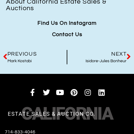
About California Estate Sales &
Auctions
Find Us On Instagram
Contact Us
PREVIOUS
NEXT
Mark Kostabi
Isidore-Jules Bonheur
CALIFORNIA
ESTATE SALES & AUCTION CO.
714-833-4046