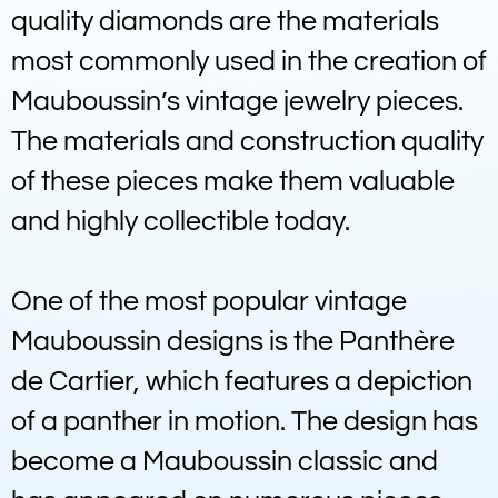
quality diamonds are the materials
most commonly used in the creation of
Mauboussin’s vintage jewelry pieces.
The materials and construction quality
of these pieces make them valuable
and highly collectible today.
One of the most popular vintage
Mauboussin designs is the Panthère
de Cartier, which features a depiction
of a panther in motion. The design has
become a Mauboussin classic and