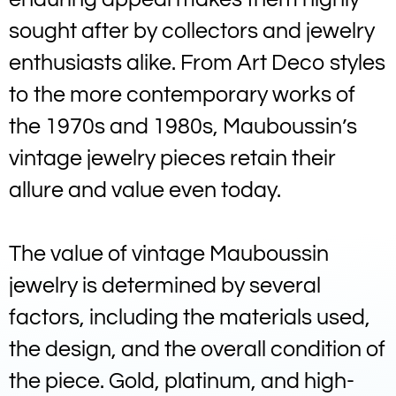
sought after by collectors and jewelry
enthusiasts alike. From Art Deco styles
to the more contemporary works of
the 1970s and 1980s, Mauboussin’s
vintage jewelry pieces retain their
allure and value even today.
The value of vintage Mauboussin
jewelry is determined by several
factors, including the materials used,
the design, and the overall condition of
the piece. Gold, platinum, and high-