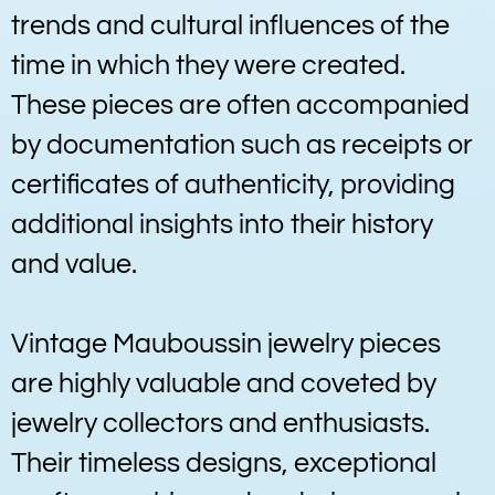
trends and cultural influences of the
time in which they were created.
These pieces are often accompanied
by documentation such as receipts or
certificates of authenticity, providing
additional insights into their history
and value.
Vintage Mauboussin jewelry pieces
are highly valuable and coveted by
jewelry collectors and enthusiasts.
Their timeless designs, exceptional