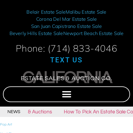
Belair Estate Sale
Malibu Estate Sale
Corona Del Mar Estate Sale
San Juan Capistrano Estate Sale
Beverly Hills Estate Sale
Newport Beach Estate Sale
Phone: (714) 833-4046
TEXT US
CALIFORNIA
ESTATE SALES & AUCTION CO.
tate Sales & Auctions
How To Pick An Estate Sale Co
NEWS
Pop Art