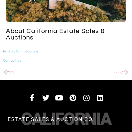
About California Estate Sales &
Auctions
Find Us On Instagram
Contact Us
PREVIOUS
NEXT
Victor Vasarely
Heat Treated Sapphires
CALIFORNIA
ESTATE SALES & AUCTION CO.