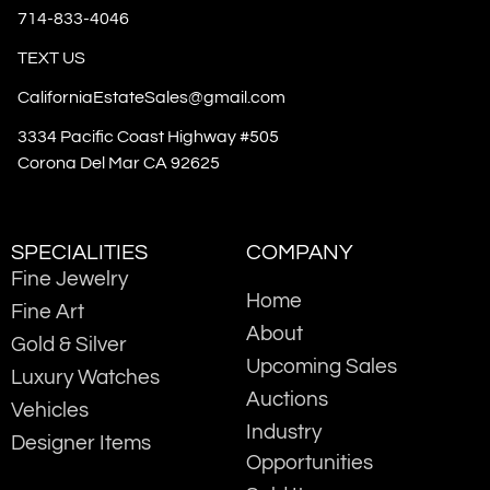
714-833-4046
TEXT US
CaliforniaEstateSales@gmail.com
3334 Pacific Coast Highway #505
Corona Del Mar CA 92625
SPECIALITIES
COMPANY
Fine Jewelry
Home
Fine Art
About
Gold & Silver
Upcoming Sales
Luxury Watches
Auctions
Vehicles
Industry
Designer Items
Opportunities