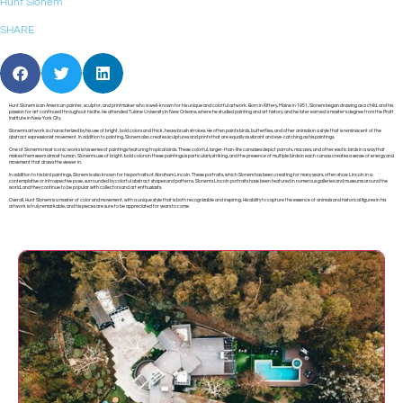
Hunt Slonem
SHARE
Hunt Slonem is an American painter, sculptor, and printmaker who is well-known for his unique and colorful artwork. Born in Kittery, Maine in 1951, Slonem began drawing as a child, and his
passion for art continued throughout his life. He attended Tulane University in New Orleans, where he studied painting and art history, and he later earned a master’s degree from the Pratt
Institute in New York City.
Slonem’s artwork is characterized by his use of bright, bold colors and thick, heavy brush strokes. He often paints birds, butterflies, and other animals in a style that is reminiscent of the
abstract expressionist movement. In addition to painting, Slonem also creates sculptures and prints that are equally as vibrant and eye-catching as his paintings.
One of Slonem’s most iconic works is his series of paintings featuring tropical birds. These colorful, larger-than-life canvases depict parrots, macaws, and other exotic birds in a way that
makes them seem almost human. Slonem’s use of bright, bold colors in these paintings is particularly striking, and the presence of multiple birds in each canvas creates a sense of energy and
movement that draws the viewer in.
In addition to his bird paintings, Slonem is also known for his portraits of Abraham Lincoln. These portraits, which Slonem has been creating for many years, often show Lincoln in a
contemplative or introspective pose, surrounded by colorful abstract shapes and patterns. Slonem’s Lincoln portraits have been featured in numerous galleries and museums around the
world, and they continue to be popular with collectors and art enthusiasts.
Overall, Hunt Slonem is a master of color and movement, with a unique style that is both recognizable and inspiring. His ability to capture the essence of animals and historical figures in his
artwork is truly remarkable, and his pieces are sure to be appreciated for years to come.