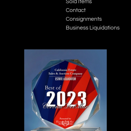
Sold Items
Contact
Consignments
Business Liquidations