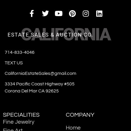
CALIFORNIA
ESTATE SALES & AUCTION CO.
714-833-4046
TEXT US
CaliforniaEstateSales@gmail.com
3334 Pacific Coast Highway #505
Corona Del Mar CA 92625
SPECIALITIES
COMPANY
Fine Jewelry
Home
Fine Art