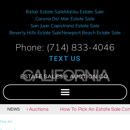
Belair Estate Sale
Malibu Estate Sale
Corona Del Mar Estate Sale
San Juan Capistrano Estate Sale
Beverly Hills Estate Sale
Newport Beach Estate Sale
Phone: (714) 833-4046
TEXT US
CALIFORNIA
ESTATE SALES & AUCTION CO.
tate Sales & Auctions
How To Pick An Estate Sale Co
NEWS
Fine Art