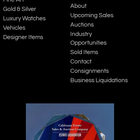
About
Gold & Silver
Upcoming Sales
Luxury Watches
Auctions
Vehicles
Industry
Designer Items
Opportunities
Sold Items
Contact
Consignments
Business Liquidations