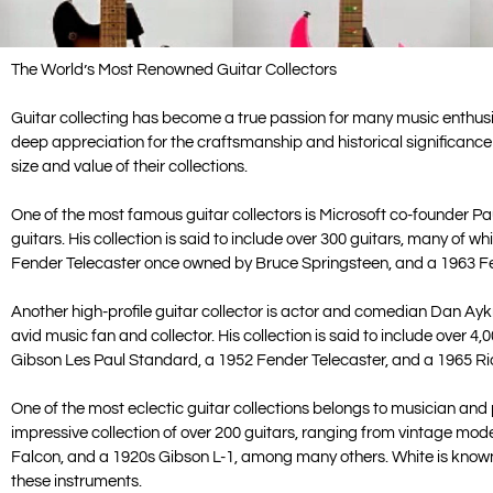
The World’s Most Renowned Guitar Collectors
Guitar collecting has become a true passion for many music enthusias
deep appreciation for the craftsmanship and historical significance
size and value of their collections.
One of the most famous guitar collectors is Microsoft co-founder Paul
guitars. His collection is said to include over 300 guitars, many of 
Fender Telecaster once owned by Bruce Springsteen, and a 1963 F
Another high-profile guitar collector is actor and comedian Dan Ayk
avid music fan and collector. His collection is said to include over 4,
Gibson Les Paul Standard, a 1952 Fender Telecaster, and a 1965 R
One of the most eclectic guitar collections belongs to musician an
impressive collection of over 200 guitars, ranging from vintage mod
Falcon, and a 1920s Gibson L-1, among many others. White is known 
these instruments.