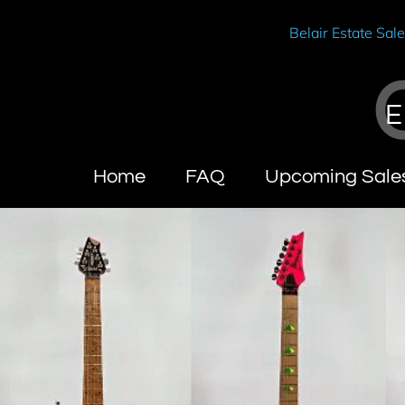
Belair Estate Sal
E
Home
FAQ
Upcoming Sale
Wendy Brandes
About C