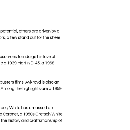
otential, others are driven by a
rs, a few stand out for the sheer
esources to indulge his love of
ude a 1939 Martin D-45, a 1968
usters films, Aykroyd is also an
ld. Among the highlights are a 1959
.
tripes, White has amassed an
one Coronet, a 1950s Gretsch White
 the history and craftsmanship of