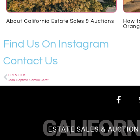
About California Estate Sales & Auctions
How to
Orang
Find Us On Instagram
Contact Us
PREVIOUS
Jean-Baptiste-Camille Corot
CALIFORN
ESTATE SALES & AUCTION