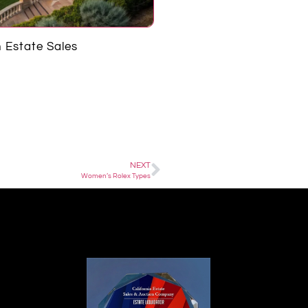
 Estate Sales
Harold Matzner
NEXT
Women’s Rolex Types