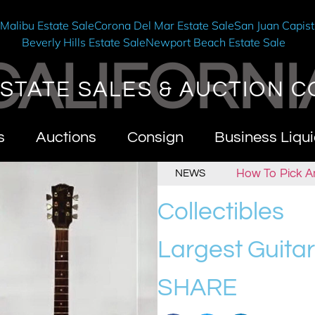
e
Malibu Estate Sale
Corona Del Mar Estate Sale
San Juan Capist
Beverly Hills Estate Sale
Newport Beach Estate Sale
CALIFORNI
STATE SALES & AUCTION C
s
Auctions
Consign
Business Liqui
alifornia Estate Sales & Auctions
How To Pick An Esta
NEWS
Collectibles
Largest Guitar
SHARE