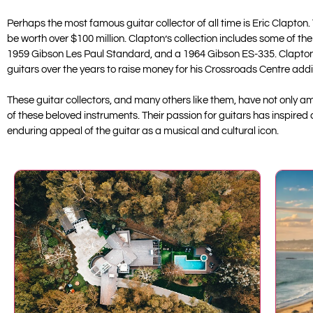
Perhaps the most famous guitar collector of all time is Eric Clapton.
be worth over $100 million. Clapton’s collection includes some of th
1959 Gibson Les Paul Standard, and a 1964 Gibson ES-335. Clapton is
guitars over the years to raise money for his Crossroads Centre addic
These guitar collectors, and many others like them, have not only am
of these beloved instruments. Their passion for guitars has inspired
enduring appeal of the guitar as a musical and cultural icon.