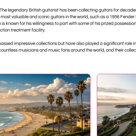
 The legendary British guitarist has been collecting guitars for decades
e most valuable and iconic guitars in the world, such as a 1956 Fender
 known for his willingness to part with some of his prized possession
tion treatment facility.
assed impressive collections but have also played a significant role i
 countless musicians and music fans around the world, and their collec