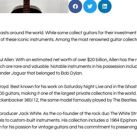
ts around the world. While some collect guitars for their investment p
 of these iconic instruments. Among the most renowned guitar collecto
 Allen. With an estimated net worth of over $20 billion, Allen has the r
which are rare and valuable. Notable instruments in his possession incl
ender Jaguar that belonged to Bob Dylan.
royd. Best known for his work on Saturday Night Live and in the Ghostb
000 guitars, making it one of the largest private collections in the wor
ickenbacker 360/12, the same model famously played by The Beatles
d producer Jack White. As the co-founder of the rock duo The White S
els to custom-built instruments. His collection includes a 1964 Epiph
for his passion for vintage guitars and his commitment to preserving