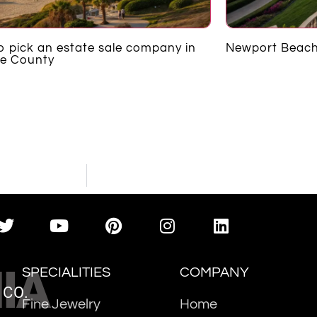
 pick an estate sale company in
Newport Beach
e County
IA
SPECIALITIES
COMPANY
 CO.
Fine Jewelry
Home