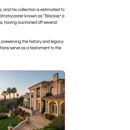
, and his collection is estimated to
 Stratocaster known as “Blackie,” a
s, having auctioned off several
n preserving the history and legacy
tions serve as a testament to the