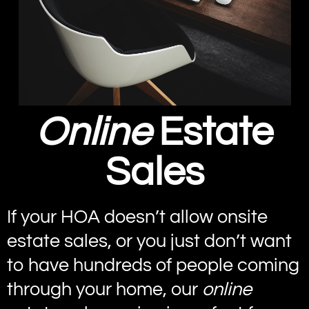
Online
Estate
Sales
If your HOA doesn’t allow onsite
estate sales, or you just don’t want
to have hundreds of people coming
through your home, our
online