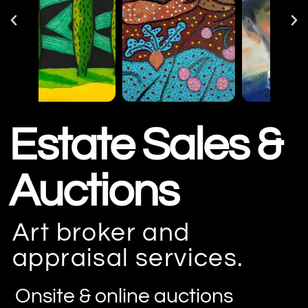
Estate Sales &
Auctions
Art broker and
appraisal services.
Onsite & online auctions