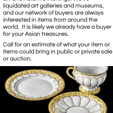
liquidated art galleries and museums,
and our network of buyers are always
interested in items from around the
world. It is likely we already have a buyer
for your Asian treasures.
Call for an estimate of what your item or
items could bring in public or private sale
or auction.