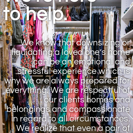
to help.
We know that downsizing or
liquidating a loved one’s home
can be an emotional and
stressful experience which is
why we are always prepared for
everything. We are respectful of
our clients homes and
belongings and compassionate
in regard to all circumstances.
We realize that even a pair of