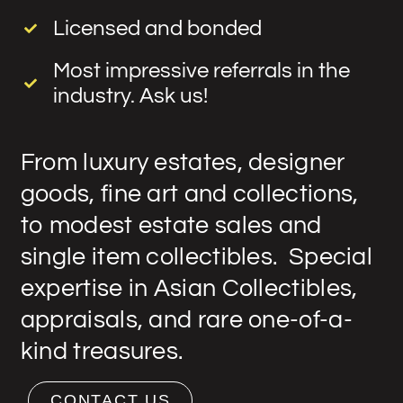
Licensed and bonded
Most impressive referrals in the
industry. Ask us!
From luxury estates, designer
goods, fine art and collections,
to modest estate sales and
single item collectibles. Special
expertise in Asian Collectibles,
appraisals, and rare one-of-a-
kind treasures.
CONTACT US