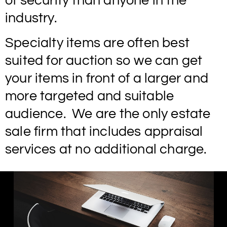
of security than anyone in the
industry.
Specialty items are often best
suited for auction so we can get
your items in front of a larger and
more targeted and suitable
audience. We are the only estate
sale firm that includes appraisal
services at no additional charge.