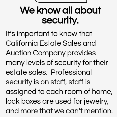
We know all about
security.
It’s important to know that
California Estate Sales and
Auction Company provides
many levels of security for their
estate sales. Professional
security is on staff, staff is
assigned to each room of home,
lock boxes are used for jewelry,
and more that we can’t mention.