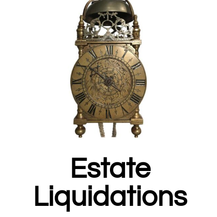
Estate
Liquidations