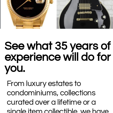
See what 35 years of
experience will do for
you.
From luxury estates to
condominiums, collections
curated over a lifetime or a
single item collectible, we have