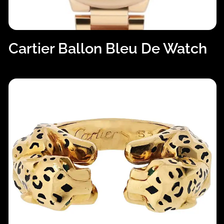
Cartier Ballon Bleu De Watch