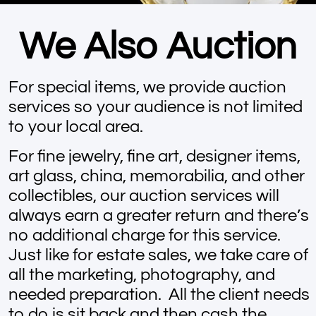
We Also Auction
For special items, we provide auction
services so your audience is not limited
to your local area.
For fine jewelry, fine art, designer items,
art glass, china, memorabilia, and other
collectibles, our auction services will
always earn a greater return and there’s
no additional charge for this service.
Just like for estate sales, we take care of
all the marketing, photography, and
needed preparation. All the client needs
to do is sit back and then cash the