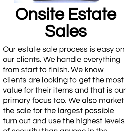
Onsite Estate
Sales
Our estate sale process is easy on
our clients. We handle everything
from start to finish. We know
clients are looking to get the most
value for their items and that is our
primary focus too. We also market
the sale for the largest possible
turn out and use the highest levels