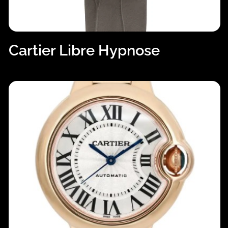
Cartier Libre Hypnose