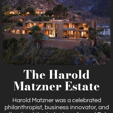
The Harold
Matzner Estate
Harold Matzner was a celebrated
philanthropist, business innovator, and