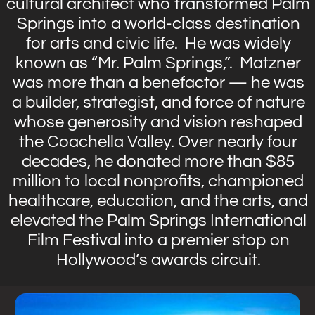
cultural architect who transformed Palm
Springs into a world-class destination
for arts and civic life. He was widely
known as “Mr. Palm Springs,”. Matzner
was more than a benefactor — he was
a builder, strategist, and force of nature
whose generosity and vision reshaped
the Coachella Valley. Over nearly four
decades, he donated more than $85
million to local nonprofits, championed
healthcare, education, and the arts, and
elevated the Palm Springs International
Film Festival into a premier stop on
Hollywood’s awards circuit.