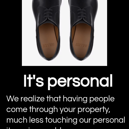
It's personal
We realize that having people
come through your property,
much less touching our personal