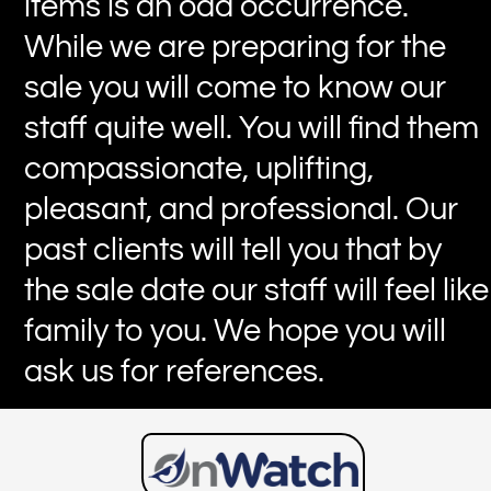
items is an odd occurrence.
While we are preparing for the
sale you will come to know our
staff quite well. You will find them
compassionate, uplifting,
pleasant, and professional. Our
past clients will tell you that by
the sale date our staff will feel like
family to you. We hope you will
ask us for references.