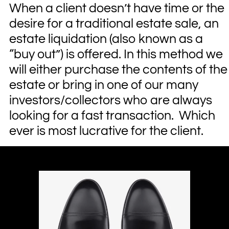
When a client doesn’t have time or the
desire for a traditional estate sale, an
estate liquidation (also known as a
“buy out”) is offered. In this method we
will either purchase the contents of the
estate or bring in one of our many
investors/collectors who are always
looking for a fast transaction. Which
ever is most lucrative for the client.