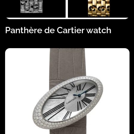
Panthère de Cartier watch