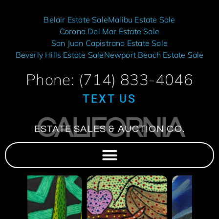
Belair Estate Sale
Malibu Estate Sale
Corona Del Mar Estate Sale
San Juan Capistrano Estate Sale
Beverly Hills Estate Sale
Newport Beach Estate Sale
Phone: (714) 833-4046
TEXT US
CALIFORNIA
ESTATE SALES & AUCTION CO.