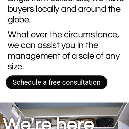
buyers locally and around the
globe.
What ever the circumstance,
we can assist you in the
management of a sale of any
size.
Schedule a free consultation
We're here