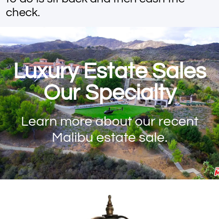
check.
Luxury Estate Sales
Our Specialty
Learn more about our recent
Malibu estate sale.