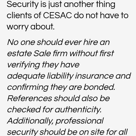
Security is just another thing
clients of CESAC do not have to
worry about.
No one should ever hire an
estate Sale firm without first
verifying they have
adequate liability insurance and
confirming they are bonded.
References should also be
checked for authenticity.
Additionally, professional
security should be on site for all