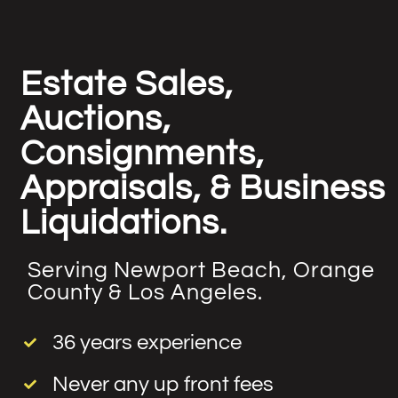
Estate Sales,
Auctions,
Consignments,
Appraisals, & Business
Liquidations.
Serving Newport Beach, Orange
County & Los Angeles.
36 years experience
Never any up front fees