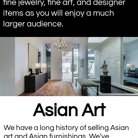
fine jewelry, fine art, and designer
items as you will enjoy a much
larger audience.
Asian Art
We have a long history of selling Asian
art and Asian furnishings. We’ve