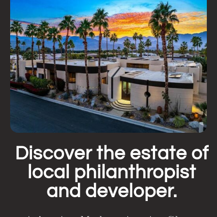
Discover the estate of
local philanthropist
and developer.