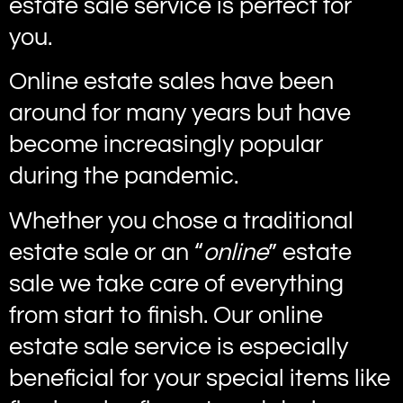
estate sale service is perfect for
you.
Online estate sales have been
around for many years but have
become increasingly popular
during the pandemic.
Whether you chose a traditional
estate sale or an “
online
” estate
sale we take care of everything
from start to finish. Our online
estate sale service is especially
beneficial for your special items like