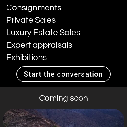
Consignments
Private Sales
Luxury Estate Sales
Expert appraisals
Exhibitions
Start the conversation
Coming soon