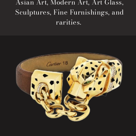
Asian Art, Modern Art, Art Glass,
Sculptures, Fine Furnishings, and
rarities.