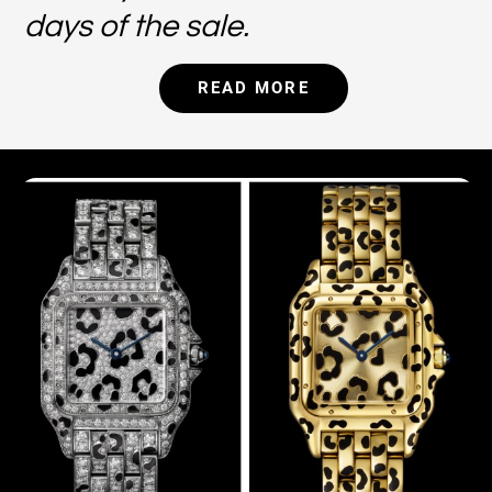
days of the sale.
READ MORE