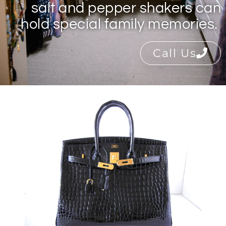
salt and pepper shakers can
hold special family memories.
Call Us