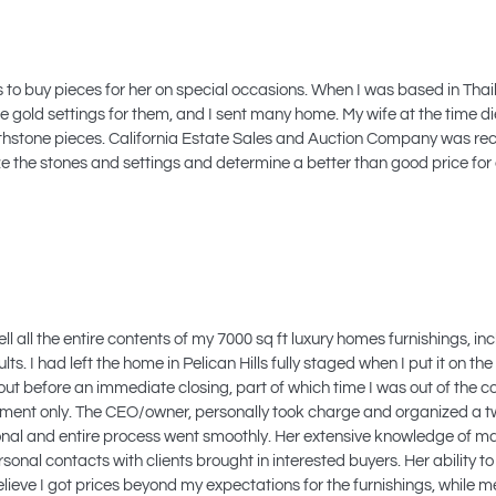
ns to buy pieces for her on special occasions. When I was based in Tha
e gold settings for them, and I sent many home. My wife at the time d
few birthstone pieces. California Estate Sales and Auction Company was
yze the stones and settings and determine a better than good price for
all the entire contents of my 7000 sq ft luxury homes furnishings, incl
. I had left the home in Pelican Hills fully staged when I put it on the
l out before an immediate closing, part of which time I was out of the 
intment only. The CEO/owner, personally took charge and organized a 
ional and entire process went smoothly. Her extensive knowledge of ma
onal contacts with clients brought in interested buyers. Her ability to
lieve I got prices beyond my expectations for the furnishings, while me