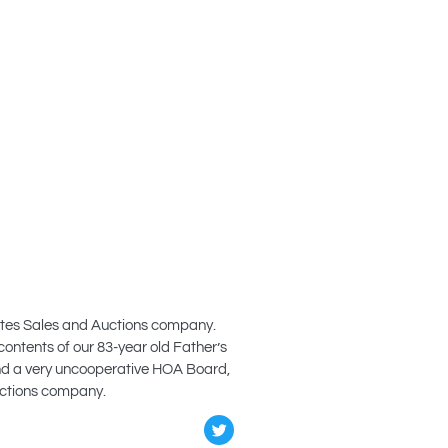
states Sales and Auctions company.
contents of our 83-year old Father’s
and a very uncooperative HOA Board,
Auctions company.