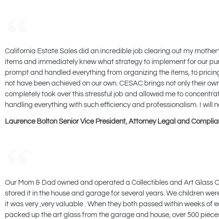
California Estate Sales did an incredible job clearing out my mother’s
items and immediately knew what strategy to implement for our purp
prompt and handled everything from organizing the items, to pricing 
not have been achieved on our own. CESAC brings not only their own
completely took over this stressful job and allowed me to concentrat
handling everything with such efficiency and professionalism. I will 
Laurence Bolton Senior Vice President, Attorney Legal and Compli
Our Mom & Dad owned and operated a Collectibles and Art Glass Co
stored it in the house and garage for several years. We children were 
it was very ,very valuable . When they both passed within weeks o
packed up the art glass from the garage and house, over 500 piece