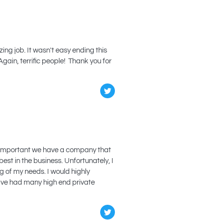
ng job. It wasn't easy ending this
Again, terrific people! Thank you for
ery important we have a company that
st in the business. Unfortunately, I
 of my needs. I would highly
have had many high end private