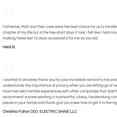
Catherine, Matt and their crew were the best choice for us to handle
chapter of my life but in the few short days it took I felt like I had
making these last 10 days as peaceful for me as you did.
Heidi B.
I wanted to sincerely thank you for your incredible service to me and
understands the importance of privacy when you are letting go of ve
have had very horrible experiences with other companies that didn’
recommend anyone wanting a trustworthy, classy, hardworking compan
pieces in your hands and thank god you knew how to get it to the righ
Christina Fulton CEO ELECTRIC SHINE LLC