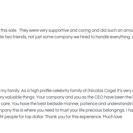
 this sale. They were very supportive and caring and did such an amazi
 made two friends, not just some company we hired to handle everything. 
 my family. As a high profile celebrity family of (Nicolas Cage) it’s v
ry valuable things. Your company and you as the CEO have been the be
t care. You have the best bedside manner, patience and understanding
y this is where you need to trust your life precious belongings. I 
t people for top dollar. Thank you for this experience. Much love.