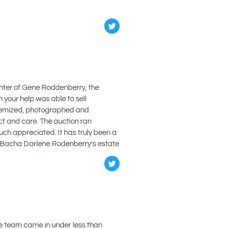
ughter of Gene Roddenberry, the
 your help was able to sell
itemized, photographed and
ct and care. The auction ran
ch appreciated. It has truly been a
ine Bacha Darlene Rodenberry’s estate
he team came in under less than