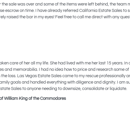
the sale was over and some of the items were left behind, the team 
e escrow on time. I have already referred California Estate Sales to se
y raised the bar in my eyes! Feel free to call me direct with any quest
care of her all my life. She had lived with me her last 15 years. In 
tiques and memorabilia. I had no idea how to price and research some of
th the loss. Las Vegas Estate Sales came to my rescue professionally a
family goals and handled everything with diligence and dignity. I am 
tate Sales to anyone needing to downsize, consolidate or liquidate.
of William King of the Commodores