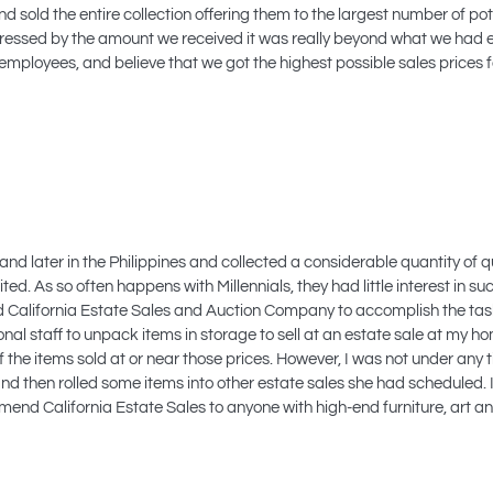
sold the entire collection offering them to the largest number of pote
mpressed by the amount we received it was really beyond what we had
mployees, and believe that we got the highest possible sales prices 
and later in the Philippines and collected a considerable quantity of qu
d. As so often happens with Millennials, they had little interest in such
to find California Estate Sales and Auction Company to accomplish the t
nal staff to unpack items in storage to sell at an estate sale at my h
f the items sold at or near those prices. However, I was not under any 
 and then rolled some items into other estate sales she had scheduled.
end California Estate Sales to anyone with high-end furniture, art and