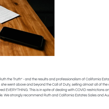
Ruth the Truth” - and the results and professionalism of California E
she went above and beyond the Call of Duty, selling almost all of the 
ved EVERYTHING. This is in spite of dealing with COVID restrictions 
 Sale. We strongly recommend Ruth and California Estates Sales and 