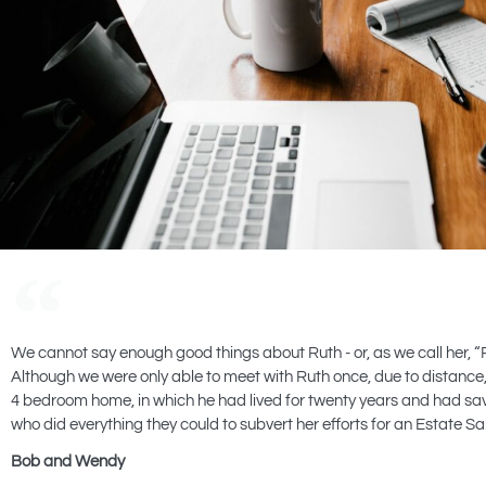
We cannot say enough good things about Ruth - or, as we call her, “
Although we were only able to meet with Ruth once, due to distance, 
4 bedroom home, in which he had lived for twenty years and had sa
who did everything they could to subvert her efforts for an Estate
Bob and Wendy