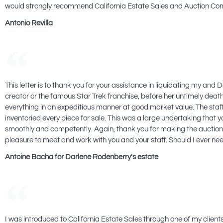
would strongly recommend California Estate Sales and Auction Com
Antonio Revilla
This letter is to thank you for your assistance in liquidating my an
creator or the famous Star Trek franchise, before her untimely death.
everything in an expeditious manner at good market value. The st
inventoried every piece for sale. This was a large undertaking that
smoothly and competently. Again, thank you for making the auction 
pleasure to meet and work with you and your staff. Should I ever nee
Antoine Bacha for Darlene Rodenberry's estate
I was introduced to California Estate Sales through one of my clien