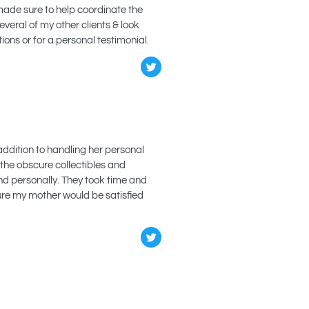
made sure to help coordinate the
veral of my other clients & look
ions or for a personal testimonial.
addition to handling her personal
 the obscure collectibles and
nd personally. They took time and
sure my mother would be satisfied