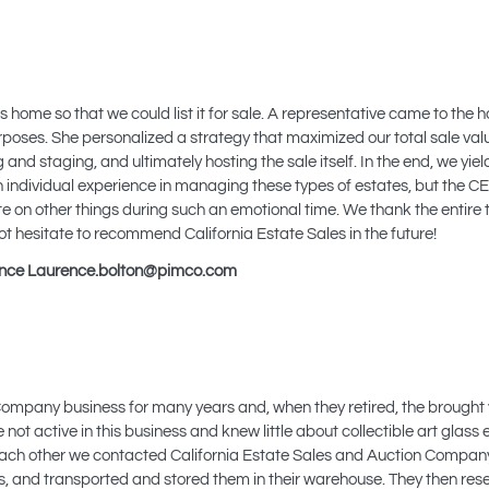
 home so that we could list it for sale. A representative came to the ho
oses. She personalized a strategy that maximized our total sale valu
and staging, and ultimately hosting the sale itself. In the end, we yie
 individual experience in managing these types of estates, but the CE
e on other things during such an emotional time. We thank the entire 
not hesitate to recommend California Estate Sales in the future!
ance
Laurence.bolton@pimco.com
mpany business for many years and, when they retired, the brought
not active in this business and knew little about collectible art glass
f each other we contacted California Estate Sales and Auction Compan
s, and transported and stored them in their warehouse. They then re