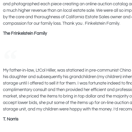
and photographed each piece creating an online auction catalog and 
a much higher revenue than an local estate sale. We were all so i
by the care and thoroughness of California Estate Sales owner and e
compassion for our family loss. Thank you . Finkelstein Family.
The Frinkelstein Family
My father-in-law, LtCol Hiller, was stationed in pre-communist China 
his daughter and subsequently his grandchildren (my children) inherite
storage until I offered to sell it for them. I was fortunate indeed 
complimentary consult and then provided her efficient and professio
market, she priced the items to bring in top dollar and the majority o
accept lower bids, she put some of the items up for on-line auction
storage unit, and my children were happy with the money. I’d recomm
T. Norris