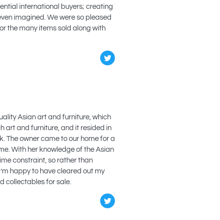
ntial international buyers; creating
 even imagined. We were so pleased
for the many items sold along with
ality Asian art and furniture, which
 art and furniture, and it resided in
ask. The owner came to our home for a
ome. With her knowledge of the Asian
time constraint, so rather than
 I’m happy to have cleared out my
 collectables for sale.