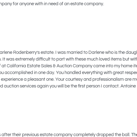
pany for anyone with in need of an estate company.
d Darlene Rodenberry’s estate. I was married to Darlene who is the da
 It was extremely difficult to part with these much loved items but with
aff at California Estate Sales & Auction Company came into my home 
 you accomplished in one day. You handled everything with great respe
experience a pleasant one. Your courtesy and professionalism are mu
d auction services again you will be the first person I contact. Anto
ts after their previous estate company completely dropped the ball. T