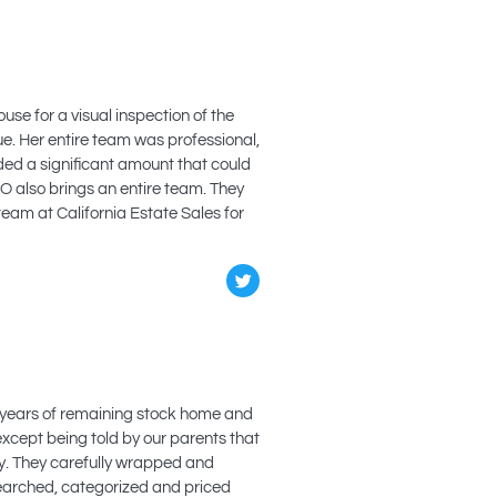
use for a visual inspection of the
e. Her entire team was professional,
lded a significant amount that could
O also brings an entire team. They
team at California Estate Sales for
 years of remaining stock home and
 except being told by our parents that
y. They carefully wrapped and
searched, categorized and priced