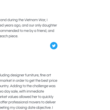
iland during the Vietnam War, I
ied years ago, and our only daughter
 recommended to me by a friend, and
 each piece.
uding designer furniture, fine art
 market in order to get the best price
country. Adding to the challenge was
two day sale, with immediate
rket values allowed her to quickly
 offer professional movers to deliver
eting my closing date objective. I