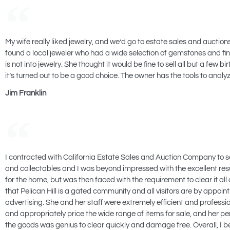
My wife really liked jewelry, and we’d go to estate sales and auctio
found a local jeweler who had a wide selection of gemstones and fin
is not into jewelry. She thought it would be fine to sell all but a 
it’s turned out to be a good choice. The owner has the tools to anal
Jim Franklin
I contracted with California Estate Sales and Auction Company to sell 
and collectables and I was beyond impressed with the excellent results
for the home, but was then faced with the requirement to clear it al
that Pelican Hill is a gated community and all visitors are by appo
advertising. She and her staff were extremely efficient and profess
and appropriately price the wide range of items for sale, and her pers
the goods was genius to clear quickly and damage free. Overall, I be