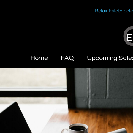
Belair Estate Sal
E
Home
FAQ
Upcoming Sale