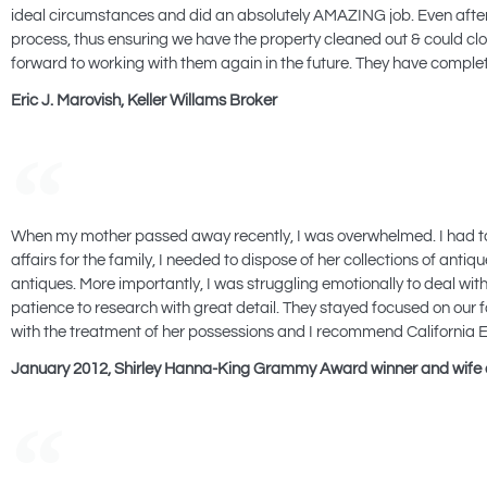
ideal circumstances and did an absolutely AMAZING job. Even after 
process, thus ensuring we have the property cleaned out & could clos
forward to working with them again in the future. They have completel
Eric J. Marovish, Keller Willams Broker
When my mother passed away recently, I was overwhelmed. I had taken 
affairs for the family, I needed to dispose of her collections of an
antiques. More importantly, I was struggling emotionally to deal wi
patience to research with great detail. They stayed focused on our 
with the treatment of her possessions and I recommend California Es
January 2012, Shirley Hanna-King Grammy Award winner and wife 