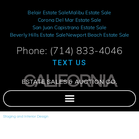
Belair Estate Sale
Malibu Estate Sale
Corona Del Mar Estate Sale
San Juan Capistrano Estate Sale
Beverly Hills Estate Sale
Newport Beach Estate Sale
Phone: (714) 833-4046
TEXT US
CALIFORNIA
ESTATE SALES & AUCTION CO.
Staging and Interior Design
We provide beautiful staging and interior design upon request.
Modern, Transitional, Contemporary, Tuscan, Industrial.