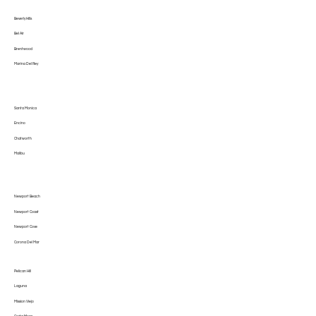
Beverly Hills
Bel Air
Brentwood
Marina Del Rey
Santa Monica
Encino
Chatworth
Malibu
Newport Beach
Newport Coast
Newport Cove
Corona Del Mar
Pelican Hill
Laguna
Mission Viejo