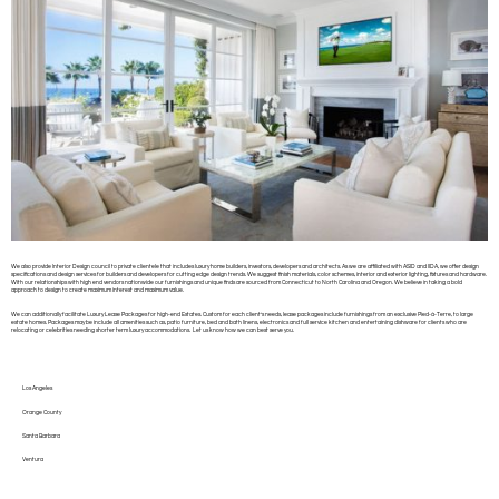
We also provide Interior Design council to private clientele that includes luxury home builders, investors, developers and architects. As we are affiliated with ASID and IIDA, we offer design
specifications and design services for builders and developers for cutting edge design trends. We suggest finish materials, color schemes, interior and exterior lighting, fixtures and hardware.
With our relationships with high end vendors nationwide our furnishings and unique finds are sourced from Connecticut to North Carolina and Oregon. We believe in taking a bold
approach to design to create maximum interest and maximum value.
We can additionally facilitate Luxury Lease Packages for high-end Estates. Custom for each client’s needs, lease packages include furnishings from an exclusive Pied-à-Terre, to large
estate homes. Packages may be include all amenities such as, patio furniture, bed and bath linens, electronics and full service kitchen and entertaining dishware for clients who are
relocating or celebrities needing shorter term luxury accommodations. Let us know how we can best serve you.
Los Angeles
Orange County
Santa Barbara
Ventura