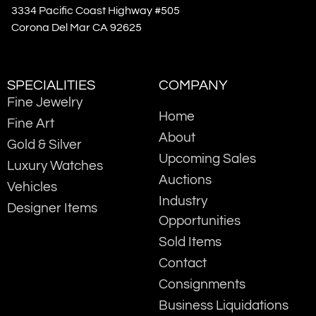
3334 Pacific Coast Highway #505
Corona Del Mar CA 92625
SPECIALITIES
COMPANY
Fine Jewelry
Home
Fine Art
About
Gold & Silver
Upcoming Sales
Luxury Watches
Auctions
Vehicles
Industry
Designer Items
Opportunities
Sold Items
Contact
Consignments
Business Liquidations