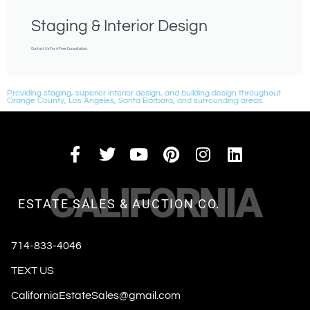
Staging & Interior Design
Contact Us For A Free Consultation.
Providing staging, superior interior design, and building design throughout
Orange County, Los Angeles, Santa Barbara, and surrounding areas.
CALIFORNIA
ESTATE SALES & AUCTION CO.
714-833-4046
TEXT US
CaliforniaEstateSales@gmail.com