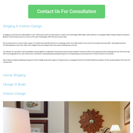
Contact Us For Consultation
Staging & Interior Design
In staging, our partners are responsible for over 1000 project which include modern condos to the most elegant $40 million dollar estates in Los Angeles, Malibu, Newport Beach and Santa
Barbara. We are also proud of our work in the resort areas Aspen, Park City and Jackson Hole.
All our projects are of course totally unique. Our vendors are well vetted and our furnishings come from a wide variety of sources. No two projects are ever alike. We always hand pick
furnishing based on each job, unlike other stagers that purchasing in bulk and reuse furnishings over and over.
Our esthetic is to provide a custom installation, personalized to complement and enhance each property’s distinct features, rather than mass produced furnishings that is so often the case
with most staging firms. Our use of fine interior and exterior materials always achieves the goal of increased sale price and reduction of time a home is on the market.
We provide professional staging and superior interior design services throughout Orange County, Los Angeles, Montecito and Santa Barbara, Newport Coast, as well as Aspen, Park City, and
Jacksonhole.
Home Staging
Design & Build
Interior Design