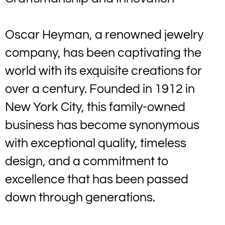
Oscar Heyman, a renowned jewelry
company, has been captivating the
world with its exquisite creations for
over a century. Founded in 1912 in
New York City, this family-owned
business has become synonymous
with exceptional quality, timeless
design, and a commitment to
excellence that has been passed
down through generations.