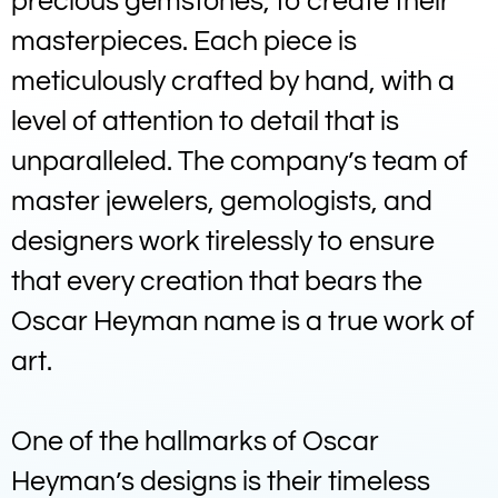
precious gemstones, to create their
masterpieces. Each piece is
meticulously crafted by hand, with a
level of attention to detail that is
unparalleled. The company’s team of
master jewelers, gemologists, and
designers work tirelessly to ensure
that every creation that bears the
Oscar Heyman name is a true work of
art.
One of the hallmarks of Oscar
Heyman’s designs is their timeless