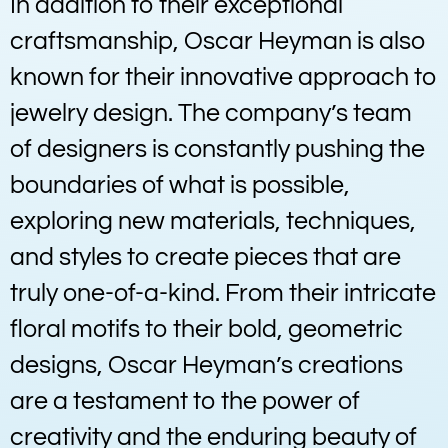
In addition to their exceptional
craftsmanship, Oscar Heyman is also
known for their innovative approach to
jewelry design. The company’s team
of designers is constantly pushing the
boundaries of what is possible,
exploring new materials, techniques,
and styles to create pieces that are
truly one-of-a-kind. From their intricate
floral motifs to their bold, geometric
designs, Oscar Heyman’s creations
are a testament to the power of
creativity and the enduring beauty of