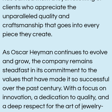
clients who appreciate the
unparalleled quality and
craftsmanship that goes into every
piece they create.
As Oscar Heyman continues to evolve
and grow, the company remains
steadfast in its commitment to the
values that have made it so successful
over the past century. With a focus on
innovation, a dedication to quality, and
a deep respect for the art of jewelry-