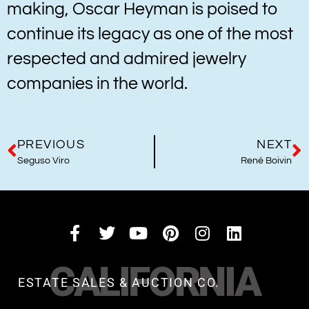
making, Oscar Heyman is poised to
continue its legacy as one of the most
respected and admired jewelry
companies in the world.
PREVIOUS
NEXT
Seguso Viro
René Boivin
CALIFORNIA
ESTATE SALES & AUCTION CO.