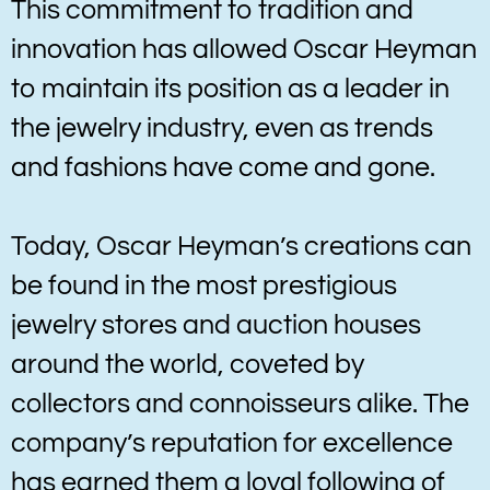
This commitment to tradition and
innovation has allowed Oscar Heyman
to maintain its position as a leader in
the jewelry industry, even as trends
and fashions have come and gone.
Today, Oscar Heyman’s creations can
be found in the most prestigious
jewelry stores and auction houses
around the world, coveted by
collectors and connoisseurs alike. The
company’s reputation for excellence
has earned them a loyal following of