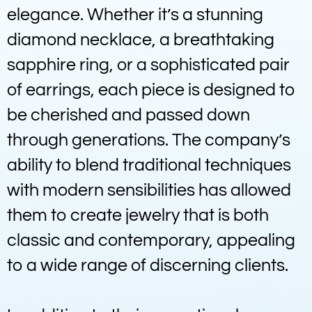
elegance. Whether it’s a stunning
diamond necklace, a breathtaking
sapphire ring, or a sophisticated pair
of earrings, each piece is designed to
be cherished and passed down
through generations. The company’s
ability to blend traditional techniques
with modern sensibilities has allowed
them to create jewelry that is both
classic and contemporary, appealing
to a wide range of discerning clients.