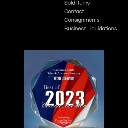
Sold Items
Contact
Consignments
Business Liquidations