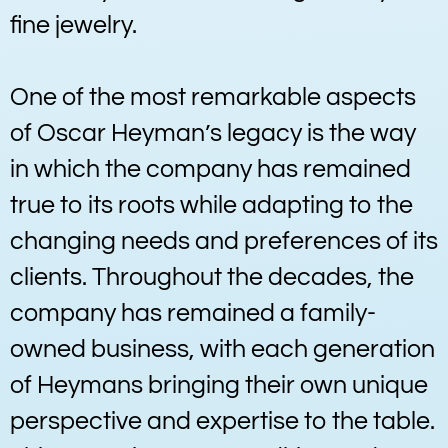
fine jewelry.
One of the most remarkable aspects
of Oscar Heyman’s legacy is the way
in which the company has remained
true to its roots while adapting to the
changing needs and preferences of its
clients. Throughout the decades, the
company has remained a family-
owned business, with each generation
of Heymans bringing their own unique
perspective and expertise to the table.