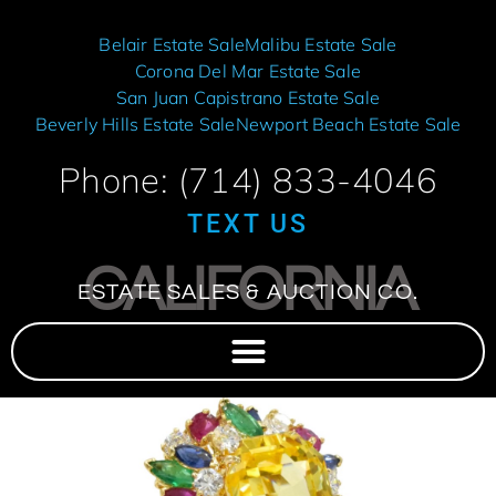
Belair Estate Sale
Malibu Estate Sale
Corona Del Mar Estate Sale
San Juan Capistrano Estate Sale
Beverly Hills Estate Sale
Newport Beach Estate Sale
Phone: (714) 833-4046
TEXT US
CALIFORNIA
ESTATE SALES & AUCTION CO.