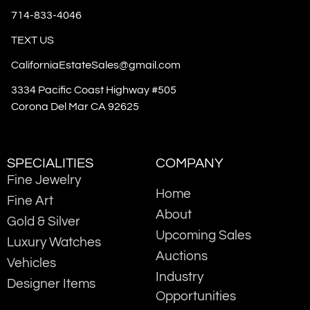
714-833-4046
TEXT US
CaliforniaEstateSales@gmail.com
3334 Pacific Coast Highway #505
Corona Del Mar CA 92625
SPECIALITIES
COMPANY
Fine Jewelry
Home
Fine Art
About
Gold & Silver
Upcoming Sales
Luxury Watches
Auctions
Vehicles
Industry
Designer Items
Opportunities