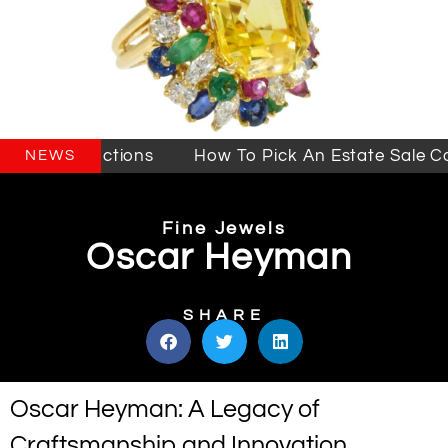
ales & Auctions
How To Pick An Estate Sale Com
NEWS
Fine Jewels
Oscar Heyman
SHARE
Oscar Heyman: A Legacy of
Craftsmanship and Innovation