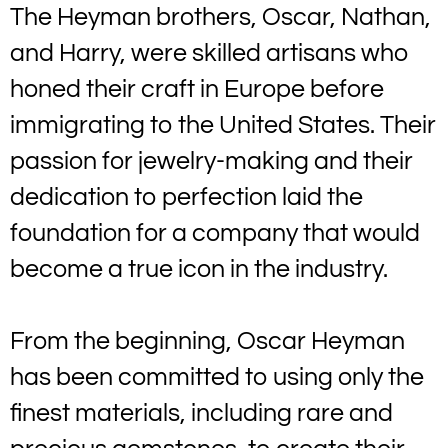
The Heyman brothers, Oscar, Nathan,
and Harry, were skilled artisans who
honed their craft in Europe before
immigrating to the United States. Their
passion for jewelry-making and their
dedication to perfection laid the
foundation for a company that would
become a true icon in the industry.
From the beginning, Oscar Heyman
has been committed to using only the
finest materials, including rare and