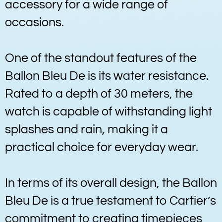
accessory for a wide range of
occasions.
One of the standout features of the
Ballon Bleu De is its water resistance.
Rated to a depth of 30 meters, the
watch is capable of withstanding light
splashes and rain, making it a
practical choice for everyday wear.
In terms of its overall design, the Ballon
Bleu De is a true testament to Cartier’s
commitment to creating timepieces