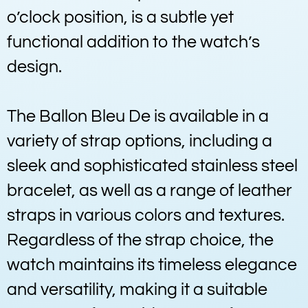
o’clock position, is a subtle yet
functional addition to the watch’s
design.
The Ballon Bleu De is available in a
variety of strap options, including a
sleek and sophisticated stainless steel
bracelet, as well as a range of leather
straps in various colors and textures.
Regardless of the strap choice, the
watch maintains its timeless elegance
and versatility, making it a suitable