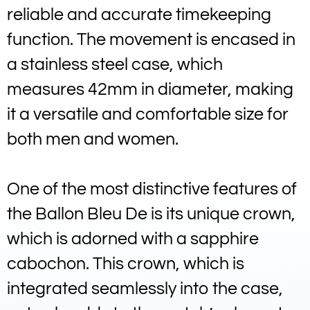
reliable and accurate timekeeping
function. The movement is encased in
a stainless steel case, which
measures 42mm in diameter, making
it a versatile and comfortable size for
both men and women.
One of the most distinctive features of
the Ballon Bleu De is its unique crown,
which is adorned with a sapphire
cabochon. This crown, which is
integrated seamlessly into the case,