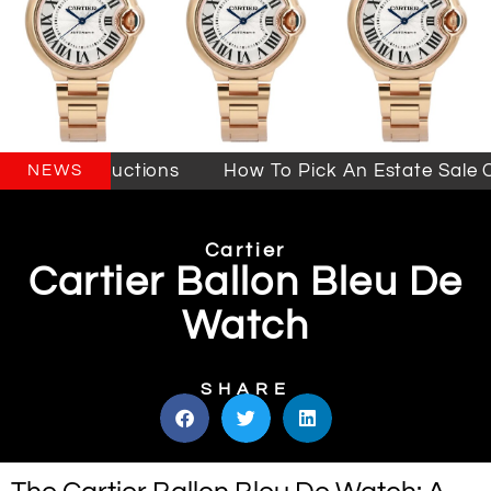
Sales & Auctions
How To Pick An Estate Sale Co
NEWS
Cartier
Cartier Ballon Bleu De
Watch
SHARE