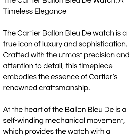
The Cartier Ballon Bleu De Watch: A
Timeless Elegance
The Cartier Ballon Bleu De watch is a
true icon of luxury and sophistication.
Crafted with the utmost precision and
attention to detail, this timepiece
embodies the essence of Cartier’s
renowned craftsmanship.
At the heart of the Ballon Bleu De is a
self-winding mechanical movement,
which provides the watch with a