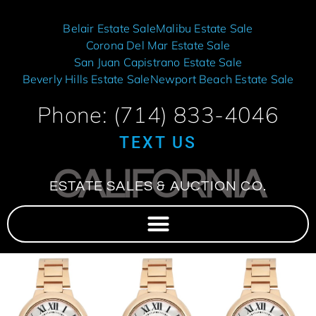
Belair Estate Sale
Malibu Estate Sale
Corona Del Mar Estate Sale
San Juan Capistrano Estate Sale
Beverly Hills Estate Sale
Newport Beach Estate Sale
Phone: (714) 833-4046
TEXT US
CALIFORNIA
ESTATE SALES & AUCTION CO.