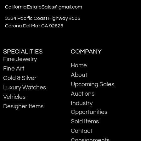
CaliforniaEstateSales@gmail.com
3334 Pacific Coast Highway #505
Corona Del Mar CA 92625
SPECIALITIES
COMPANY
Fine Jewelry
Home
Fine Art
About
Gold & Silver
Upcoming Sales
Luxury Watches
Auctions
Vehicles
Industry
Designer Items
Opportunities
Sold Items
Contact
Consignments