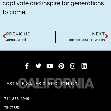
captivate and inspire for generations
to come.
PREVIOUS
NEXT
James Ward
Hermes Heure H Watch
CALIFORNIA
ESTATE SALES & AUCTION CO.
714-833-4046
TEXT US