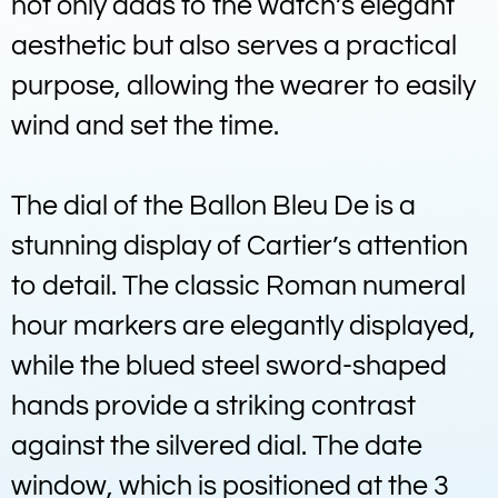
not only adds to the watch’s elegant
aesthetic but also serves a practical
purpose, allowing the wearer to easily
wind and set the time.
The dial of the Ballon Bleu De is a
stunning display of Cartier’s attention
to detail. The classic Roman numeral
hour markers are elegantly displayed,
while the blued steel sword-shaped
hands provide a striking contrast
against the silvered dial. The date
window, which is positioned at the 3