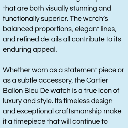
that are both visually stunning and
functionally superior. The watch’s
balanced proportions, elegant lines,
and refined details all contribute to its
enduring appeal.
Whether worn as a statement piece or
as a subtle accessory, the Cartier
Ballon Bleu De watch is a true icon of
luxury and style. Its timeless design
and exceptional craftsmanship make
it a timepiece that will continue to