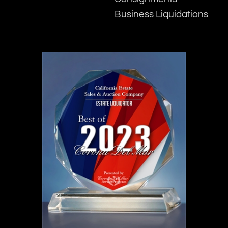
Business Liquidations