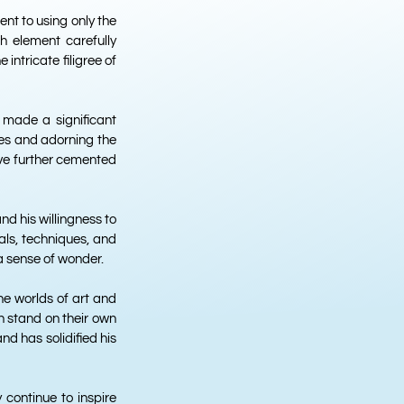
ent to using only the
ch element carefully
intricate filigree of
 made a significant
nes and adorning the
ave further cemented
d his willingness to
als, techniques, and
a sense of wonder.
he worlds of art and
an stand on their own
d has solidified his
y continue to inspire