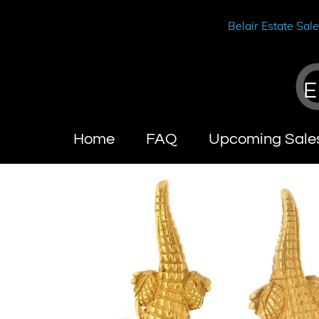
Belair Estate Sal
E
Home
FAQ
Upcoming Sale
Wendy Brandes
About Cal