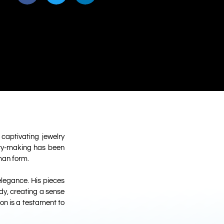
captivating jewelry
elry-making has been
man form.
legance. His pieces
ody, creating a sense
on is a testament to