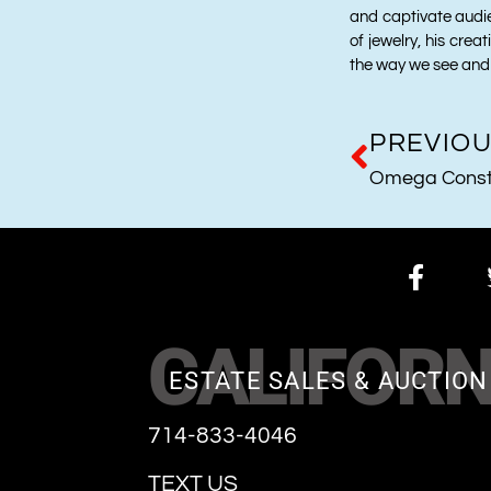
and captivate audi
of jewelry, his crea
the way we see and 
PREVIO
Omega Conste
CALIFORN
ESTATE SALES & AUCTION
714-833-4046
TEXT US