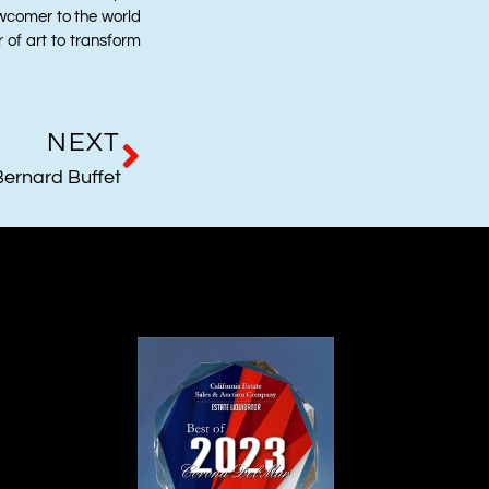
wcomer to the world
r of art to transform
NEXT
Bernard Buffet