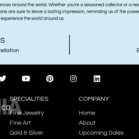
ences around the world. Whether you’re a seasoned collector or a ne
tions are sure to leave a lasting impression, reminding us of the powe
experience the world around us.
US
llation
IA
SPECIALITIES
COMPANY
 CO.
Fine Jewelry
Home
Fine Art
About
Gold & Silver
Upcoming Sales