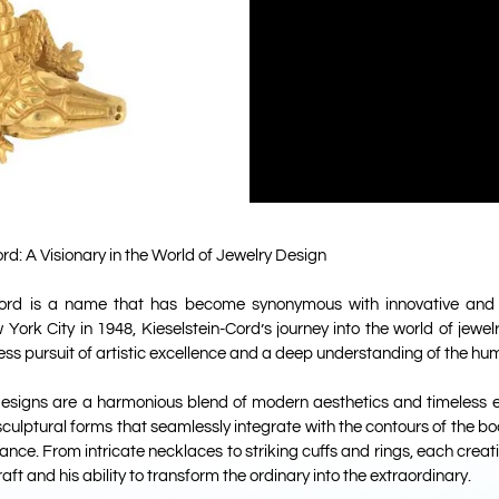
rd: A Visionary in the World of Jewelry Design
Cord is a name that has become synonymous with innovative and 
 York City in 1948, Kieselstein-Cord’s journey into the world of jew
ess pursuit of artistic excellence and a deep understanding of the hu
 designs are a harmonious blend of modern aesthetics and timeless e
sculptural forms that seamlessly integrate with the contours of the b
nce. From intricate necklaces to striking cuffs and rings, each creati
aft and his ability to transform the ordinary into the extraordinary.