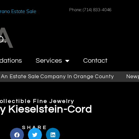
Phone: (714) 833-4046
rano Estate Sale
A
O.
dations
Services
Contact
state Sale Company In Orange County
Newport B
ollectible Fine Jewelry
y Kieselstein-Cord
SHARE