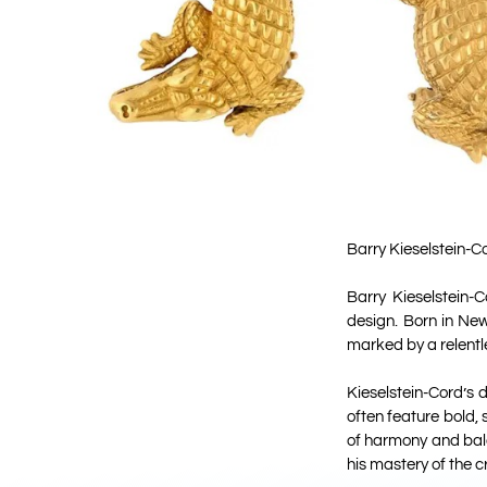
Barry Kieselstein-Co
Barry Kieselstein-
design. Born in New
marked by a relentl
Kieselstein-Cord’s
often feature bold, 
of harmony and bala
his mastery of the cr