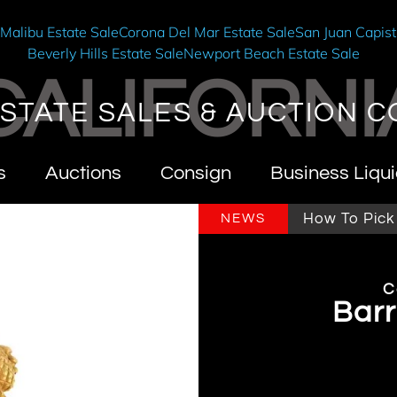
e
Malibu Estate Sale
Corona Del Mar Estate Sale
San Juan Capist
Beverly Hills Estate Sale
Newport Beach Estate Sale
CALIFORNI
STATE SALES & AUCTION C
s
Auctions
Consign
Business Liqui
ifornia Estate Sales & Auctions
How To Pick An E
NEWS
C
Barr