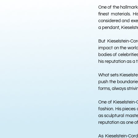
One of the hallmarks
finest materials. H
considered and execu
a pendant, Kieselste
But Kieselstein-Co
impact on the world
bodies of celebriti
his reputation as a t
What sets Kieselste
push the boundaries
forms, always striv
One of Kieselstein-
fashion. His pieces 
as sculptural maste
reputation as one of
As Kieselstein-Cord 