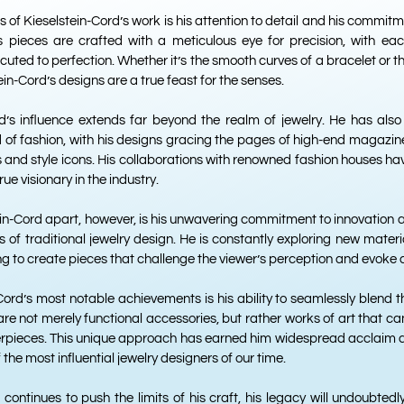
 of Kieselstein-Cord’s work is his attention to detail and his commitm
is pieces are crafted with a meticulous eye for precision, with ea
ted to perfection. Whether it’s the smooth curves of a bracelet or the 
in-Cord’s designs are a true feast for the senses.
rd’s influence extends far beyond the realm of jewelry. He has also
 of fashion, with his designs gracing the pages of high-end magazi
es and style icons. His collaborations with renowned fashion houses h
rue visionary in the industry.
in-Cord apart, however, is his unwavering commitment to innovation an
 of traditional jewelry design. He is constantly exploring new materi
ing to create pieces that challenge the viewer’s perception and evoke 
Cord’s most notable achievements is his ability to seamlessly blend t
are not merely functional accessories, but rather works of art that c
rpieces. This unique approach has earned him widespread acclaim an
 the most influential jewelry designers of our time.
continues to push the limits of his craft, his legacy will undoubtedl