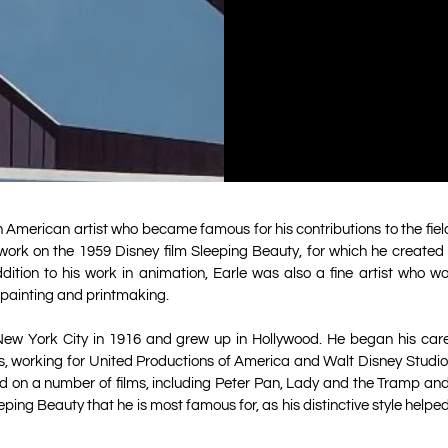
 American artist who became famous for his contributions to the field
work on the 1959 Disney film Sleeping Beauty, for which he created th
ition to his work in animation, Earle was also a fine artist who wo
painting and printmaking.
New York City in 1916 and grew up in Hollywood. He began his care
0s, working for United Productions of America and Walt Disney Studios
d on a number of films, including Peter Pan, Lady and the Tramp and
ping Beauty that he is most famous for, as his distinctive style helpe