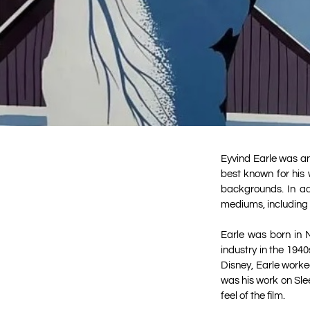
Eyvind Earle was an
best known for his 
backgrounds. In add
mediums, including 
Earle was born in 
industry in the 194
Disney, Earle worke
was his work on Slee
feel of the film.