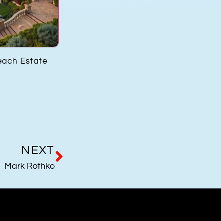
each Estate
Harold Matzner
Flavio Po
NEXT
Mark Rothko