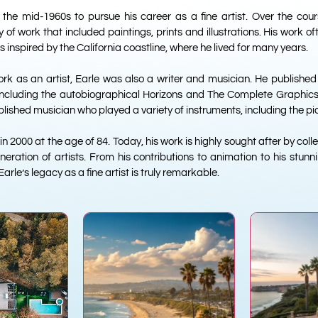
n the mid-1960s to pursue his career as a fine artist. Over the cour
of work that included paintings, prints and illustrations. His work o
inspired by the California coastline, where he lived for many years.
work as an artist, Earle was also a writer and musician. He publish
, including the autobiographical Horizons and The Complete Graphics
ished musician who played a variety of instruments, including the pi
 2000 at the age of 84. Today, his work is highly sought after by col
neration of artists. From his contributions to animation to his stu
 Earle’s legacy as a fine artist is truly remarkable.