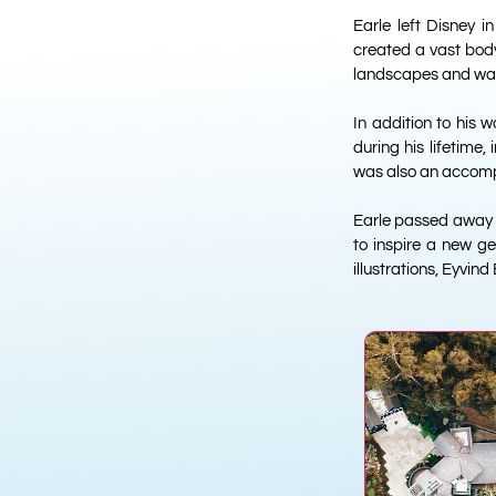
Earle left Disney i
created a vast body 
landscapes and was 
In addition to his 
during his lifetime
was also an accompl
Earle passed away in
to inspire a new ge
illustrations, Eyvind