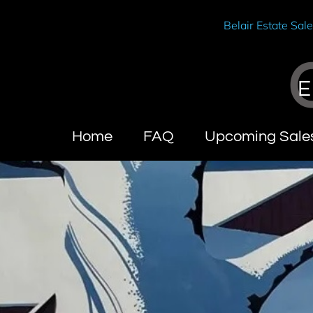
Belair Estate Sal
E
Home
FAQ
Upcoming Sale
Wendy Brandes
About Calif