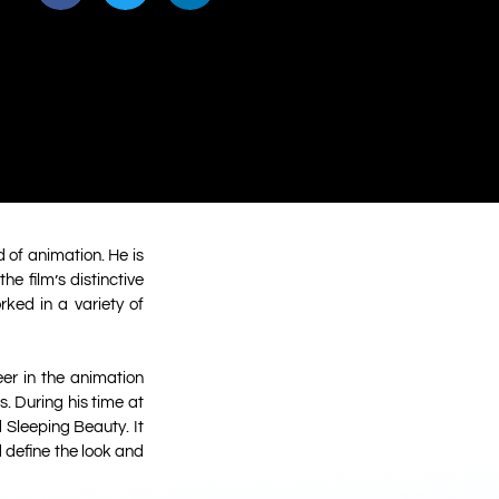
 of animation. He is
e film’s distinctive
rked in a variety of
er in the animation
. During his time at
 Sleeping Beauty. It
d define the look and