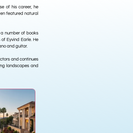
se of his career, he
ften featured natural
ed a number of books
 of Eyvind Earle. He
ano and guitar.
lectors and continues
nning landscapes and