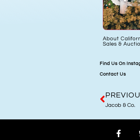
s
Cartier Libre Hypnose
About Califor
h
Sales & Aucti
Find Us On Inst
Contact Us
PREVIO
Jacob & Co.