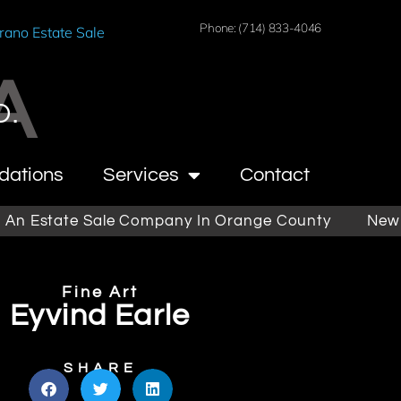
Phone: (714) 833-4046
rano Estate Sale
A
O.
dations
Services
Contact
tate Sale Company In Orange County
Newport Be
Fine Art
Eyvind Earle
SHARE