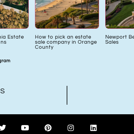
nia Estate
How to pick an estate
Newport B
ons
sale company in Orange
Sales
County
agram
US