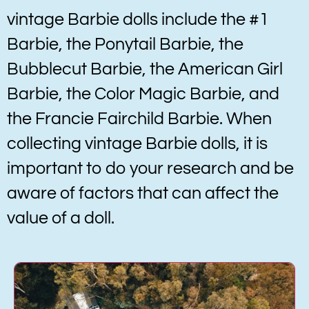
vintage Barbie dolls include the #1
Barbie, the Ponytail Barbie, the
Bubblecut Barbie, the American Girl
Barbie, the Color Magic Barbie, and
the Francie Fairchild Barbie. When
collecting vintage Barbie dolls, it is
important to do your research and be
aware of factors that can affect the
value of a doll.