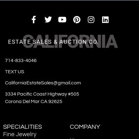
CALIFORNIA
ESTATE SALES & AUCTION CO.
714-833-4046
TEXT US
CaliforniaEstateSales@gmail.com
3334 Pacific Coast Highway #505
Corona Del Mar CA 92625
SPECIALITIES
COMPANY
Fine Jewelry