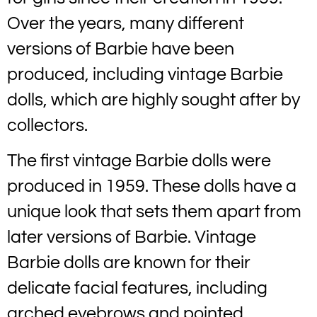
Over the years, many different
versions of Barbie have been
produced, including vintage Barbie
dolls, which are highly sought after by
collectors.
The first vintage Barbie dolls were
produced in 1959. These dolls have a
unique look that sets them apart from
later versions of Barbie. Vintage
Barbie dolls are known for their
delicate facial features, including
arched eyebrows and pointed