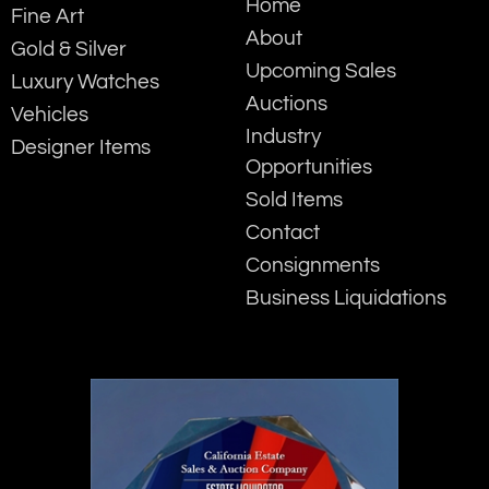
Home
Fine Art
About
Gold & Silver
Upcoming Sales
Luxury Watches
Auctions
Vehicles
Industry
Designer Items
Opportunities
Sold Items
Contact
Consignments
Business Liquidations