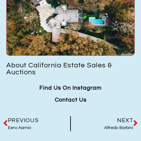
California Estate Sales &
How to p
ns
in Orang
Find Us On Instagram
Contact Us
PREVIOUS
NEXT
Eero Aarnio
Alfredo Barbini