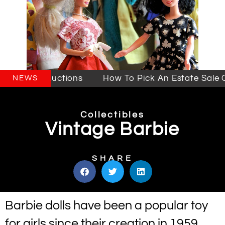
ales & Auctions
How To Pick An Estate Sale Com
NEWS
Collectibles
Vintage Barbie
SHARE
Barbie dolls have been a popular toy
for girls since their creation in 1959.