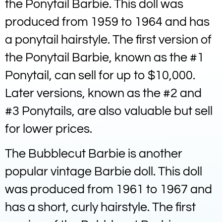
the Ponytail Barbie. This doll was
produced from 1959 to 1964 and has
a ponytail hairstyle. The first version of
the Ponytail Barbie, known as the #1
Ponytail, can sell for up to $10,000.
Later versions, known as the #2 and
#3 Ponytails, are also valuable but sell
for lower prices.
The Bubblecut Barbie is another
popular vintage Barbie doll. This doll
was produced from 1961 to 1967 and
has a short, curly hairstyle. The first