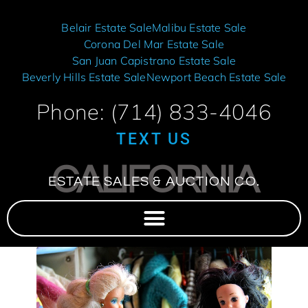
Belair Estate Sale
Malibu Estate Sale
Corona Del Mar Estate Sale
San Juan Capistrano Estate Sale
Beverly Hills Estate Sale
Newport Beach Estate Sale
Phone: (714) 833-4046
TEXT US
CALIFORNIA
ESTATE SALES & AUCTION CO.