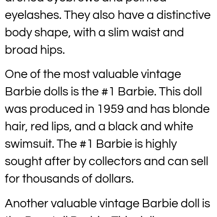
eyelashes. They also have a distinctive
body shape, with a slim waist and
broad hips.
One of the most valuable vintage
Barbie dolls is the #1 Barbie. This doll
was produced in 1959 and has blonde
hair, red lips, and a black and white
swimsuit. The #1 Barbie is highly
sought after by collectors and can sell
for thousands of dollars.
Another valuable vintage Barbie doll is