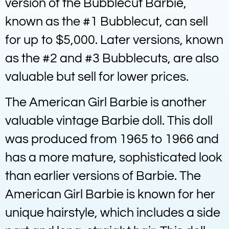
version of the Bubblecut Barbie,
known as the #1 Bubblecut, can sell
for up to $5,000. Later versions, known
as the #2 and #3 Bubblecuts, are also
valuable but sell for lower prices.
The American Girl Barbie is another
valuable vintage Barbie doll. This doll
was produced from 1965 to 1966 and
has a more mature, sophisticated look
than earlier versions of Barbie. The
American Girl Barbie is known for her
unique hairstyle, which includes a side