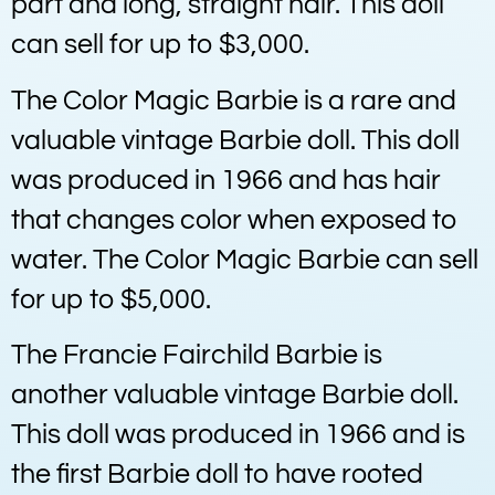
part and long, straight hair. This doll
can sell for up to $3,000.
The Color Magic Barbie is a rare and
valuable vintage Barbie doll. This doll
was produced in 1966 and has hair
that changes color when exposed to
water. The Color Magic Barbie can sell
for up to $5,000.
The Francie Fairchild Barbie is
another valuable vintage Barbie doll.
This doll was produced in 1966 and is
the first Barbie doll to have rooted