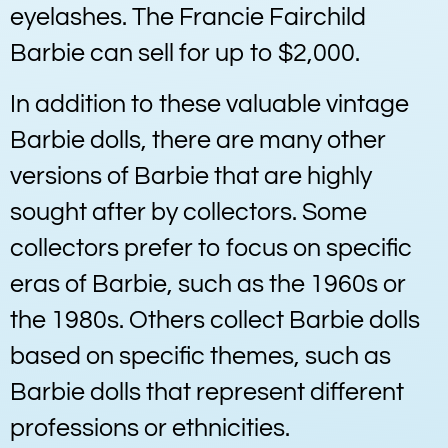
eyelashes. The Francie Fairchild
Barbie can sell for up to $2,000.
In addition to these valuable vintage
Barbie dolls, there are many other
versions of Barbie that are highly
sought after by collectors. Some
collectors prefer to focus on specific
eras of Barbie, such as the 1960s or
the 1980s. Others collect Barbie dolls
based on specific themes, such as
Barbie dolls that represent different
professions or ethnicities.