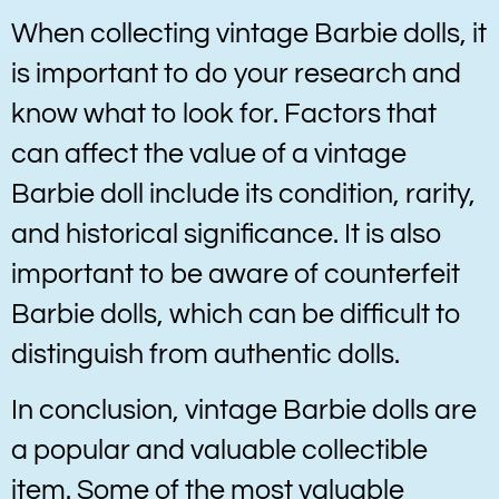
When collecting vintage Barbie dolls, it
is important to do your research and
know what to look for. Factors that
can affect the value of a vintage
Barbie doll include its condition, rarity,
and historical significance. It is also
important to be aware of counterfeit
Barbie dolls, which can be difficult to
distinguish from authentic dolls.
In conclusion, vintage Barbie dolls are
a popular and valuable collectible
item. Some of the most valuable