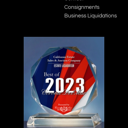
Consignments
Business Liquidations