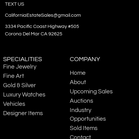
TEXT US
CaliforniaEstateSales@gmail.com
3334 Pacific Coast Highway #505
Corona Del Mar CA 92625
SPECIALITIES
COMPANY
Fine Jewelry
Home
Fine Art
About
Gold & Silver
Upcoming Sales
Luxury Watches
Auctions
Vehicles
Industry
Designer Items
Opportunities
Sold Items
Contact