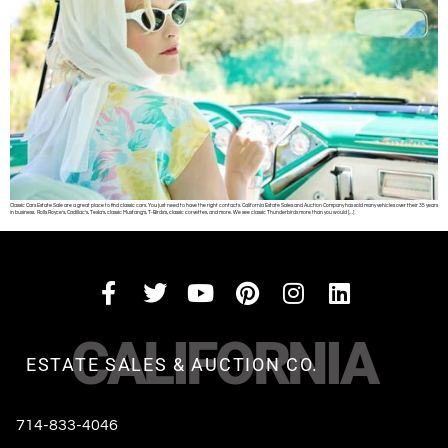
Classic Cars Estate Sale are a great place to find classic cars. You just need to have the right contacts. California Estate Sales and Auction Company has sold many vehicles over their 35 years
in business. Rolls Royce’s, Cadillac’s, Tesla’s, classic Mustang’s, T-Birds’s, classic corvettes, and more. We see classic Thunderbirds more than you would […]
CALIFORNIA
ESTATE SALES & AUCTION CO.
714-833-4046