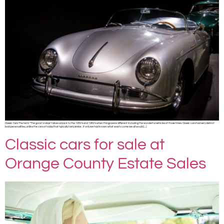
Classic Cars The term “The good ‘ol days” takes us back to the 1950’s and 1960’s when things were different including the wonderful vehicles of those times. Classic cars had very distinct
bold personalities, unlike the cars of today that typically fairly similar. If only we had known what was to come we all would […]
Classic cars for sale at
Orange County Estate Sales