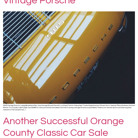
Vintage Porsche
NEWS Vintage Porsche Ludwig Bemelmans Marc Vaux Georges Rouault Kenneth Lochhead Taichiro Nakay Heat Treated Sapphires Hunt Slonem Victor Vasarely Tiffany Hardware Gerhard
Richter TULLE by Buccellati Classic Cars SHARE For many automotive enthusiasts, the thrill of owning a vintage Porsche is unparalleled. These iconic German sports cars have long been
revered for their exceptional […]
Another Successful Orange
County Classic Car Sale