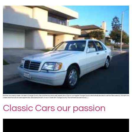
Another successful classic car sale in Orange County. Yep, another buy, enjoy, sell, repeat story. One of our regular Orange County clients finally decided to sell her Mercedes SL 500 with the
classic lines that all car lovers appreciate. She barely drove it. In fact it never left Orange County. The farthest she ever drove […]
Classic Cars our passion