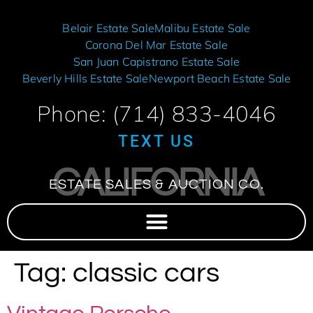
Belair Estate Sale
Malibu Estate Sale
Corona Del Mar Estate Sale
San Juan Capistrano Estate Sale
Beverly Hills Estate Sale
Newport Beach Estate Sale
Phone: (714) 833-4046
TEXT US
CALIFORNIA
ESTATE SALES & AUCTION CO.
Tag:
classic cars