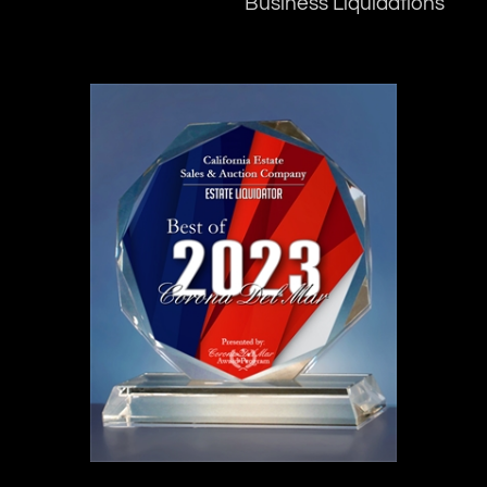
Business Liquidations