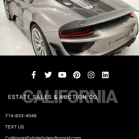
CALIFORNIA
ESTATE SALES & AUCTION CO.
714-833-4046
TEXT US
CaliforniaEstateSales@gmail.com