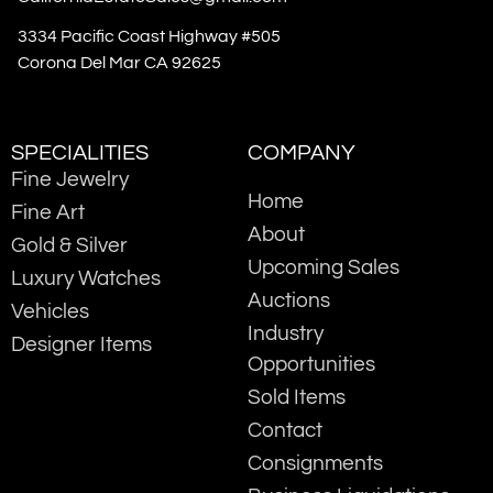
3334 Pacific Coast Highway #505
Corona Del Mar CA 92625
SPECIALITIES
COMPANY
Fine Jewelry
Home
Fine Art
About
Gold & Silver
Upcoming Sales
Luxury Watches
Auctions
Vehicles
Industry
Designer Items
Opportunities
Sold Items
Contact
Consignments