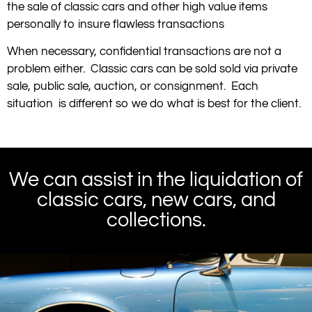
the sale of classic cars and other high value items
personally to insure flawless transactions
When necessary, confidential transactions are not a
problem either. Classic cars can be sold sold via private
sale, public sale, auction, or consignment. Each
situation is different so we do what is best for the client.
We can assist in the liquidation of
classic cars, new cars, and
collections.