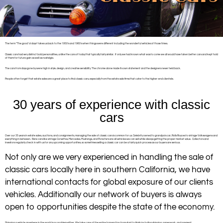
The term “The good ‘ol days” takes us back to the 1950’s and 1960’s when things were different including the wonderful vehicles of those times.
Classic cars had very distinct bold personalities, unlike the cars of today that typically fairly similar. If only we had known what was to come we all would have taken better cars and kept hold
of them for future gain as well as nostelgia.
The cars from days gone by were high in style, design, and creative sensibility. The chrome alone made its own statement and the designers never held back.
People often forget that estate sales are a great place to find classic cars, especially from the estate sale firms that cater to the higher-end clientele.
30 years of experience with classic
cars
Over our 35 years in estate sales, auctions, and consignments, managing the sale of classic cars is common for us. Celebrity owned to grandpa’s car, Rolls Royces to vintage Volkswagens and
everything in between. Rare cars like vintage Corvettes, Mercedes, Mustangs, and Porsche’s are all vehicles we can sell while always getting the proper market value. Collectors and
investors regularly check in with us for any upcoming opportunities, so sometimes selling a classic car can be a fairly quick process as our buyers are serious.
Not only are we very experienced in handling the sale of
classic cars locally here in southern California, we have
international contacts for global exposure of our clients
vehicles. Additionally our network of buyers is always
open to opportunities despite the state of the economy.
Shipping a vehicle anywhere in the world is no problem either. We take care of the entire transaction from start to finish including shipping, paperwork, and payment.