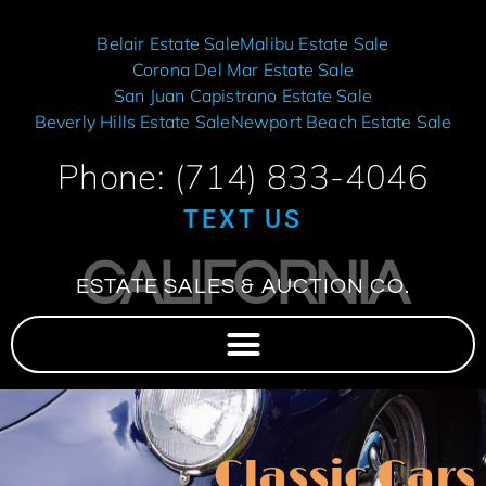
Belair Estate Sale
Malibu Estate Sale
Corona Del Mar Estate Sale
San Juan Capistrano Estate Sale
Beverly Hills Estate Sale
Newport Beach Estate Sale
Phone: (714) 833-4046
TEXT US
CALIFORNIA
ESTATE SALES & AUCTION CO.
Classic Cars