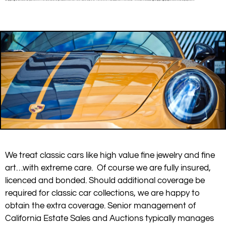
We treat classic cars like high value fine jewelry and fine
art…with extreme care. Of course we are fully insured,
licenced and bonded. Should additional coverage be
required for classic car collections, we are happy to
obtain the extra coverage. Senior management of
California Estate Sales and Auctions typically manages