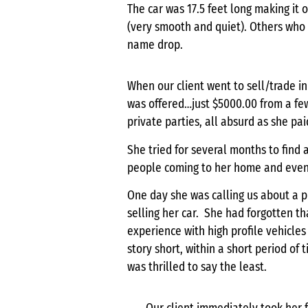
The car was 17.5 feet long making it
(very smooth and quiet). Others who
name drop.
When our client went to sell/trade in
was offered…just $5000.00 from a fe
private parties, all absurd as she pai
She tried for several months to find 
people coming to her home and even m
One day she was calling us about a 
selling her car. She had forgotten t
experience with high profile vehicles
story short, within a short period of
was thrilled to say the least.