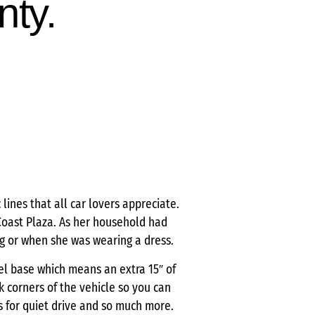
nty.
lines that all car lovers appreciate.
 Coast Plaza. As her household had
g or when she was wearing a dress.
eel base which means an extra 15″ of
k corners of the vehicle so you can
s for quiet drive and so much more.