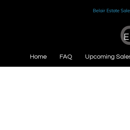
Belair Estate Sal
E
Home
FAQ
Upcoming Sale