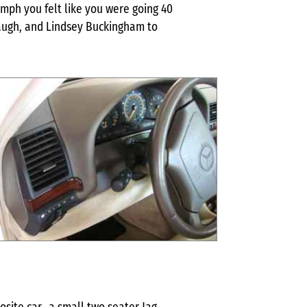
 mph you felt like you were going 40
baugh, and Lindsey Buckingham to