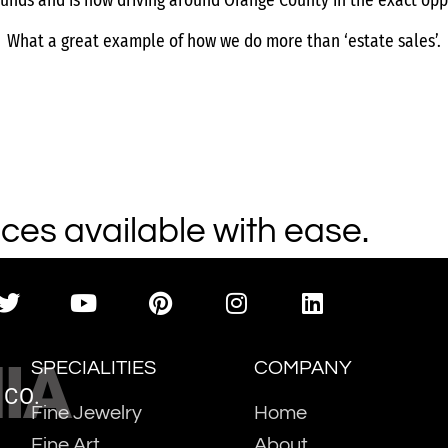
funds and is now driving around Orange County in the exact opp
What a great example of how we do more than ‘estate sales’.
ces available with ease.
IA
SPECIALITIES
COMPANY
 CO.
Fine Jewelry
Home
Fine Art
About