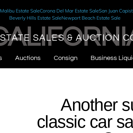
e
Malibu Estate Sale
Corona Del Mar Estate Sale
San Juan Capist
Beverly Hills Estate Sale
Newport Beach Estate Sale
CALIFORNI
STATE SALES & AUCTION C
s
Auctions
Consign
Business Liqui
Another s
classic car s