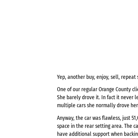
Yep, another buy, enjoy, sell, repeat 
One of our regular Orange County clie
She barely drove it. In fact it never
multiple cars she normally drove her
Anyway, the car was flawless, just 51
space in the rear setting area. The 
have additional support when backing