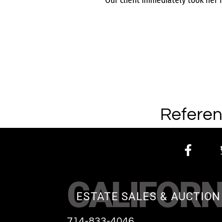
Our client immediately took her 
Referen
CALIFORN
ESTATE SALES & AUCTION
714-833-4046