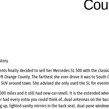
Cou
story.
nts finally decided to sell her Mercedes SL 500 with the classic 
 left Orange County. The farthest she ever drove it was to South
 SUV around town. She advised she only used the SL for evenin
,000 miles and it still had new-car-smell. It is the extended wh
car had every extra you could think of…dual antennas on the bac
 up, lighted vanity mirrors in the back seat, dual pane window