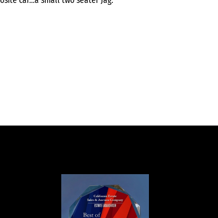
osite car…a small two seater Jag.