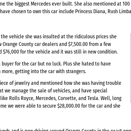
 one the biggest Mercedes ever built. She also mentioned at 100
 have chosen to own this car include Princess Diana, Rush Lim
 the vehicle she was insulted at the ridiculous prices she
w Orange County car dealers and $7,500.00 from a few
d $76,000 for the vehicle and it was still in new condition.
a buyer for the car but no luck. Plus she hated to have
ore, getting into the car with strangers.
piece of jewelry and mentioned how she was having trouble
hat we manage the sale of vehicles, and have special
 like Rolls Royce, Mercedes, Corvette, and Tesla. Well, long
 time we were able to secure $28,000.00 for the car and she