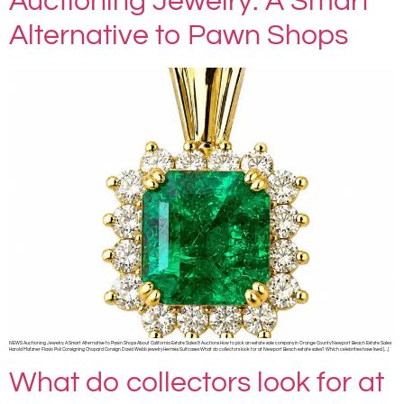
Auctioning Jewelry: A Smart
Alternative to Pawn Shops
NEWS Auctioning Jewelry: A Smart Alternative to Pawn Shops About California Estate Sales & Auctions How to pick an estate sale company in Orange County Newport Beach Estate Sales
Harold Matzner Flavio Poli Consigning Chopard Consign David Webb jewelry Hermès Suitcases What do collectors look for at Newport Beach estate sales? Which celebrities have lived […]
What do collectors look for at