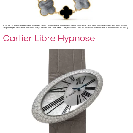
NEWS Van Clef & Arpels Alhambra Watch Cartier Libre Hypnose Business and bankruptcy liquidators Hermes Heure H Watch Cartier Ballon Bleu De Watch James Ward Mario Buccellati
Jacques Timey for Harry Winston Rolex Air King Henry Dunay René Boivin Oscar Heyman Luxury Watches SHARE The Van Cleef & Arpels Alhambra Watch: A Timeless Icon The Van Cleef […]
Cartier Libre Hypnose