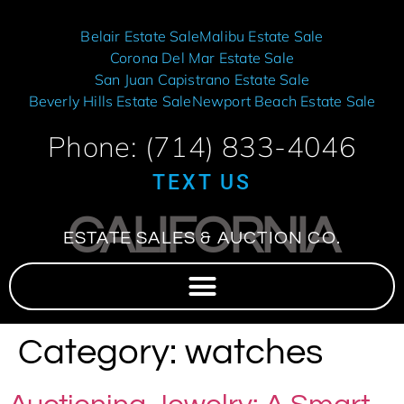
Belair Estate Sale
Malibu Estate Sale
Corona Del Mar Estate Sale
San Juan Capistrano Estate Sale
Beverly Hills Estate Sale
Newport Beach Estate Sale
Phone: (714) 833-4046
TEXT US
CALIFORNIA
ESTATE SALES & AUCTION CO.
Category:
watches