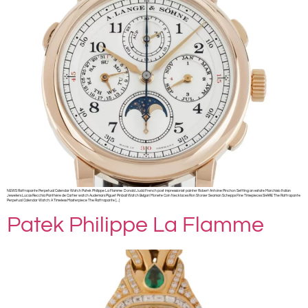
NEWS Rattrapante Perpetual Calendar Watch Patek Philippe La Flamme Donald Judd French post impressionist painter Robert Antoine Pinchon Settling an estate Marchisio Italian
Jewelers Lucas Recchia Panthère de Cartier watch Audemars Piguet Pinball Watch Bvlgari Monete Coin Necklaces Ron Stonier Seaman Schepps Fine Timepieces SHARE The Rattrapante
Perpetual Calendar Watch: A Timeless Masterpiece The Rattrapante […]
Patek Philippe La Flamme