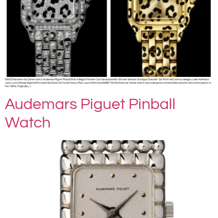
NEWS Panthère de Cartier watch Audemars Piguet Pinball Watch Bvlgari Monete Coin Necklaces Ron Stonier Seaman Schepps Chaumet Gio Ponti mid century designs Josef Hoffmann
Jean Luce Chinese Imperial Porcelain Roy Dean De Forest Nancy Mee Luxury Watches SHARE The Panthère de Cartier watch has undergone a remarkable evolution since its inception in
the 1980s. Originally […]
Audemars Piguet Pinball
Watch