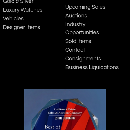
Gold & Silver
Upcoming Sales
Luxury Watches
Auctions
Vehicles
Industry
Designer Items
Opportunities
Sold Items
Contact
Consignments
Business Liquidations