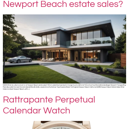
Newport Beach estate sales?
NEWS What do collectors look for at Newport Beach estate sales? Which celebrities have lived in Orange County California? Erica Courtney Wendy Brandes Bulgari Serpenti Tubogas Ring
Mario Buccellati Corrado Ferrante Spinelli Kilcollin Emilio Jewelry Dorothy Dehner Yayoi Kusama Robert Cottingham Newport Beach California SHARE Newport Beach Estate Sales: What
Collectors Seek Newport Beach, with […]
Rattrapante Perpetual
Calendar Watch