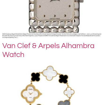
NEWS Audemars Piguet Pinball Watch Bvlgari Monete Coin Necklaces Ron Stonier Seaman Schepps Chaumet Gio Ponti mid century designs Josef Hoffmann Jean Luce Chinese Imperial
Porcelain Roy Dean De Forest Nancy Mee Matei Negreanu Luxury Timepieces SHARE The Audemars Piguet Pinball watch is a remarkable timepiece that seamlessly blends the worlds of
horology and gaming. This […]
Van Clef & Arpels Alhambra
Watch