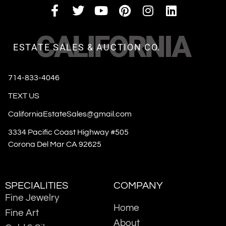
CALIFORNIA
ESTATE SALES & AUCTION CO.
714-833-4046
TEXT US
CaliforniaEstateSales@gmail.com
3334 Pacific Coast Highway #505
Corona Del Mar CA 92625
SPECIALITIES
COMPANY
Fine Jewelry
Home
Fine Art
About