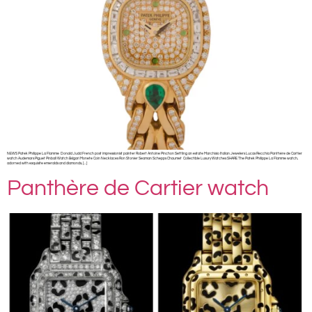
NEWS Patek Philippe La Flamme Donald Judd French post impressionist painter Robert Antoine Pinchon Settling an estate Marchisio Italian Jewelers Lucas Recchia Panthère de Cartier
watch Audemars Piguet Pinball Watch Bvlgari Monete Coin Necklaces Ron Stonier Seaman Schepps Chaumet Collectible Luxury Watches SHARE The Patek Philippe La Flamme watch,
adorned with exquisite emeralds and diamonds, […]
Panthère de Cartier watch