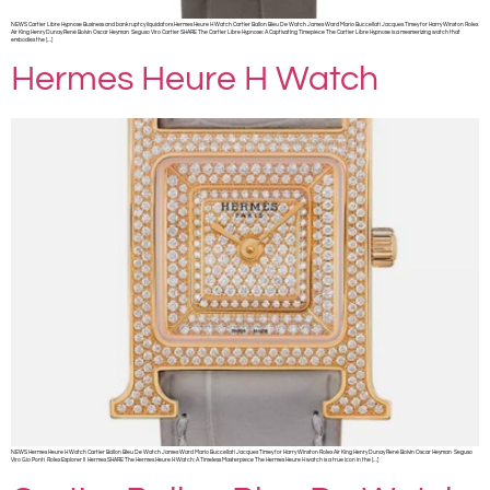
NEWS Cartier Libre Hypnose Business and bankruptcy liquidators Hermes Heure H Watch Cartier Ballon Bleu De Watch James Ward Mario Buccellati Jacques Timey for Harry Winston Rolex
Air King Henry Dunay René Boivin Oscar Heyman Seguso Viro Cartier SHARE The Cartier Libre Hypnose: A Captivating Timepiece The Cartier Libre Hypnose is a mesmerizing watch that
embodies the […]
Hermes Heure H Watch
NEWS Hermes Heure H Watch Cartier Ballon Bleu De Watch James Ward Mario Buccellati Jacques Timey for Harry Winston Rolex Air King Henry Dunay René Boivin Oscar Heyman Seguso
Viro Gio Ponti Rolex Explorer II Hermes SHARE The Hermes Heure H Watch: A Timeless Masterpiece The Hermes Heure H watch is a true icon in the […]