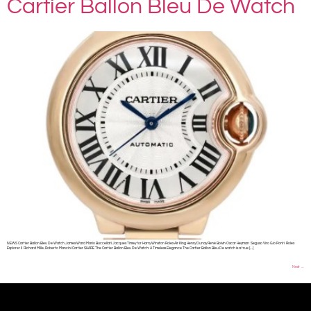
Cartier Ballon Bleu De Watch
NEWS Cartier Ballon Bleu De Watch James Ward Mario Buccellati Jacques Timey for Harry Winston Rolex Air King Henry Dunay René Boivin Oscar Heyman Seguso Viro Gio Ponti Rolex
Explorer II Richard Mille, Roberto Mancini Cartier SHARE The Cartier Ballon Bleu De Watch: A Timeless Elegance The Cartier Ballon Bleu De watch is a true […]
Next
→