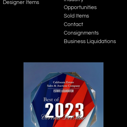
Designer Items
Opportunities
Sold Items
Contact
Consignments
Business Liquidations