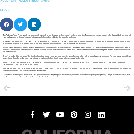
Audemars Piguet Pinball Watch
SHARE
The Audemars Piguet Pinball watch is a remarkable timepiece that seamlessly blends the worlds of horology and gaming. This unique watch pays homage to the classic pinball machines that
have captivated generations of players, offering a playful yet sophisticated design that is sure to turn heads.
At the heart of the Pinball watch is a meticulously crafted automatic movement, which powers the watch’s intricate dial and various complications. The movement is housed within a robust
stainless steel case, which measures 41mm in diameter and features a polished finish that exudes elegance and refinement.
The dial of the Pinball watch is where the true magic happens. It is adorned with a vibrant and colorful design that mimics the layout of a traditional pinball machine, complete with various
elements such as flippers, bumpers, and even a miniature pinball. The dial is further enhanced by the use of luminescent markers and hands, ensuring that the time is easily readable even in
low-light conditions.
One of the most striking features of the Pinball watch is its unique chronograph function, which allows the wearer to time their pinball games with precision. The chronograph sub-dials are
cleverly integrated into the dial design, maintaining the playful aesthetic while still providing the necessary functionality.
The Pinball watch is also equipped with a date display, which is conveniently located at the 3 o’clock position on the dial. This practical feature ensures that the wearer can keep track of
the date without detracting from the overall design.
The case of the Pinball watch is complemented by a high-quality leather strap, which adds a touch of sophistication and comfort to the timepiece. The strap is secured with a stainless steel
folding clasp, ensuring a secure and comfortable fit on the wrist.
Overall, the Audemars Piguet Pinball watch is a truly unique and captivating timepiece that seamlessly blends the worlds of horology and gaming. Its playful design, intricate movement, and
practical features make it a must-have for both watch enthusiasts and pinball aficionados alike.
PREVIOUS
NEXT
Bvlgari Monete Coin Necklaces
Panthère de Cartier watch