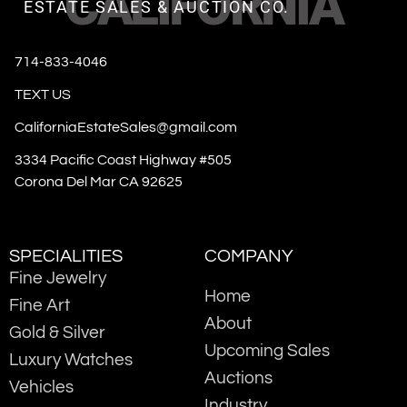
CALIFORNIA
ESTATE SALES & AUCTION CO.
714-833-4046
TEXT US
CaliforniaEstateSales@gmail.com
3334 Pacific Coast Highway #505
Corona Del Mar CA 92625
SPECIALITIES
COMPANY
Fine Jewelry
Home
Fine Art
About
Gold & Silver
Upcoming Sales
Luxury Watches
Auctions
Vehicles
Industry