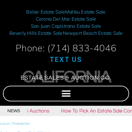
Belair Estate Sale
Malibu Estate Sale
Corona Del Mar Estate Sale
San Juan Capistrano Estate Sale
Beverly Hills Estate Sale
Newport Beach Estate Sale
Phone: (714) 833-4046
TEXT US
CALIFORNIA
ESTATE SALES & AUCTION CO.
tate Sales & Auctions
How To Pick An Estate Sale Com
NEWS
Luxury Timepieces