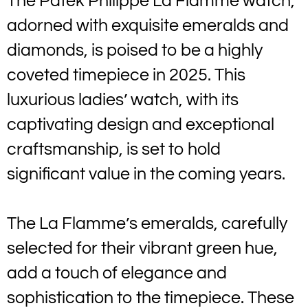
The Patek Philippe La Flamme watch,
adorned with exquisite emeralds and
diamonds, is poised to be a highly
coveted timepiece in 2025. This
luxurious ladies’ watch, with its
captivating design and exceptional
craftsmanship, is set to hold
significant value in the coming years.
The La Flamme’s emeralds, carefully
selected for their vibrant green hue,
add a touch of elegance and
sophistication to the timepiece. These