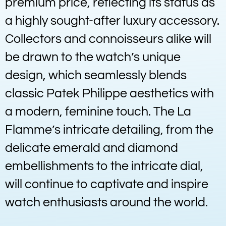
premium price, reflecting its status as
a highly sought-after luxury accessory.
Collectors and connoisseurs alike will
be drawn to the watch’s unique
design, which seamlessly blends
classic Patek Philippe aesthetics with
a modern, feminine touch. The La
Flamme’s intricate detailing, from the
delicate emerald and diamond
embellishments to the intricate dial,
will continue to captivate and inspire
watch enthusiasts around the world.