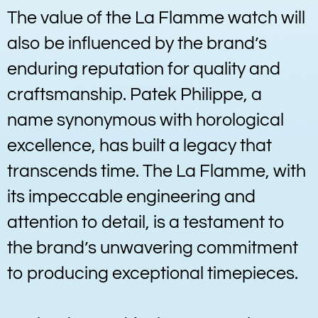
The value of the La Flamme watch will
also be influenced by the brand’s
enduring reputation for quality and
craftsmanship. Patek Philippe, a
name synonymous with horological
excellence, has built a legacy that
transcends time. The La Flamme, with
its impeccable engineering and
attention to detail, is a testament to
the brand’s unwavering commitment
to producing exceptional timepieces.