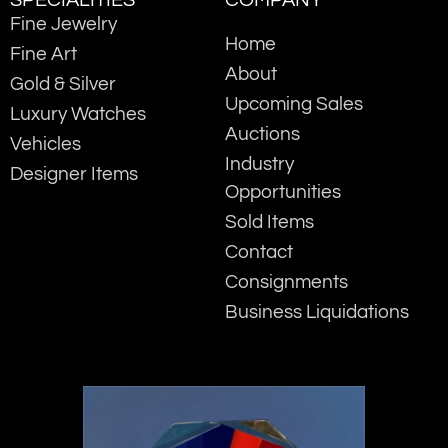
SPECIALITIES
COMPANY
Fine Jewelry
Home
Fine Art
About
Gold & Silver
Upcoming Sales
Luxury Watches
Auctions
Vehicles
Industry
Designer Items
Opportunities
Sold Items
Contact
Consignments
Business Liquidations