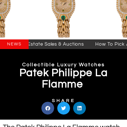
lifornia Estate Sales & Auctions
How To Pick An
NEWS
Collectible Luxury Watches
Patek Philippe La
Flamme
SHARE