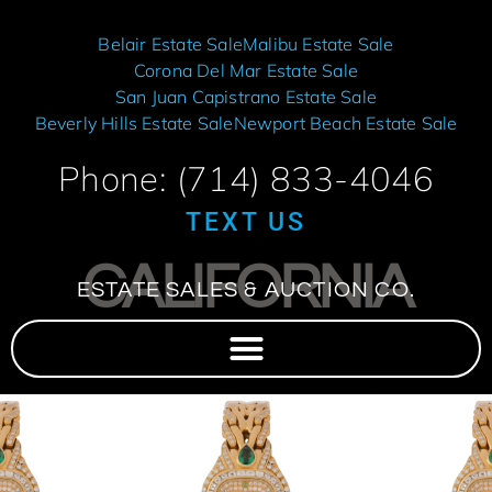
Belair Estate Sale
Malibu Estate Sale
Corona Del Mar Estate Sale
San Juan Capistrano Estate Sale
Beverly Hills Estate Sale
Newport Beach Estate Sale
Phone: (714) 833-4046
TEXT US
CALIFORNIA
ESTATE SALES & AUCTION CO.