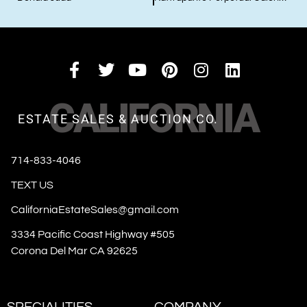
CALIFORNIA
ESTATE SALES & AUCTION CO.
714-833-4046
TEXT US
CaliforniaEstateSales@gmail.com
3334 Pacific Coast Highway #505
Corona Del Mar CA 92625