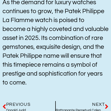
As the demand for luxury watches
continues to grow, the Patek Philippe
La Flamme watch is poised to
become a highly coveted and valuable
asset in 2025. Its combination of rare
gemstones, exquisite design, and the
Patek Philippe name will ensure that
this timepiece remains a symbol of
prestige and sophistication for years
to come.
PREVIOUS
NEXT
Donald Judd
Rattrapante Perpetual Calendar Watch