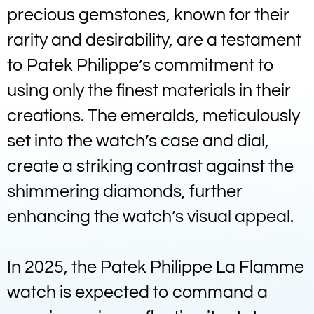
precious gemstones, known for their
rarity and desirability, are a testament
to Patek Philippe’s commitment to
using only the finest materials in their
creations. The emeralds, meticulously
set into the watch’s case and dial,
create a striking contrast against the
shimmering diamonds, further
enhancing the watch’s visual appeal.
In 2025, the Patek Philippe La Flamme
watch is expected to command a