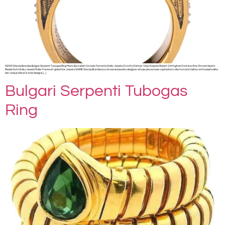
NEWS Wendy Brandes Bulgari Serpenti Tubogas Ring Mario Buccellati Corrado Ferrante Emilio Jewelry Dorothy Dehner Yayoi Kusama Robert Cottingham Fontana Arte Chrome Hearts
Resale Kutchinsky Jewels Muller Freres art glass Fine Jewelry SHARE Wendy Brandes is a renowned jewelry designer whose pieces have captivated collectors and fashion enthusiasts alike.
Her unique blend of bold designs, […]
Bulgari Serpenti Tubogas
Ring