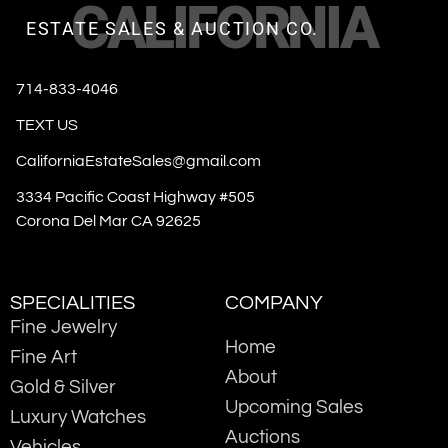
CALIFORNIA
ESTATE SALES & AUCTION CO.
714-833-4046
TEXT US
CaliforniaEstateSales@gmail.com
3334 Pacific Coast Highway #505
Corona Del Mar CA 92625
SPECIALITIES
COMPANY
Fine Jewelry
Home
Fine Art
About
Gold & Silver
Upcoming Sales
Luxury Watches
Auctions
Vehicles