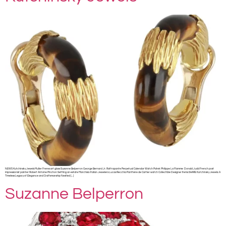
NEWS Kutchinsky Jewels Muller Freres art glass Suzanne Belperron George Bernard Jr. Rattrapante Perpetual Calendar Watch Patek Philippe La Flamme Donald Judd French post
impressionist painter Robert Antoine Pinchon Settling an estate Marchisio Italian Jewelers Lucas Recchia Panthère de Cartier watch Collectible Designer Items SHARE Kutchinsky Jewels: A
Timeless Legacy of Elegance and Craftsmanship Nestled […]
Suzanne Belperron