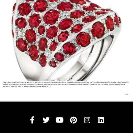
NEWS Suzanne Belperron George Bernard Jr. Rattrapante Perpetual Calendar Watch Patek Philippe La Flamme Donald Judd French post impressionist painter Robert Antoine Pinchon
Settling an estate Marchisio Italian Jewelers Lucas Recchia Panthère de Cartier watch Audemars Piguet Pinball Watch Bvlgari Monete Coin Necklaces Fine Jewelry SHARE Suzanne
Belperron: The Iconic French Jewelry Designer Suzanne Belperron […]
Next
→