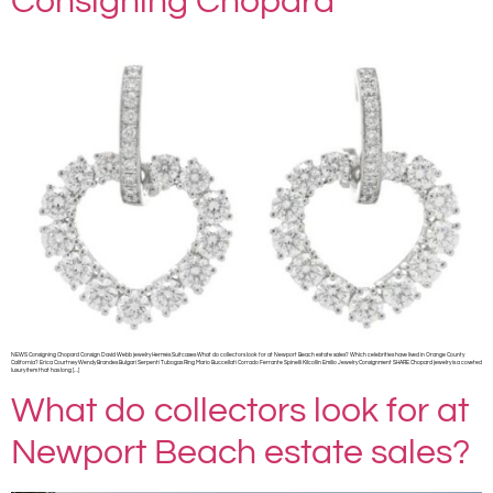
Consigning Chopard
NEWS Consigning Chopard Consign David Webb jewelry Hermès Suitcases What do collectors look for at Newport Beach estate sales? Which celebrities have lived in Orange County
California? Erica Courtney Wendy Brandes Bulgari Serpenti Tubogas Ring Mario Buccellati Corrado Ferrante Spinelli Kilcollin Emilio Jewelry Consignment SHARE Chopard jewelry is a coveted
luxury item that has long […]
What do collectors look for at
Newport Beach estate sales?