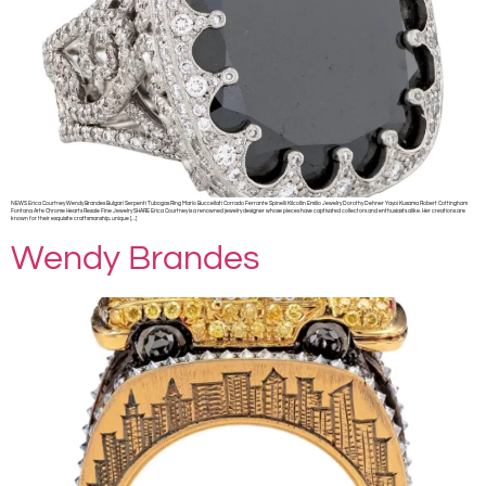
NEWS Erica Courtney Wendy Brandes Bulgari Serpenti Tubogas Ring Mario Buccellati Corrado Ferrante Spinelli Kilcollin Emilio Jewelry Dorothy Dehner Yayoi Kusama Robert Cottingham
Fontana Arte Chrome Hearts Resale Fine Jewelry SHARE Erica Courtney is a renowned jewelry designer whose pieces have captivated collectors and enthusiasts alike. Her creations are
known for their exquisite craftsmanship, unique […]
Wendy Brandes