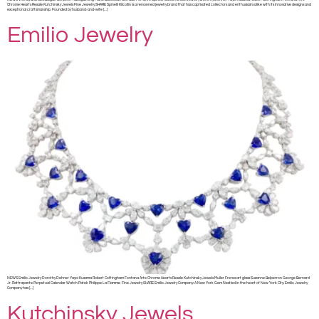
Chrome Hearts Resale Kutchinsky Jewels Fine Jewelry SHARE Spinelli Kilcollin is a renowned jewelry brand that has captivated collectors and enthusiasts alike with its innovative designs and
exceptional craftsmanship. Founded by husband-and-wife […]
Emilio Jewelry
NEWS Emilio Jewelry Dorothy Dehner Yayoi Kusama Robert Cottingham Fontana Arte Chrome Hearts Resale Kutchinsky Jewels Muller Freres art glass Suzanne Belperron George Bernard
Jr. Rattrapante Perpetual Calendar Watch Patek Philippe La Flamme Fine Jewelry SHARE Emilio Jewelry Company: A New York Gem Nestled in the heart of New York City, Emilio Jewelry
Company has […]
Kutchinsky Jewels