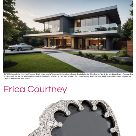
NEWS What do collectors look for at Newport Beach estate sales? Which celebrities have lived in Orange County California? Erica Courtney Wendy Brandes Bulgari Serpenti Tubogas Ring
Mario Buccellati Corrado Ferrante Spinelli Kilcollin Emilio Jewelry Dorothy Dehner Yayoi Kusama Robert Cottingham Newport Beach California SHARE Newport Beach Estate Sales: What
Collectors Seek Newport Beach, with […]
Erica Courtney