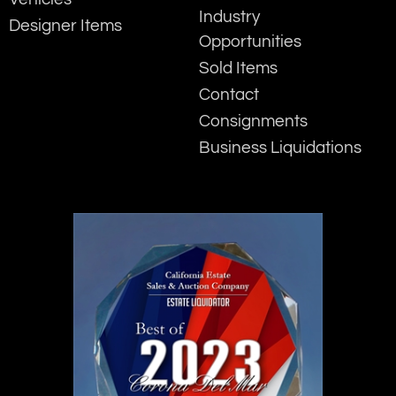
Industry
Designer Items
Opportunities
Sold Items
Contact
Consignments
Business Liquidations