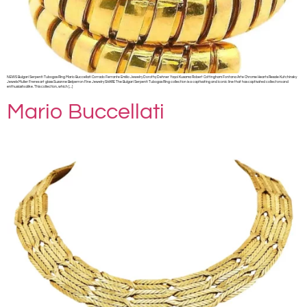
NEWS Bulgari Serpenti Tubogas Ring Mario Buccellati Corrado Ferrante Emilio Jewelry Dorothy Dehner Yayoi Kusama Robert Cottingham Fontana Arte Chrome Hearts Resale Kutchinsky
Jewels Muller Freres art glass Suzanne Belperron Fine Jewelry SHARE The Bulgari Serpenti Tubogas Ring collection is a captivating and iconic line that has captivated collectors and
enthusiasts alike. This collection, which […]
Mario Buccellati