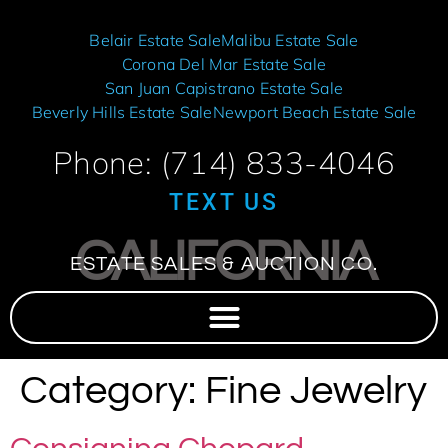
Belair Estate Sale
Malibu Estate Sale
Corona Del Mar Estate Sale
San Juan Capistrano Estate Sale
Beverly Hills Estate Sale
Newport Beach Estate Sale
Phone: (714) 833-4046
TEXT US
CALIFORNIA
ESTATE SALES & AUCTION CO.
Category:
Fine Jewelry