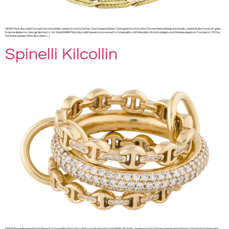
NEWS Mario Buccellati Corrado Ferrante Emilio Jewelry Dorothy Dehner Yayoi Kusama Robert Cottingham Fontana Arte Chrome Hearts Resale Kutchinsky Jewels Muller Freres art glass
Suzanne Belperron George Bernard Jr. Art Glass SHARE Mario Buccellati jewelry is renowned for its exquisite craftsmanship, intricate designs, and timeless elegance. Founded in 1919 by
the Italian jeweler Mario Buccellati, […]
Spinelli Kilcollin
NEWS Wendy Brandes Bulgari Serpenti Tubogas Ring Mario Buccellati Corrado Ferrante Spinelli Kilcollin Emilio Jewelry Dorothy Dehner Yayoi Kusama Robert Cottingham Fontana Arte