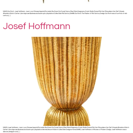
NEWS Gio Ponti Josef Hoffmann Jean Luce Chinese Imperial Porcelain Roy Dean De Forest Nancy Mee Matei Negreanu Frank Stella Chanel Mini Van Minaudiere Van Clef & Arpels
Alhambra Watch Cartier Libre Hypnose Business and bankruptcy liquidators Collectible Mid Century SHARE Gio Ponti: The Master of Mid-Century Design Gio Ponti was a true titan of mid-
century […]
Josef Hoffmann
NEWS Josef Hoffmann Jean Luce Chinese Imperial Porcelain Roy Dean De Forest Nancy Mee Matei Negreanu Frank Stella Chanel Mini Van Minaudiere Van Clef & Arpels Alhambra Watch
Cartier Libre Hypnose Business and bankruptcy liquidators Hermes Heure H Watch Collectible Designer Items SHARE Josef Hoffmann: A Pioneer of Modern Design Josef Hoffmann was a
visionary designer and […]