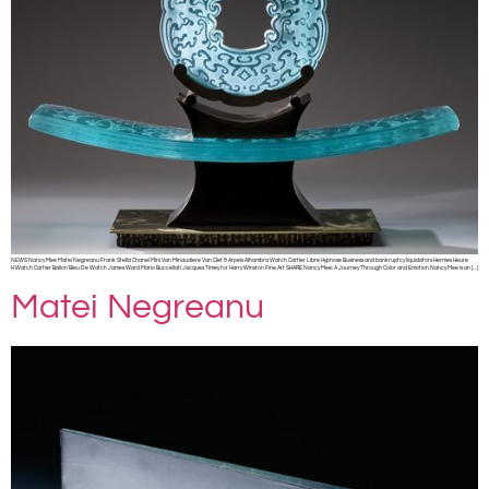
NEWS Nancy Mee Matei Negreanu Frank Stella Chanel Mini Van Minaudiere Van Clef & Arpels Alhambra Watch Cartier Libre Hypnose Business and bankruptcy liquidators Hermes Heure
H Watch Cartier Ballon Bleu De Watch James Ward Mario Buccellati Jacques Timey for Harry Winston Fine Art SHARE Nancy Mee: A Journey Through Color and Emotion Nancy Mee is an […]
Matei Negreanu