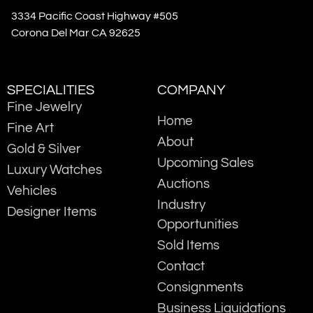
3334 Pacific Coast Highway #505
Corona Del Mar CA 92625
SPECIALITIES
COMPANY
Fine Jewelry
Home
Fine Art
About
Gold & Silver
Upcoming Sales
Luxury Watches
Auctions
Vehicles
Industry
Designer Items
Opportunities
Sold Items
Contact
Consignments
Business Liquidations