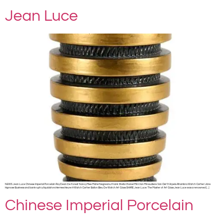
Jean Luce
NEWS Jean Luce Chinese Imperial Porcelain Roy Dean De Forest Nancy Mee Matei Negreanu Frank Stella Chanel Mini Van Minaudiere Van Clef & Arpels Alhambra Watch Cartier Libre
Hypnose Business and bankruptcy liquidators Hermes Heure H Watch Cartier Ballon Bleu De Watch Art Glass SHARE Jean Luce: The Master of Art Glass Jean Luce was a renowned […]
Chinese Imperial Porcelain