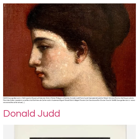
NEWS George Bernard Jr. Rattrapante Perpetual Calendar Watch Patek Philippe La Flamme Donald Judd French post impressionist painter Robert Antoine Pinchon Settling an estate
Marchisio Italian Jewelers Lucas Recchia Panthère de Cartier watch Audemars Piguet Pinball Watch Bvlgari Monete Coin Necklaces Ron Stonier Fine Art SHARE George Bernard Jr. was a
renowned fine artist whose […]
Donald Judd