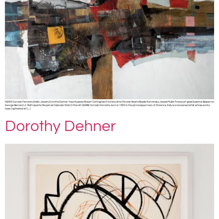
NEWS Corrado Ferrante Emilio Jewelry Dorothy Dehner Yayoi Kusama Robert Cottingham Fontana Arte Chrome Hearts Resale Kutchinsky Jewels Muller Freres art glass Suzanne Belperron
George Bernard Jr. Rattrapante Perpetual Calendar Watch Fine Art SHARE Corrado Ferrante, born in 1955 in the picturesque town of Florence, Italy, is a renowned artist whose works
have captivated art […]
Dorothy Dehner