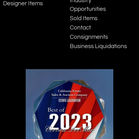
Industry
Designer Items
Opportunities
Sold Items
Contact
Consignments
Business Liquidations