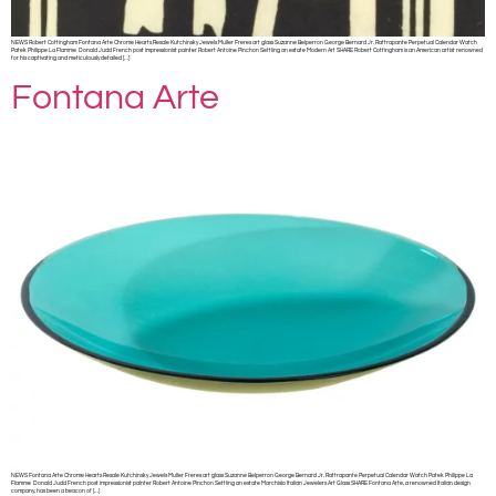
NEWS Robert Cottingham Fontana Arte Chrome Hearts Resale Kutchinsky Jewels Muller Freres art glass Suzanne Belperron George Bernard Jr. Rattrapante Perpetual Calendar Watch
Patek Philippe La Flamme Donald Judd French post impressionist painter Robert Antoine Pinchon Settling an estate Modern Art SHARE Robert Cottingham is an American artist renowned
for his captivating and meticulously detailed […]
Fontana Arte
NEWS Fontana Arte Chrome Hearts Resale Kutchinsky Jewels Muller Freres art glass Suzanne Belperron George Bernard Jr. Rattrapante Perpetual Calendar Watch Patek Philippe La
Flamme Donald Judd French post impressionist painter Robert Antoine Pinchon Settling an estate Marchisio Italian Jewelers Art Glass SHARE Fontana Arte, a renowned Italian design
company, has been a beacon of […]