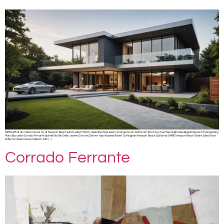
NEWS What do collectors look for at Newport Beach estate sales? Which celebrities have lived in Orange County California? Erica Courtney Wendy Brandes Bulgari Serpenti Tubogas Ring
Mario Buccellati Corrado Ferrante Spinelli Kilcollin Emilio Jewelry Dorothy Dehner Yayoi Kusama Robert Cottingham Newport Beach California SHARE Newport Beach Estate Sales: What
Collectors Seek Newport Beach, with […]
Corrado Ferrante