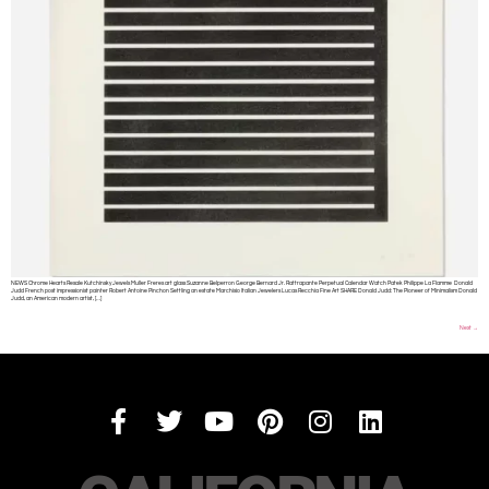
NEWS Chrome Hearts Resale Kutchinsky Jewels Muller Freres art glass Suzanne Belperron George Bernard Jr. Rattrapante Perpetual Calendar Watch Patek Philippe La Flamme Donald
Judd French post impressionist painter Robert Antoine Pinchon Settling an estate Marchisio Italian Jewelers Lucas Recchia Fine Art SHARE Donald Judd: The Pioneer of Minimalism Donald
Judd, an American modern artist, […]
Next
→