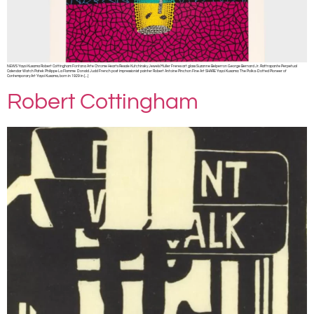
NEWS Yayoi Kusama Robert Cottingham Fontana Arte Chrome Hearts Resale Kutchinsky Jewels Muller Freres art glass Suzanne Belperron George Bernard Jr. Rattrapante Perpetual
Calendar Watch Patek Philippe La Flamme Donald Judd French post impressionist painter Robert Antoine Pinchon Fine Art SHARE Yayoi Kusama: The Polka-Dotted Pioneer of
Contemporary Art Yayoi Kusama, born in 1929 in […]
Robert Cottingham