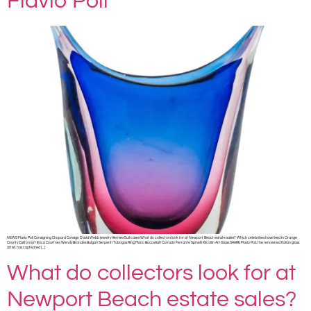
Flavio Poli
NEWS Flavio Poli Consigning Chopard Consign David Webb jewelry Hermès Suitcases What do collectors look for at Newport Beach estate sales? Which celebrities have lived in Orange
County California? Erica Courtney Wendy Brandes Bulgari Serpenti Tubogas Ring Mario Buccellati Corrado Ferrante Spinelli Kilcollin Art Glass SHARE Flavio Poli, the renowned Italian glass
artist, has captivated […]
What do collectors look for at
Newport Beach estate sales?