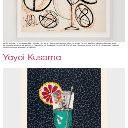
NEWS Dorothy Dehner Yayoi Kusama Robert Cottingham Fontana Arte Chrome Hearts Resale Kutchinsky Jewels Muller Freres art glass Suzanne Belperron George Bernard Jr.
Rattrapante Perpetual Calendar Watch Patek Philippe La Flamme Donald Judd Fine Art SHARE Dorothy Dehner: A Pioneering American Artist Dorothy Dehner was a remarkable
American artist whose work has left an indelible […]
Yayoi Kusama