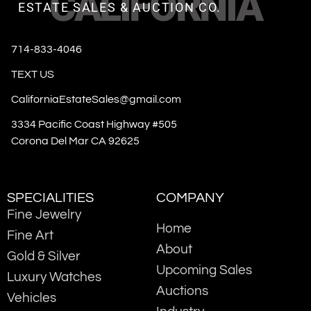
CALIFORNIA
ESTATE SALES & AUCTION CO.
714-833-4046
TEXT US
CaliforniaEstateSales@gmail.com
3334 Pacific Coast Highway #505
Corona Del Mar CA 92625
SPECIALITIES
COMPANY
Fine Jewelry
Home
Fine Art
About
Gold & Silver
Upcoming Sales
Luxury Watches
Auctions
Vehicles