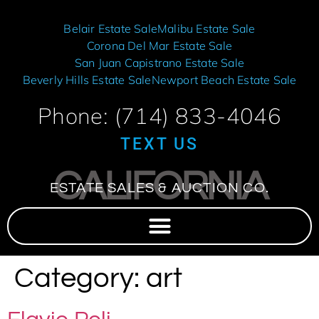
Belair Estate Sale
Malibu Estate Sale
Corona Del Mar Estate Sale
San Juan Capistrano Estate Sale
Beverly Hills Estate Sale
Newport Beach Estate Sale
Phone: (714) 833-4046
TEXT US
CALIFORNIA
ESTATE SALES & AUCTION CO.
Category:
art