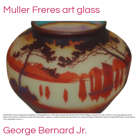
Muller Freres art glass
NEWS Muller Freres art glass Suzanne Belperron George Bernard Jr. Rattrapante Perpetual Calendar Watch Patek Philippe La Flamme Donald Judd French post impressionist painter
Robert Antoine Pinchon Settling an estate Marchisio Italian Jewelers Lucas Recchia Panthère de Cartier watch Audemars Piguet Pinball Watch Rare Art Glass SHARE Muller Frères: Masters
of Art Glass Muller Frères, […]
George Bernard Jr.