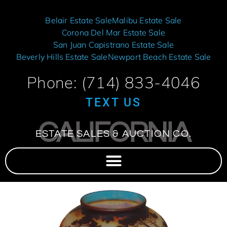
Belair Estate Sale
Malibu Estate Sale
Corona Del Mar Estate Sale
San Juan Capistrano Estate Sale
Beverly Hills Estate Sale
Newport Beach Estate Sale
Phone: (714) 833-4046
TEXT US
CALIFORNIA
ESTATE SALES & AUCTION CO.