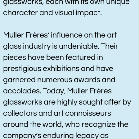
glassworks, each with its own unique
character and visual impact.
Muller Frères’ influence on the art
glass industry is undeniable. Their
pieces have been featured in
prestigious exhibitions and have
garnered numerous awards and
accolades. Today, Muller Frères
glassworks are highly sought after by
collectors and art connoisseurs
around the world, who recognize the
company’s enduring legacy as