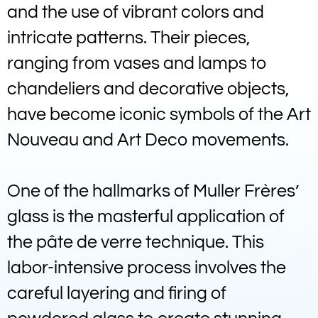
and the use of vibrant colors and
intricate patterns. Their pieces,
ranging from vases and lamps to
chandeliers and decorative objects,
have become iconic symbols of the Art
Nouveau and Art Deco movements.
One of the hallmarks of Muller Frères’
glass is the masterful application of
the pâte de verre technique. This
labor-intensive process involves the
careful layering and firing of