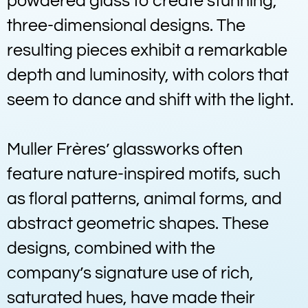
powdered glass to create stunning,
three-dimensional designs. The
resulting pieces exhibit a remarkable
depth and luminosity, with colors that
seem to dance and shift with the light.
Muller Frères’ glassworks often
feature nature-inspired motifs, such
as floral patterns, animal forms, and
abstract geometric shapes. These
designs, combined with the
company’s signature use of rich,
saturated hues, have made their