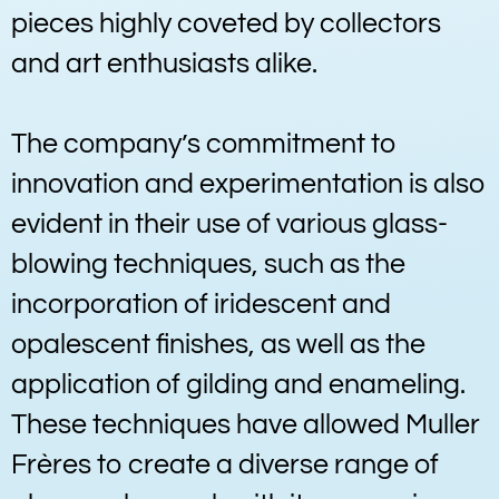
pieces highly coveted by collectors
and art enthusiasts alike.
The company’s commitment to
innovation and experimentation is also
evident in their use of various glass-
blowing techniques, such as the
incorporation of iridescent and
opalescent finishes, as well as the
application of gilding and enameling.
These techniques have allowed Muller
Frères to create a diverse range of