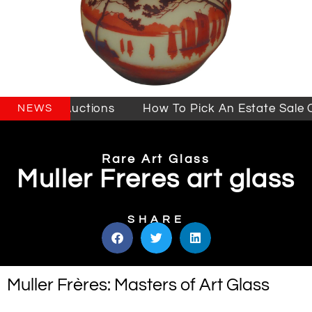
 Sales & Auctions
How To Pick An Estate Sale C
NEWS
Rare Art Glass
Muller Freres art glass
SHARE
Muller Frères: Masters of Art Glass