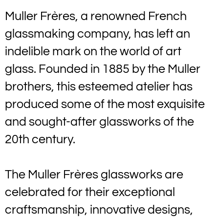
Muller Frères, a renowned French
glassmaking company, has left an
indelible mark on the world of art
glass. Founded in 1885 by the Muller
brothers, this esteemed atelier has
produced some of the most exquisite
and sought-after glassworks of the
20th century.
The Muller Frères glassworks are
celebrated for their exceptional
craftsmanship, innovative designs,