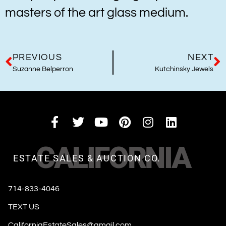
masters of the art glass medium.
PREVIOUS
NEXT
Suzanne Belperron
Kutchinsky Jewels
CALIFORNIA
ESTATE SALES & AUCTION CO.
714-833-4046
TEXT US
CaliforniaEstateSales@gmail.com