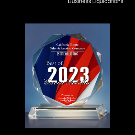
Business Liquidations