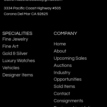
3334 Pacific Coast Highway #505
Corona Del Mar CA 92625
SPECIALITIES
COMPANY
Fine Jewelry
Home
Fine Art
About
Gold & Silver
Upcoming Sales
Luxury Watches
Auctions
Vehicles
Industry
Designer Items
Opportunities
Sold Items
Contact
Consignments