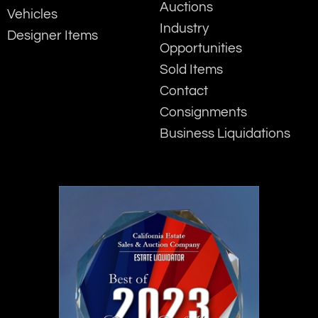
Auctions
Vehicles
Industry
Designer Items
Opportunities
Sold Items
Contact
Consignments
Business Liquidations