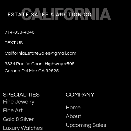
CALIFORNIA
ESTATE SALES & AUCTION CO.
714-833-4046
TEXT US
CaliforniaEstateSales@gmail.com
3334 Pacific Coast Highway #505
Corona Del Mar CA 92625
SPECIALITIES
COMPANY
Fine Jewelry
Home
Fine Art
About
Gold & Silver
Upcoming Sales
Luxury Watches