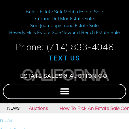
Belair Estate Sale
Malibu Estate Sale
Corona Del Mar Estate Sale
San Juan Capistrano Estate Sale
Beverly Hills Estate Sale
Newport Beach Estate Sale
Phone: (714) 833-4046
TEXT US
CALIFORNIA
ESTATE SALES & AUCTION CO.
tate Sales & Auctions
How To Pick An Estate Sale Com
NEWS
Fine Art