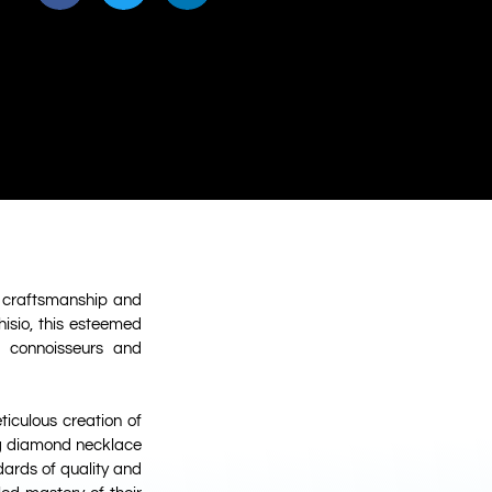
te craftsmanship and
isio, this esteemed
g connoisseurs and
iculous creation of
ng diamond necklace
dards of quality and