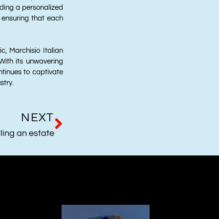
iding a personalized
 ensuring that each
c, Marchisio Italian
 With its unwavering
tinues to captivate
stry.
NEXT
ling an estate