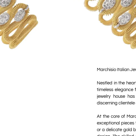
Marchisio Italian J
Nestled in the hear
timeless elegance 
jewelry house has
discerning clientele
At the core of Mar
exceptional pieces
or a delicate gold 