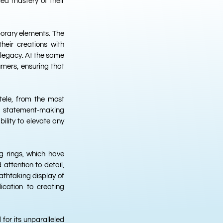
led mastery of their
porary elements. The
their creations with
c legacy. At the same
mers, ensuring that
ntele, from the most
 a statement-making
bility to elevate any
g rings, which have
ttention to detail,
athtaking display of
ication to creating
 for its unparalleled