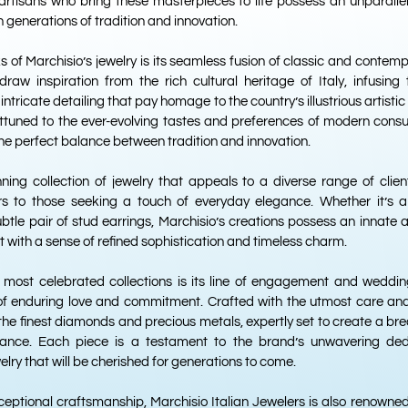
 artisans who bring these masterpieces to life possess an unparalle
 generations of tradition and innovation.
s of Marchisio’s jewelry is its seamless fusion of classic and contem
raw inspiration from the rich cultural heritage of Italy, infusing 
intricate detailing that pay homage to the country’s illustrious artisti
attuned to the ever-evolving tastes and preferences of modern consu
the perfect balance between tradition and innovation.
nning collection of jewelry that appeals to a diverse range of clie
ors to those seeking a touch of everyday elegance. Whether it’s
ubtle pair of stud earrings, Marchisio’s creations possess an innate a
t with a sense of refined sophistication and timeless charm.
 most celebrated collections is its line of engagement and weddin
 enduring love and commitment. Crafted with the utmost care and a
 the finest diamonds and precious metals, expertly set to create a bre
gance. Each piece is a testament to the brand’s unwavering ded
elry that will be cherished for generations to come.
xceptional craftsmanship, Marchisio Italian Jewelers is also renowned