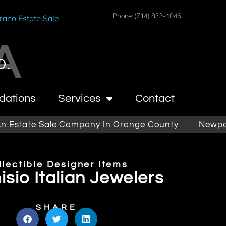
Phone: (714) 833-4046
rano Estate Sale
A
O.
dations
Services
Contact
tate Sale Company In Orange County
Newport Be
llectible Designer Items
sio Italian Jewelers
SHARE