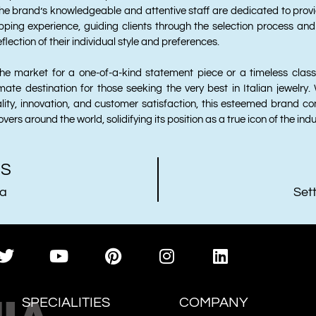
he brand’s knowledgeable and attentive staff are dedicated to prov
ping experience, guiding clients through the selection process and
flection of their individual style and preferences.
he market for a one-of-a-kind statement piece or a timeless classi
imate destination for those seeking the very best in Italian jewelry.
ity, innovation, and customer satisfaction, this esteemed brand con
overs around the world, solidifying its position as a true icon of the indu
US
ia
Sett
SPECIALITIES
COMPANY