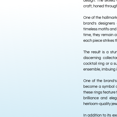
design. The skilled
craft, honed through
One of the hallmark
brand’s designers d
timeless motifs and 
time, they remain 
each piece strikes 
The result is a stu
discerning collect
cocktail ring or a s
ensemble, imbuing i
One of the brand’s
become a symbol of
these rings feature
brilliance and ele
heirloom-quality jew
In addition to its e