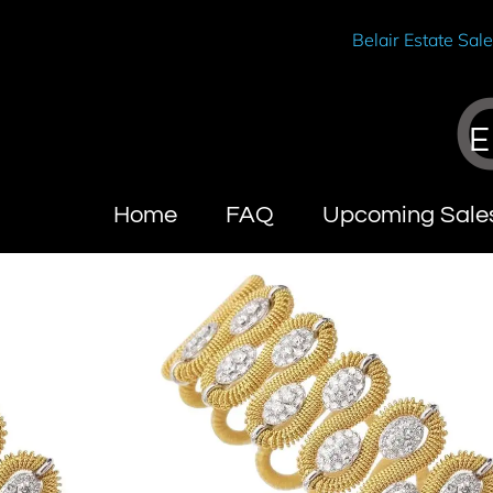
Belair Estate Sal
E
Home
FAQ
Upcoming Sale
Wendy Brandes
About Calif