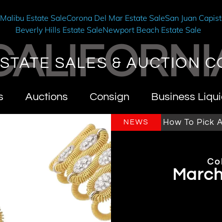
e
Malibu Estate Sale
Corona Del Mar Estate Sale
San Juan Capist
Beverly Hills Estate Sale
Newport Beach Estate Sale
CALIFORNI
STATE SALES & AUCTION C
s
Auctions
Consign
Business Liqui
ornia Estate Sales & Auctions
How To Pick An Es
NEWS
Co
Marchi