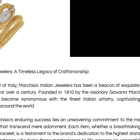
ewelers: A Timeless Legacy of Craftsmanship
t of Italy, Marchisio Italian Jewelers has been a beacon of exquisi
for over a century. Founded in 1910 by the visionary Giovanni March
 become synonymous with the finest Italian artistry, captivatin
 around the world.
chisio’s enduring success lies an unwavering commitment to the met
 that transcend mere adornment. Each item, whether a breathtaki
bracelet, is a testament to the brand’s dedication to the highest stan