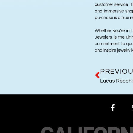
customer service. T
and immersive shop
purchase is a true re
Whether you’re in t
Jewelers is the ult
commitment to qual
and inspire jewelry l
PREVIO
Lucas Recch