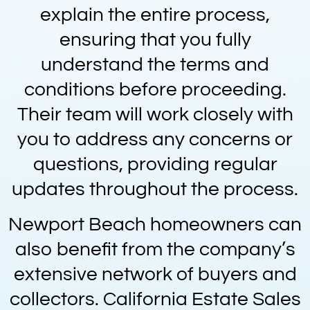
explain the entire process,
ensuring that you fully
understand the terms and
conditions before proceeding.
Their team will work closely with
you to address any concerns or
questions, providing regular
updates throughout the process.
Newport Beach homeowners can
also benefit from the company’s
extensive network of buyers and
collectors. California Estate Sales