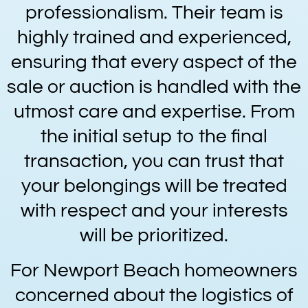
professionalism. Their team is
highly trained and experienced,
ensuring that every aspect of the
sale or auction is handled with the
utmost care and expertise. From
the initial setup to the final
transaction, you can trust that
your belongings will be treated
with respect and your interests
will be prioritized.
For Newport Beach homeowners
concerned about the logistics of