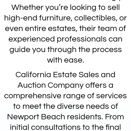
Whether you’re looking to sell
high-end furniture, collectibles, or
even entire estates, their team of
experienced professionals can
guide you through the process
with ease.
California Estate Sales and
Auction Company offers a
comprehensive range of services
to meet the diverse needs of
Newport Beach residents. From
initial consultations to the final