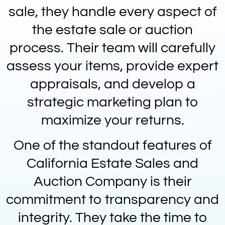
sale, they handle every aspect of
the estate sale or auction
process. Their team will carefully
assess your items, provide expert
appraisals, and develop a
strategic marketing plan to
maximize your returns.
One of the standout features of
California Estate Sales and
Auction Company is their
commitment to transparency and
integrity. They take the time to