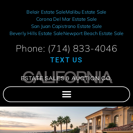
Belair Estate Sale
Malibu Estate Sale
Corona Del Mar Estate Sale
San Juan Capistrano Estate Sale
Beverly Hills Estate Sale
Newport Beach Estate Sale
Phone: (714) 833-4046
TEXT US
CALIFORNIA
ESTATE SALES & AUCTION CO.