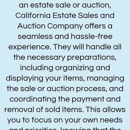
an estate sale or auction,
California Estate Sales and
Auction Company offers a
seamless and hassle-free
experience. They will handle all
the necessary preparations,
including organizing and
displaying your items, managing
the sale or auction process, and
coordinating the payment and
removal of sold items. This allows
you to focus on your own needs