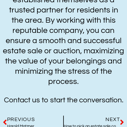
trusted partner for residents in
the area. By working with this
reputable company, you can
ensure a smooth and successful
estate sale or auction, maximizing
the value of your belongings and
minimizing the stress of the
process.
Contact us to start the conversation.
PREVIOUS
NEXT
Harold Matzner
How to pick an estate sale company in Orange County