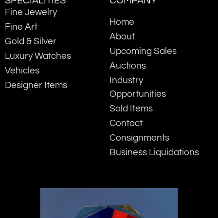
SPECIALITIES
COMPANY
Fine Jewelry
Home
Fine Art
About
Gold & Silver
Upcoming Sales
Luxury Watches
Auctions
Vehicles
Industry
Designer Items
Opportunities
Sold Items
Contact
Consignments
Business Liquidations