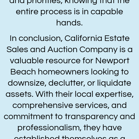
and priorities, knowing that the
entire process is in capable
hands.
In conclusion, California Estate
Sales and Auction Company is a
valuable resource for Newport
Beach homeowners looking to
downsize, declutter, or liquidate
assets. With their local expertise,
comprehensive services, and
commitment to transparency and
professionalism, they have
established themselves as a