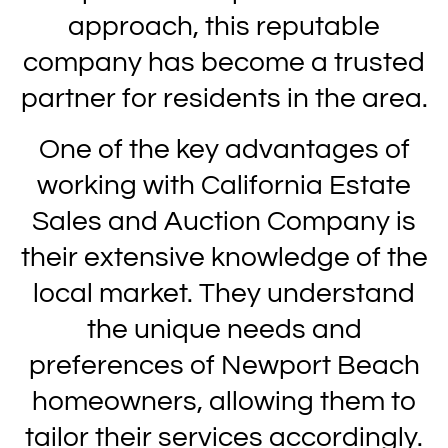
approach, this reputable
company has become a trusted
partner for residents in the area.
One of the key advantages of
working with California Estate
Sales and Auction Company is
their extensive knowledge of the
local market. They understand
the unique needs and
preferences of Newport Beach
homeowners, allowing them to
tailor their services accordingly.