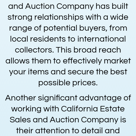
and Auction Company has built
strong relationships with a wide
range of potential buyers, from
local residents to international
collectors. This broad reach
allows them to effectively market
your items and secure the best
possible prices.
Another significant advantage of
working with California Estate
Sales and Auction Company is
their attention to detail and