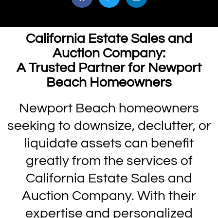
California Estate Sales and
Auction Company:
A Trusted Partner for Newport
Beach Homeowners
Newport Beach homeowners
seeking to downsize, declutter, or
liquidate assets can benefit
greatly from the services of
California Estate Sales and
Auction Company. With their
expertise and personalized