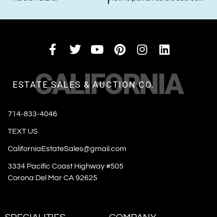
CALIFORNIA
ESTATE SALES & AUCTION CO.
714-833-4046
TEXT US
CaliforniaEstateSales@gmail.com
3334 Pacific Coast Highway #505
Corona Del Mar CA 92625