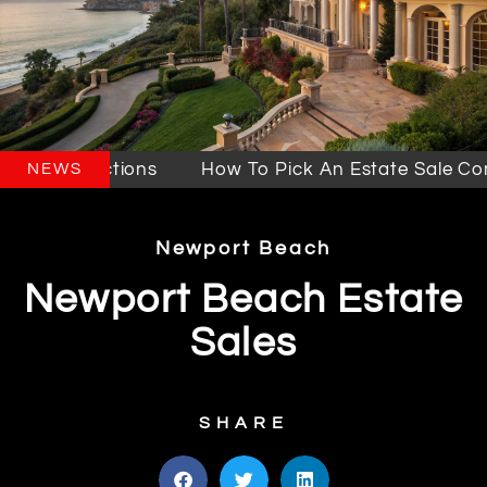
es & Auctions
How To Pick An Estate Sale Compa
NEWS
Newport Beach
Newport Beach Estate
Sales
SHARE