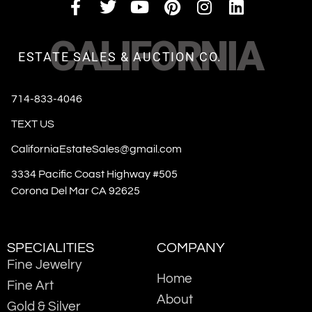
CALIFORNIA
ESTATE SALES & AUCTION CO.
714-833-4046
TEXT US
CaliforniaEstateSales@gmail.com
3334 Pacific Coast Highway #505
Corona Del Mar CA 92625
SPECIALITIES
COMPANY
Fine Jewelry
Home
Fine Art
About
Gold & Silver