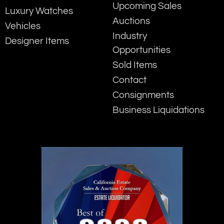
Upcoming Sales
Luxury Watches
Auctions
Vehicles
Industry
Designer Items
Opportunities
Sold Items
Contact
Consignments
Business Liquidations