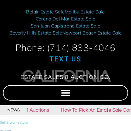
Belair Estate Sale
Malibu Estate Sale
Corona Del Mar Estate Sale
San Juan Capistrano Estate Sale
Beverly Hills Estate Sale
Newport Beach Estate Sale
Phone: (714) 833-4046
TEXT US
CALIFORNIA
ESTATE SALES & AUCTION CO.
tate Sales & Auctions
How To Pick An Estate Sale Co
NEWS
Settling an estate