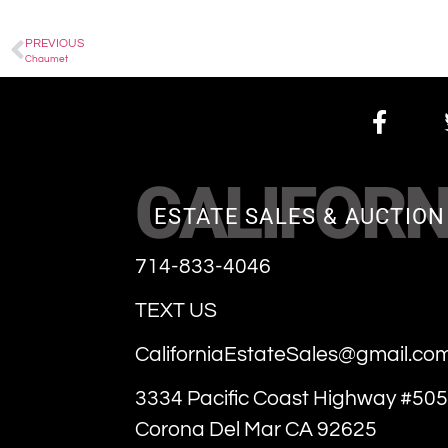
PREVIOUS
Chaumet
CALIFORN
ESTATE SALES & AUCTION
714-833-4046
TEXT US
CaliforniaEstateSales@gmail.co
3334 Pacific Coast Highway #505
Corona Del Mar CA 92625