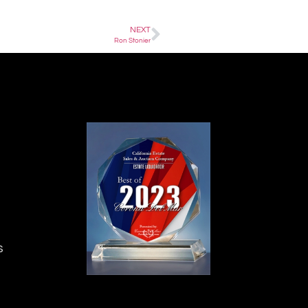
NEXT
Ron Stonier
s