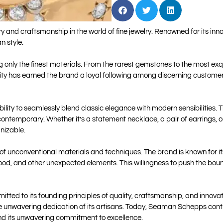
nd craftsmanship in the world of fine jewelry. Renowned for its inn
n style.
only the finest materials. From the rarest gemstones to the most exqui
quality has earned the brand a loyal following among discerning custom
lity to seamlessly blend classic elegance with modern sensibilities. 
contemporary. Whether it’s a statement necklace, a pair of earrings, 
gnizable.
e of unconventional materials and techniques. The brand is known for i
ood, and other unexpected elements. This willingness to push the bound
ted to its founding principles of quality, craftsmanship, and innov
he unwavering dedication of its artisans. Today, Seaman Schepps contin
 and its unwavering commitment to excellence.