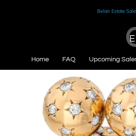
Belair Estate Sal
E
Home
FAQ
Upcoming Sale
Wendy Brandes
Abou