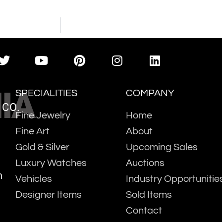
IA
SPECIALITIES
COMPANY
 CO.
Fine Jewelry
Home
Fine Art
About
Gold & Silver
Upcoming Sales
Luxury Watches
Auctions
m
Vehicles
Industry Opportunitie
Designer Items
Sold Items
Contact