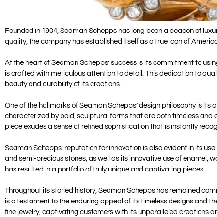
Founded in 1904, Seaman Schepps has long been a beacon of luxury a
quality, the company has established itself as a true icon of America
At the heart of Seaman Schepps’ success is its commitment to using 
is crafted with meticulous attention to detail. This dedication to 
beauty and durability of its creations.
One of the hallmarks of Seaman Schepps’ design philosophy is its abi
characterized by bold, sculptural forms that are both timeless and 
piece exudes a sense of refined sophistication that is instantly reco
Seaman Schepps’ reputation for innovation is also evident in its us
and semi-precious stones, as well as its innovative use of enamel, w
has resulted in a portfolio of truly unique and captivating pieces.
Throughout its storied history, Seaman Schepps has remained commit
is a testament to the enduring appeal of its timeless designs and t
fine jewelry, captivating customers with its unparalleled creations