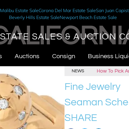
e
Malibu Estate Sale
Corona Del Mar Estate Sale
San Juan Capist
Beverly Hills Estate Sale
Newport Beach Estate Sale
CALIFORNI
STATE SALES & AUCTION C
s
Auctions
Consign
Business Liqui
t California Estate Sales & Auctions
How To Pick An E
NEWS
Fine Jewelry
Seaman Sche
SHARE