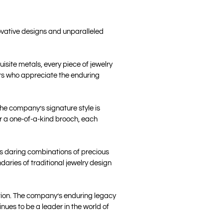
ovative designs and unparalleled
site metals, every piece of jewelry
ers who appreciate the enduring
The company’s signature style is
or a one-of-a-kind brooch, each
ts daring combinations of precious
aries of traditional jewelry design
ation. The company’s enduring legacy
ues to be a leader in the world of