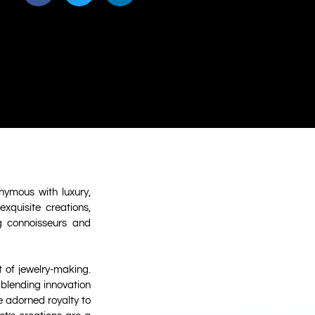
nymous with luxury,
xquisite creations,
ng connoisseurs and
 of jewelry-making.
 blending innovation
e adorned royalty to