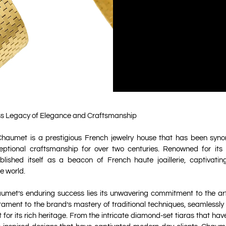
s Legacy of Elegance and Craftsmanship
haumet is a prestigious French jewelry house that has been syno
ptional craftsmanship for over two centuries. Renowned for its e
ished itself as a beacon of French haute joaillerie, captivati
e world.
aumet’s enduring success lies its unwavering commitment to the art
tament to the brand’s mastery of traditional techniques, seamlessly
 for its rich heritage. From the intricate diamond-set tiaras that hav