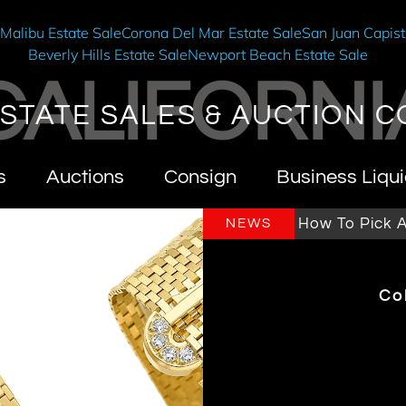
e
Malibu Estate Sale
Corona Del Mar Estate Sale
San Juan Capist
Beverly Hills Estate Sale
Newport Beach Estate Sale
CALIFORNI
STATE SALES & AUCTION C
s
Auctions
Consign
Business Liqui
rnia Estate Sales & Auctions
How To Pick An Est
NEWS
Co