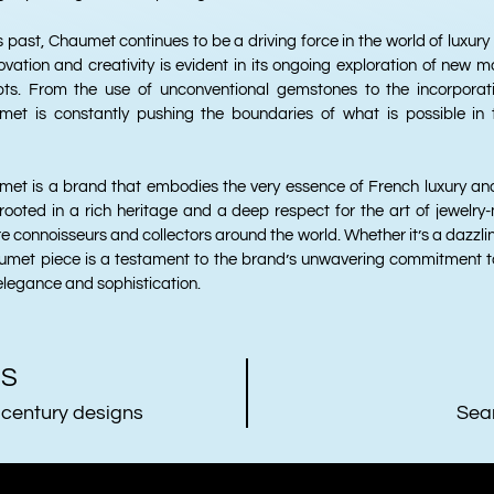
us past, Chaumet continues to be a driving force in the world of luxury
ation and creativity is evident in its ongoing exploration of new ma
ts. From the use of unconventional gemstones to the incorporati
met is constantly pushing the boundaries of what is possible in
umet is a brand that embodies the very essence of French luxury and
 rooted in a rich heritage and a deep respect for the art of jewelry
e connoisseurs and collectors around the world. Whether it’s a dazzlin
met piece is a testament to the brand’s unwavering commitment to
elegance and sophistication.
US
 century designs
Sea