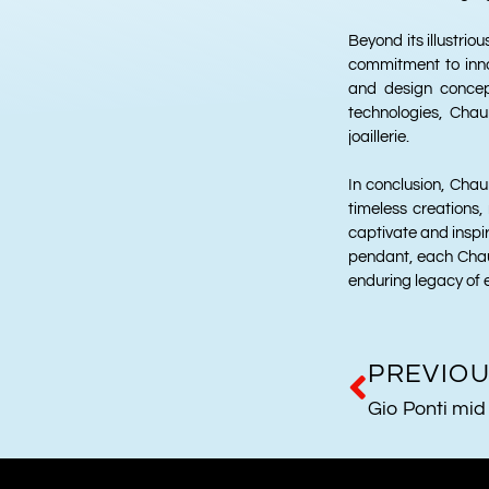
Beyond its illustrio
commitment to innov
and design concep
technologies, Chau
joaillerie.
In conclusion, Cha
timeless creations,
captivate and inspir
pendant, each Chau
enduring legacy of 
PREVIO
Gio Ponti mid