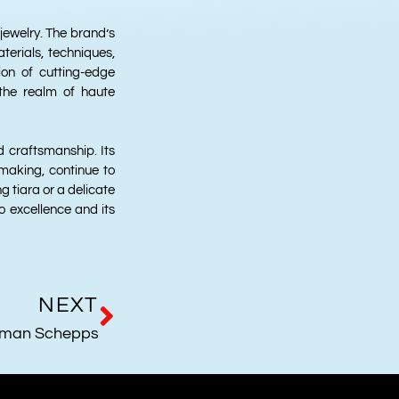
 jewelry. The brand’s
terials, techniques,
on of cutting-edge
 the realm of haute
 craftsmanship. Its
-making, continue to
g tiara or a delicate
 excellence and its
NEXT
man Schepps