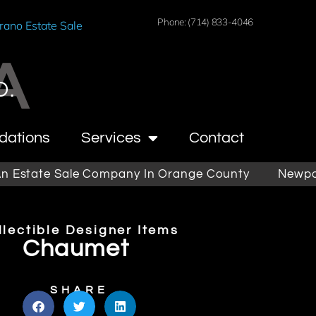
Phone: (714) 833-4046
rano Estate Sale
A
O.
dations
Services
Contact
ate Sale Company In Orange County
Newport Bea
llectible Designer Items
Chaumet
SHARE