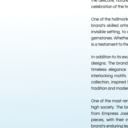
the delicate, natu
celebration of the t
One of the hallmarks
brand’s skilled art
invisible setting, t
gemstones. Whether
is a testament to t
In addition to its 
designs. The brand’
timeless elegance 
interlocking motif
collection, inspire
tradition and moder
One of the most rem
high society. The b
from Empress José
pieces, with their
brand’s enduring le