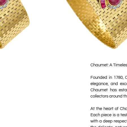
Chaumet: A Timeles
Founded in 1780, C
elegance, and exce
Chaumet has establ
collectors around th
At the heart of Ch
Each piece is a tes
with a deep respect