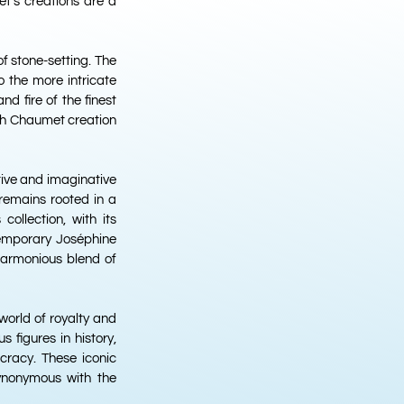
t’s creations are a
of stone-setting. The
o the more intricate
nd fire of the finest
ch Chaumet creation
tive and imaginative
 remains rooted in a
ollection, with its
temporary Joséphine
 harmonious blend of
world of royalty and
 figures in history,
racy. These iconic
synonymous with the