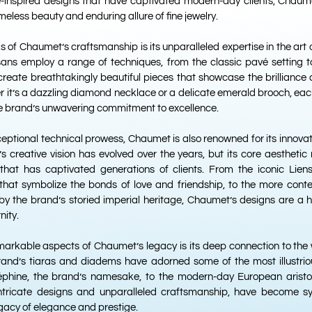
re-inspired designs that have captivated modern-day clients, Chaume
imeless beauty and enduring allure of fine jewelry.
 of Chaumet’s craftsmanship is its unparalleled expertise in the art 
isans employ a range of techniques, from the classic pavé setting t
o create breathtakingly beautiful pieces that showcase the brilliance a
 it’s a dazzling diamond necklace or a delicate emerald brooch, ea
he brand’s unwavering commitment to excellence.
exceptional technical prowess, Chaumet is also renowned for its innova
s creative vision has evolved over the years, but its core aesthetic
that has captivated generations of clients. From the iconic Liens c
s that symbolize the bonds of love and friendship, to the more con
d by the brand’s storied imperial heritage, Chaumet’s designs are a
nity.
arkable aspects of Chaumet’s legacy is its deep connection to the 
rand’s tiaras and diadems have adorned some of the most illustrious
phine, the brand’s namesake, to the modern-day European aristoc
 intricate designs and unparalleled craftsmanship, have become 
gacy of elegance and prestige.