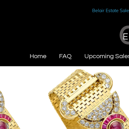
Belair Estate Sal
E
Home
FAQ
Upcoming Sale
Wendy Brandes
About Califo