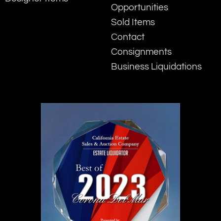
Opportunities
Sold Items
Contact
Consignments
Business Liquidations