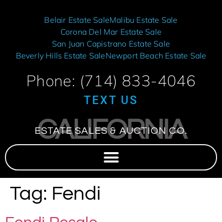
Belair Estate Sale
Malibu Estate Sale
Corona Del Mar Estate Sale
San Juan Capistrano Estate Sale
Beverly Hills Estate Sale
Newport Beach Estate Sale
Phone: (714) 833-4046
TEXT US
CALIFORNIA
ESTATE SALES & AUCTION CO.
Tag:
Fendi