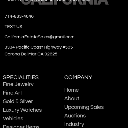
714-833-4046
TEXT US
CaliforniaEstateSales@gmail.com
3334 Pacific Coast Highway #505
Corona Del Mar CA 92625
SPECIALITIES
COMPANY
Fine Jewelry
Home
Fine Art
About
Gold & Silver
Upcoming Sales
Luxury Watches
Auctions
Vehicles
Industry
Designer Items