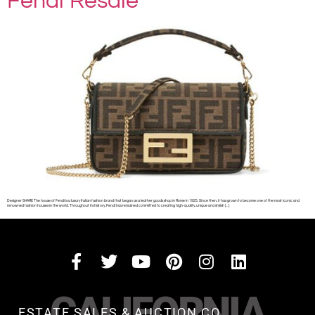
Fendi Resale
Designer SHARE The house of Fendi is a luxury Italian fashion brand that began as a leather goods shop in Rome in 1925. Since then, it has grown to become one of the most iconic and
renowned fashion houses in the world. Throughout its history, Fendi has remained committed to creating high-quality, unique and stylish […]
CALIFORNIA
ESTATE SALES & AUCTION CO.