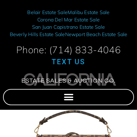
Belair Estate Sale
Malibu Estate Sale
Corona Del Mar Estate Sale
San Juan Capistrano Estate Sale
Beverly Hills Estate Sale
Newport Beach Estate Sale
Phone: (714) 833-4046
TEXT US
CALIFORNIA
ESTATE SALES & AUCTION CO.