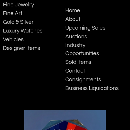
Fine Jewelry
Home
Fine Art
About
Gold & Silver
Upcoming Sales
Luxury Watches
Auctions
Vehicles
Industry
Designer Items
Opportunities
Sold Items
Contact
Consignments
Business Liquidations