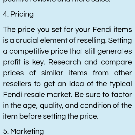
4. Pricing
The price you set for your Fendi items
is a crucial element of reselling. Setting
a competitive price that still generates
profit is key. Research and compare
prices of similar items from other
resellers to get an idea of the typical
Fendi resale market. Be sure to factor
in the age, quality, and condition of the
item before setting the price.
5. Marketing