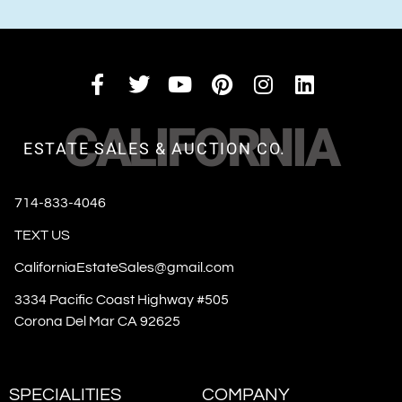
CALIFORNIA
ESTATE SALES & AUCTION CO.
714-833-4046
TEXT US
CaliforniaEstateSales@gmail.com
3334 Pacific Coast Highway #505
Corona Del Mar CA 92625
SPECIALITIES
COMPANY