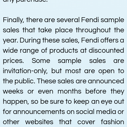
Finally, there are several Fendi sample
sales that take place throughout the
year. During these sales, Fendi offers a
wide range of products at discounted
prices. Some sample sales are
invitation-only, but most are open to
the public. These sales are announced
weeks or even months before they
happen, so be sure to keep an eye out
for announcements on social media or
other websites that cover fashion