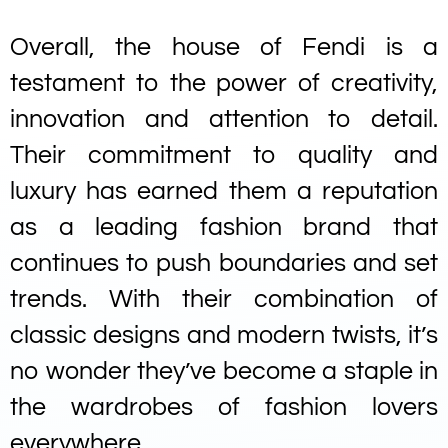
Overall, the house of Fendi is a
testament to the power of creativity,
innovation and attention to detail.
Their commitment to quality and
luxury has earned them a reputation
as a leading fashion brand that
continues to push boundaries and set
trends. With their combination of
classic designs and modern twists, it’s
no wonder they’ve become a staple in
the wardrobes of fashion lovers
everywhere.