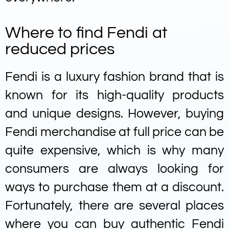
Where to find Fendi at
reduced prices
Fendi is a luxury fashion brand that is
known for its high-quality products
and unique designs. However, buying
Fendi merchandise at full price can be
quite expensive, which is why many
consumers are always looking for
ways to purchase them at a discount.
Fortunately, there are several places
where you can buy authentic Fendi