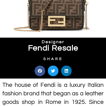
Designer
Fendi Resale
SHARE
The house of Fendi is a luxury Italian
fashion brand that began as a leather
goods shop in Rome in 1925. Since