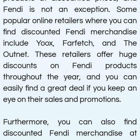
Fendi is not an exception. Some
popular online retailers where you can
find discounted Fendi merchandise
include Yoox, Farfetch, and The
Outnet. These retailers offer huge
discounts on Fendi products
throughout the year, and you can
easily find a great deal if you keep an
eye on their sales and promotions.
Furthermore, you can also find
discounted Fendi merchandise at