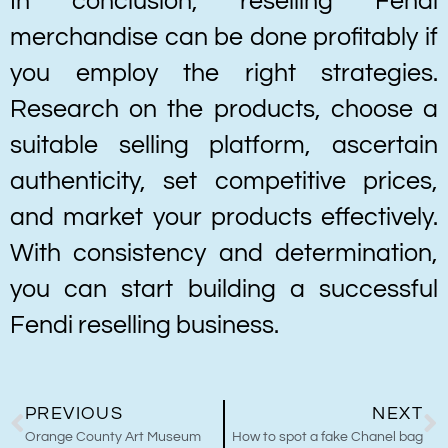
In conclusion, reselling Fendi
merchandise can be done profitably if
you employ the right strategies.
Research on the products, choose a
suitable selling platform, ascertain
authenticity, set competitive prices,
and market your products effectively.
With consistency and determination,
you can start building a successful
Fendi reselling business.
PREVIOUS
NEXT
Orange County Art Museum
How to spot a fake Chanel bag