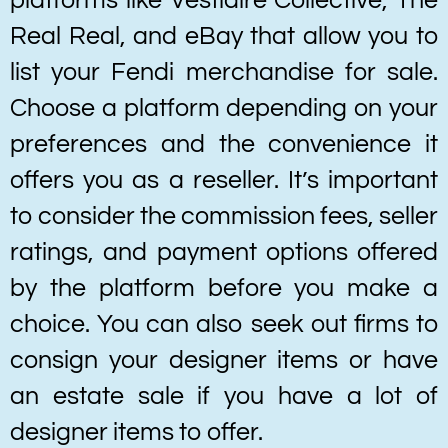
platforms like Vestiaire Collective, The
Real Real, and eBay that allow you to
list your Fendi merchandise for sale.
Choose a platform depending on your
preferences and the convenience it
offers you as a reseller. It’s important
to consider the commission fees, seller
ratings, and payment options offered
by the platform before you make a
choice. You can also seek out firms to
consign your designer items or have
an estate sale if you have a lot of
designer items to offer.