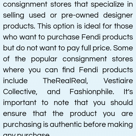
consignment stores that specialize in
selling used or pre-owned designer
products. This option is ideal for those
who want to purchase Fendi products
but do not want to pay full price. Some
of the popular consignment stores
where you can find Fendi products
include TheRealReal, Vestiaire
Collective, and Fashionphile. It’s
important to note that you should
ensure that the product you are
purchasing is authentic before making
any purchase.