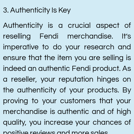
3. Authenticity Is Key
Authenticity is a crucial aspect of
reselling Fendi merchandise. It’s
imperative to do your research and
ensure that the item you are selling is
indeed an authentic Fendi product. As
a reseller, your reputation hinges on
the authenticity of your products. By
proving to your customers that your
merchandise is authentic and of high
quality, you increase your chances of
positive reviews and more sales.