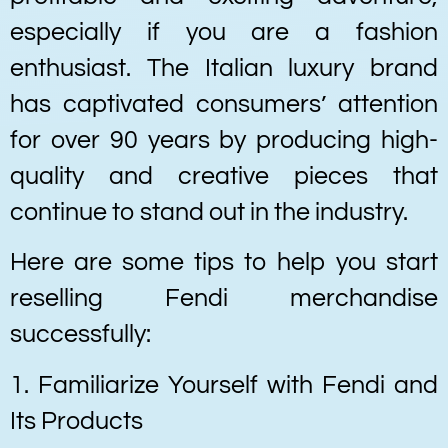
especially if you are a fashion
enthusiast. The Italian luxury brand
has captivated consumers’ attention
for over 90 years by producing high-
quality and creative pieces that
continue to stand out in the industry.
Here are some tips to help you start
reselling Fendi merchandise
successfully:
1. Familiarize Yourself with Fendi and
Its Products