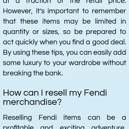
at a fraction of the retail price.
However, it’s important to remember
that these items may be limited in
quantity or sizes, so be prepared to
act quickly when you find a good deal.
By using these tips, you can easily add
some luxury to your wardrobe without
breaking the bank.
How can I resell my Fendi
merchandise?
Reselling Fendi items can be a
profitable and exciting adventure,