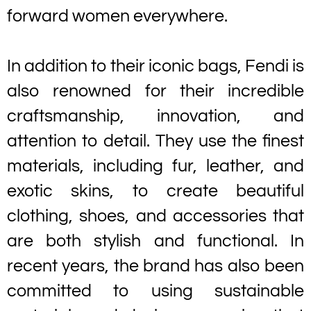
forward women everywhere.
In addition to their iconic bags, Fendi is
also renowned for their incredible
craftsmanship, innovation, and
attention to detail. They use the finest
materials, including fur, leather, and
exotic skins, to create beautiful
clothing, shoes, and accessories that
are both stylish and functional. In
recent years, the brand has also been
committed to using sustainable