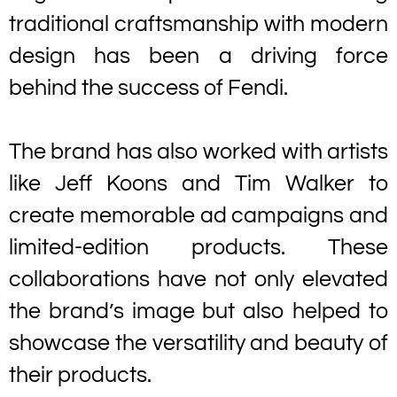
traditional craftsmanship with modern
design has been a driving force
behind the success of Fendi.
The brand has also worked with artists
like Jeff Koons and Tim Walker to
create memorable ad campaigns and
limited-edition products. These
collaborations have not only elevated
the brand’s image but also helped to
showcase the versatility and beauty of
their products.