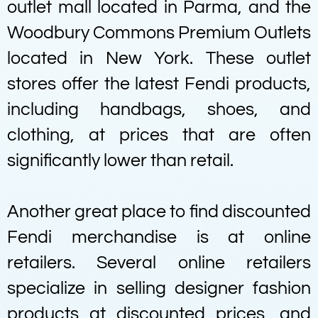
outlet mall located in Parma, and the
Woodbury Commons Premium Outlets
located in New York. These outlet
stores offer the latest Fendi products,
including handbags, shoes, and
clothing, at prices that are often
significantly lower than retail.
Another great place to find discounted
Fendi merchandise is at online
retailers. Several online retailers
specialize in selling designer fashion
products at discounted prices, and