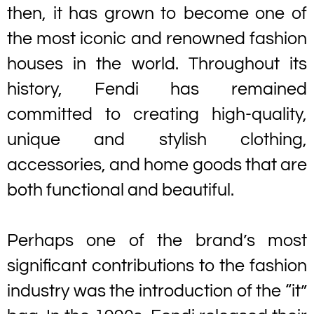
then, it has grown to become one of
the most iconic and renowned fashion
houses in the world. Throughout its
history, Fendi has remained
committed to creating high-quality,
unique and stylish clothing,
accessories, and home goods that are
both functional and beautiful.
Perhaps one of the brand’s most
significant contributions to the fashion
industry was the introduction of the “it”