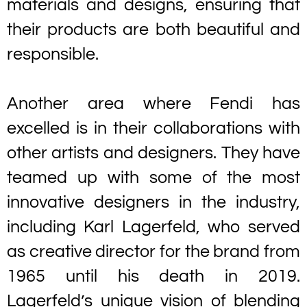
materials and designs, ensuring that
their products are both beautiful and
responsible.
Another area where Fendi has
excelled is in their collaborations with
other artists and designers. They have
teamed up with some of the most
innovative designers in the industry,
including Karl Lagerfeld, who served
as creative director for the brand from
1965 until his death in 2019.
Lagerfeld’s unique vision of blending