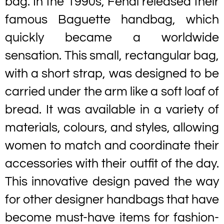
bag. In the 1990s, Fendi released their
famous Baguette handbag, which
quickly became a worldwide
sensation. This small, rectangular bag,
with a short strap, was designed to be
carried under the arm like a soft loaf of
bread. It was available in a variety of
materials, colours, and styles, allowing
women to match and coordinate their
accessories with their outfit of the day.
This innovative design paved the way
for other designer handbags that have
become must-have items for fashion-