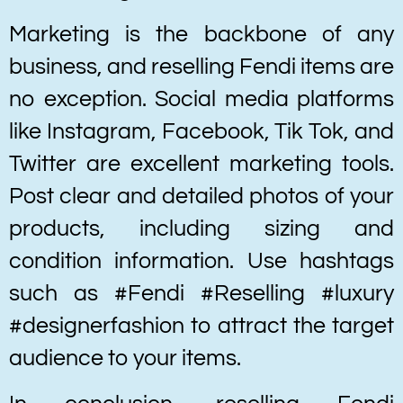
Marketing is the backbone of any
business, and reselling Fendi items are
no exception. Social media platforms
like Instagram, Facebook, Tik Tok, and
Twitter are excellent marketing tools.
Post clear and detailed photos of your
products, including sizing and
condition information. Use hashtags
such as #Fendi #Reselling #luxury
#designerfashion to attract the target
audience to your items.