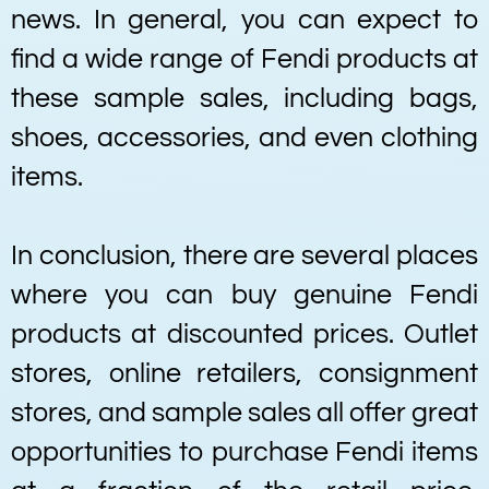
news. In general, you can expect to
find a wide range of Fendi products at
these sample sales, including bags,
shoes, accessories, and even clothing
items.
In conclusion, there are several places
where you can buy genuine Fendi
products at discounted prices. Outlet
stores, online retailers, consignment
stores, and sample sales all offer great
opportunities to purchase Fendi items