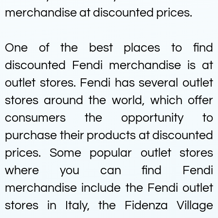
merchandise at discounted prices.
One of the best places to find
discounted Fendi merchandise is at
outlet stores. Fendi has several outlet
stores around the world, which offer
consumers the opportunity to
purchase their products at discounted
prices. Some popular outlet stores
where you can find Fendi
merchandise include the Fendi outlet
stores in Italy, the Fidenza Village