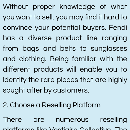
Without proper knowledge of what
you want to sell, you may find it hard to
convince your potential buyers. Fendi
has a diverse product line ranging
from bags and belts to sunglasses
and clothing. Being familiar with the
different products will enable you to
identify the rare pieces that are highly
sought after by customers.
2. Choose a Reselling Platform
There are numerous reselling