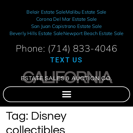
Belair Estate Sale
Malibu Estate Sale
Corona Del Mar Estate Sale
San Juan Capistrano Estate Sale
Beverly Hills Estate Sale
Newport Beach Estate Sale
Phone: (714) 833-4046
TEXT US
CALIFORNIA
ESTATE SALES & AUCTION CO.
Tag:
Disney
collectibles