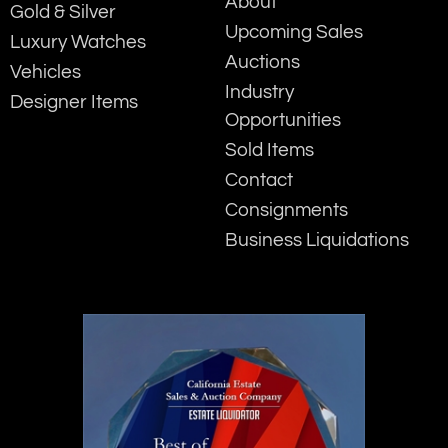
About
Gold & Silver
Upcoming Sales
Luxury Watches
Auctions
Vehicles
Industry
Designer Items
Opportunities
Sold Items
Contact
Consignments
Business Liquidations