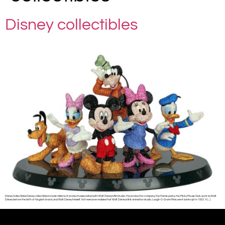
Disney collectibles
Disney Collectibles Disney collectibles include millions of products associated with Walt Disney’s film studio, the production company, the theme parks, the Micky Mouse Club, work by Walt
Disney before the birth of his giant brand, and Walt Disney himself. Not everyone realizes that Walt Disney’s first animation studio, Laugh-O-Gram Films, went bankrupt in 1923. It […]