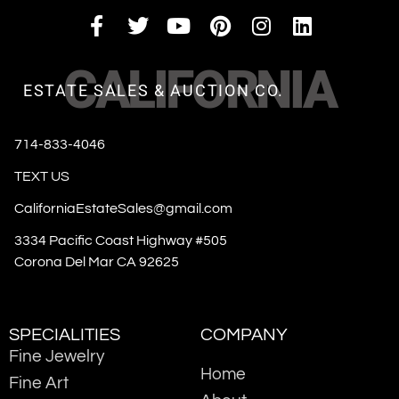
CALIFORNIA
ESTATE SALES & AUCTION CO.
714-833-4046
TEXT US
CaliforniaEstateSales@gmail.com
3334 Pacific Coast Highway #505
Corona Del Mar CA 92625
SPECIALITIES
COMPANY
Fine Jewelry
Home
Fine Art