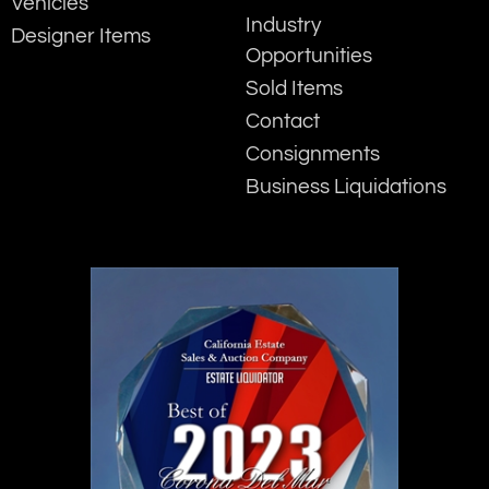
Vehicles
Industry
Designer Items
Opportunities
Sold Items
Contact
Consignments
Business Liquidations