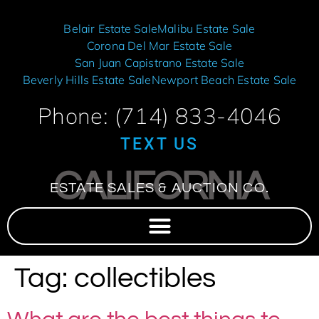
Belair Estate Sale
Malibu Estate Sale
Corona Del Mar Estate Sale
San Juan Capistrano Estate Sale
Beverly Hills Estate Sale
Newport Beach Estate Sale
Phone: (714) 833-4046
TEXT US
CALIFORNIA
ESTATE SALES & AUCTION CO.
Tag:
collectibles