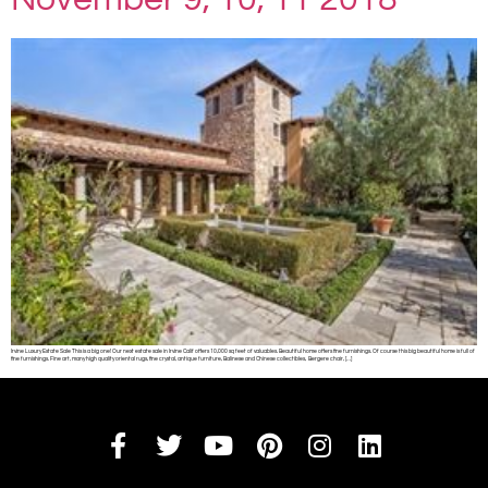
Irvine Luxury Estate Sale This is a big one! Our next estate sale in Irvine Calif offers 10,000 sq feet of valuables. Beautiful home offers fine furnishings. Of course this big beautiful home is full of
fine furnishings. Fine art, many high quality oriental rugs, fine crystal, antique furniture, Balinese and Chinese collectibles, Bergere chair, […]