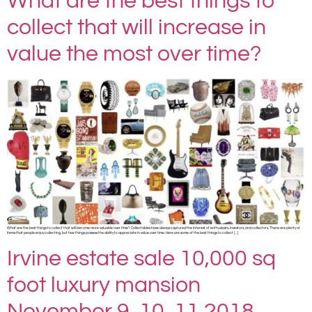
What are the best things to
collect that will increase in
value the most over time?
What are the best things to collect that will become more valuable over time? Collectables have always captured the interest of enthusiasts, investors, and collectors. There are plenty of
items that people enjoy collecting, but few things possess the ability to appreciate in value over time. Here are some of the best things to collect […]
Irvine estate sale 10,000 sq
foot luxury mansion
November 9, 10, 11 2018