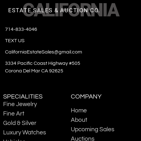
CALIFORNIA
ESTATE SALES & AUCTION CO.
714-833-4046
TEXT US
CaliforniaEstateSales@gmail.com
3334 Pacific Coast Highway #505
Corona Del Mar CA 92625
SPECIALITIES
COMPANY
Fine Jewelry
Home
Fine Art
About
Gold & Silver
Upcoming Sales
Luxury Watches
Auctions