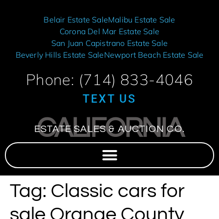
Belair Estate Sale
Malibu Estate Sale
Corona Del Mar Estate Sale
San Juan Capistrano Estate Sale
Beverly Hills Estate Sale
Newport Beach Estate Sale
Phone: (714) 833-4046
TEXT US
CALIFORNIA
ESTATE SALES & AUCTION CO.
Tag:
Classic cars for
sale Orange County