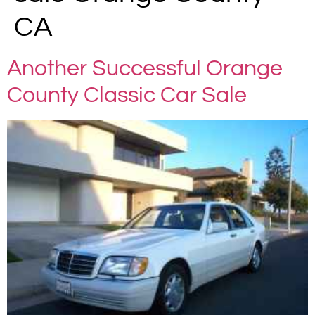
CA
Another Successful Orange
County Classic Car Sale