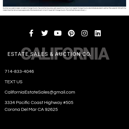
Another successful classic car sale in Orange County. Yep, another buy, enjoy, sell, repeat story. One of our regular Orange County clients finally decided to sell her Mercedes SL 500 with the
classic lines that all car lovers appreciate. She barely drove it. In fact it never left Orange County. The farthest she ever drove […]
CALIFORNIA
ESTATE SALES & AUCTION CO.
714-833-4046
TEXT US
CaliforniaEstateSales@gmail.com
3334 Pacific Coast Highway #505
Corona Del Mar CA 92625