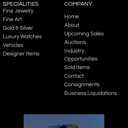
SPECIALITIES
COMPANY
Fine Jewelry
Home
Fine Art
About
Gold & Silver
Upcoming Sales
Luxury Watches
Auctions
Vehicles
Industry
Designer Items
Opportunities
Sold Items
Contact
Consignments
Business Liquidations