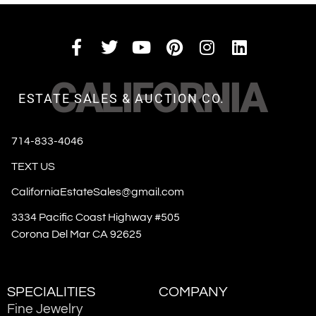
CALIFORNIA
ESTATE SALES & AUCTION CO.
714-833-4046
TEXT US
CaliforniaEstateSales@gmail.com
3334 Pacific Coast Highway #505
Corona Del Mar CA 92625
SPECIALITIES
COMPANY
Fine Jewelry