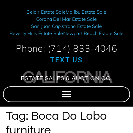
Belair Estate Sale
Malibu Estate Sale
Corona Del Mar Estate Sale
San Juan Capistrano Estate Sale
Beverly Hills Estate Sale
Newport Beach Estate Sale
Phone: (714) 833-4046
TEXT US
CALIFORNIA
ESTATE SALES & AUCTION CO.
Tag:
Boca Do Lobo
furniture