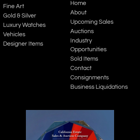
Home
Fine Art
About
Gold & Silver
Upcoming Sales
Luxury Watches
Auctions
Vehicles
Industry
Designer Items
Opportunities
Sold Items
Contact
Consignments
Business Liquidations