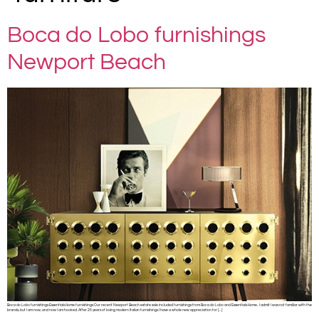
Boca do Lobo furnishings
Newport Beach
Boca do Lobo furnishings Essentials Home furnishings Our recent Newport Beach estate sale included furnishings from Boca do Lobo and Essentials Home. I admit I was not familiar with the
brands, but I am now, and now I am hooked. After 25 years of loving modern Italian furnishings I have a whole new appreciation for […]