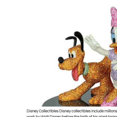
Disney Collectibles Disney collectibles include milli
work by Walt Disney before the birth of his giant bra