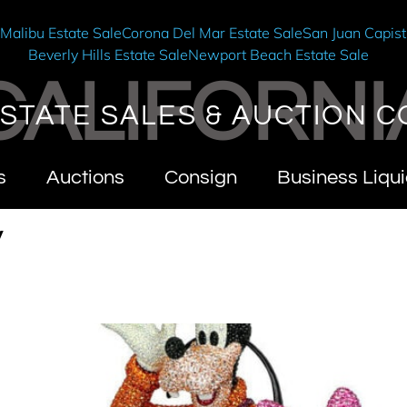
e
Malibu Estate Sale
Corona Del Mar Estate Sale
San Juan Capist
Beverly Hills Estate Sale
Newport Beach Estate Sale
CALIFORNI
STATE SALES & AUCTION C
s
Auctions
Consign
Business Liqui
y