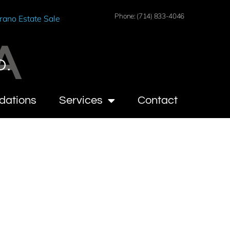
Phone: (714) 833-4046
rano Estate Sale
A
O.
dations
Services
Contact