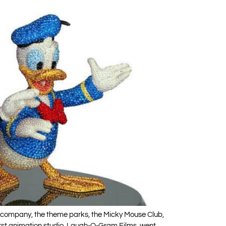
ion company, the theme parks, the Micky Mouse Club,
first animation studio, Laugh-O-Gram Films, went