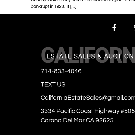
bankrupt in 1923. It […]
CALIFORN
ESTATE SALES & AUCTION
714-833-4046
TEXT US
CaliforniaEstateSales@gmail.co
3334 Pacific Coast Highway #505
Corona Del Mar CA 92625