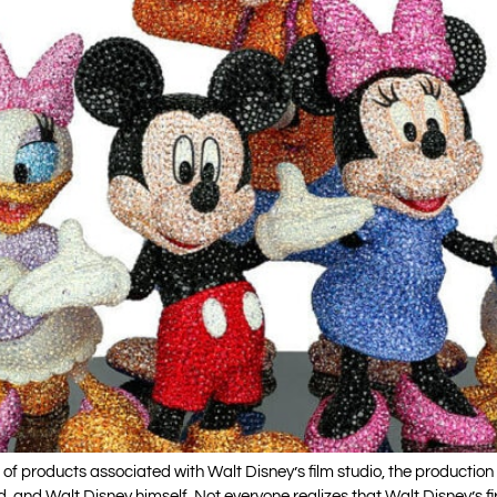
ons of products associated with Walt Disney’s film studio, the product
nd, and Walt Disney himself. Not everyone realizes that Walt Disney’s 