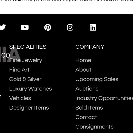
IA
SPECIALITIES
COMPANY
 CO.
Fine Jewelry
Home
Fine Art
About
Gold & Silver
Upcoming Sales
Luxury Watches
Auctions
m
Vehicles
Industry Opportunitie
Designer Items
Sold Items
Contact
Consignments