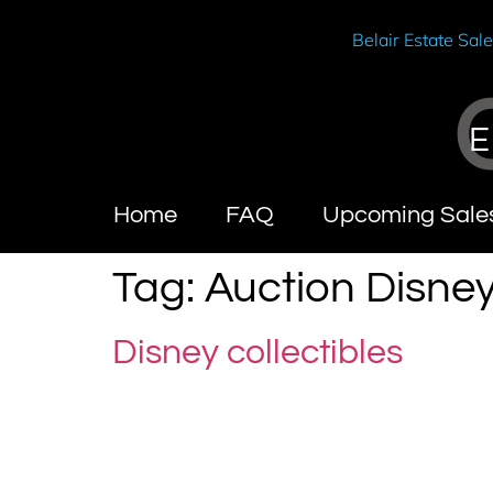
Belair Estate Sal
E
Home
FAQ
Upcoming Sale
Tag:
Auction Disne
Disney collectibles