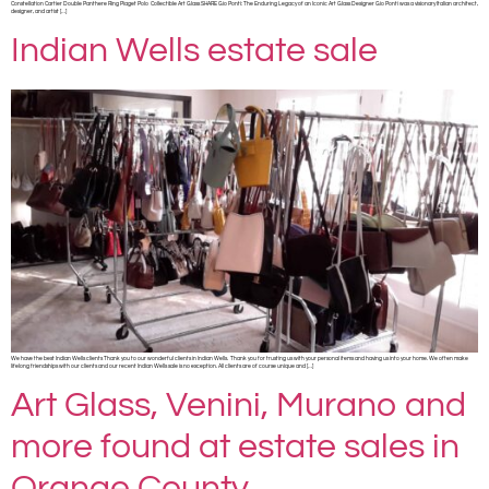
Constellation Cartier Double Panthere Ring Piaget Polo Collectible Art Glass SHARE Gio Ponti: The Enduring Legacy of an Iconic Art Glass Designer Gio Ponti was a visionary Italian architect,
designer, and artist […]
Indian Wells estate sale
We have the best Indian Wells clients Thank you to our wonderful clients in Indian Wells. Thank you for trusting us with your personal items and having us into your home. We often make
lifelong friendships with our clients and our recent Indian Wells sale is no exception. All clients are of course unique and […]
Art Glass, Venini, Murano and
more found at estate sales in
Orange County