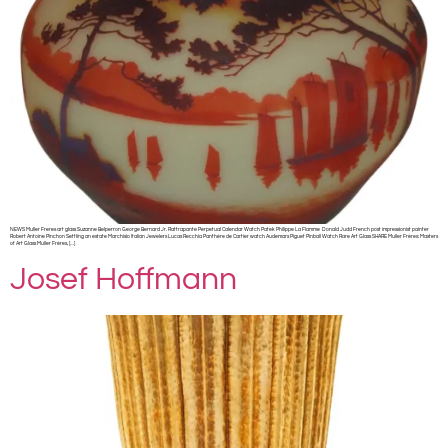
NEWS Muller Freres art glass Suzanne Belperron George Bernard Jr. Rattrapante Perpetual Calendar Watch Patek Philippe La Flamme Donald Judd French post impressionist painter
Robert Antoine Pinchon Settling an estate Marchisio Italian Jewelers Lucas Recchia Panthère de Cartier watch Audemars Piguet Pinball Watch Rare Art Glass SHARE Muller Frères: Masters
of Art Glass Muller Frères, […]
Josef Hoffmann