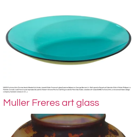
NEWS Fontana Arte Chrome Hearts Resale Kutchinsky Jewels Muller Freres art glass Suzanne Belperron George Bernard Jr. Rattrapante Perpetual Calendar Watch Patek Philippe La
Flamme Donald Judd French post impressionist painter Robert Antoine Pinchon Settling an estate Marchisio Italian Jewelers Art Glass SHARE Fontana Arte, a renowned Italian design
company, has been a beacon of […]
Muller Freres art glass