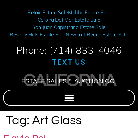
Belair Estate Sale
Malibu Estate Sale
Corona Del Mar Estate Sale
San Juan Capistrano Estate Sale
Beverly Hills Estate Sale
Newport Beach Estate Sale
Phone: (714) 833-4046
TEXT US
CALIFORNIA
ESTATE SALES & AUCTION CO.
Tag:
Art Glass