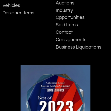
Auctions
Vehicles
Industry
Designer Items
Opportunities
Sold Items
Contact
Consignments
Business Liquidations