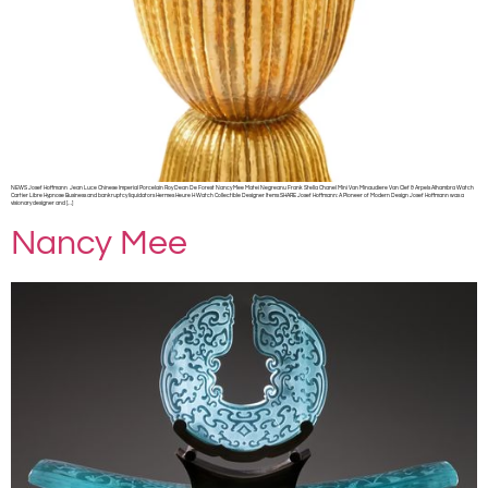
NEWS Josef Hoffmann Jean Luce Chinese Imperial Porcelain Roy Dean De Forest Nancy Mee Matei Negreanu Frank Stella Chanel Mini Van Minaudiere Van Clef & Arpels Alhambra Watch
Cartier Libre Hypnose Business and bankruptcy liquidators Hermes Heure H Watch Collectible Designer Items SHARE Josef Hoffmann: A Pioneer of Modern Design Josef Hoffmann was a
visionary designer and […]
Nancy Mee