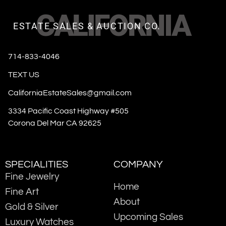
CALIFORNIA
ESTATE SALES & AUCTION CO.
714-833-4046
TEXT US
CaliforniaEstateSales@gmail.com
3334 Pacific Coast Highway #505
Corona Del Mar CA 92625
SPECIALITIES
COMPANY
Fine Jewelry
Home
Fine Art
About
Gold & Silver
Upcoming Sales
Luxury Watches