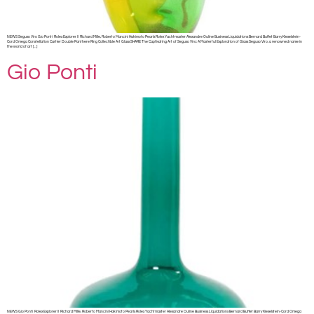
NEWS Seguso Viro Gio Ponti Rolex Explorer II Richard Mille, Roberto Mancini Hakimoto Pearls Rolex Yachtmaster Alexandre Ouline Business Liquidations Bernard Buffet Barry Kieselstein-
Cord Omega Constellation Cartier Double Panthere Ring Collectible Art Glass SHARE The Captivating Art of Seguso Viro: A Masterful Exploration of Glass Seguso Viro, a renowned name in
the world of art […]
Gio Ponti
NEWS Gio Ponti Rolex Explorer II Richard Mille, Roberto Mancini Hakimoto Pearls Rolex Yachtmaster Alexandre Ouline Business Liquidations Bernard Buffet Barry Kieselstein-Cord Omega