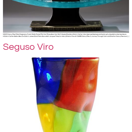
NEWS Nancy Mee Matei Negreanu Frank Stella Chanel Mini Van Minaudiere Van Clef & Arpels Alhambra Watch Cartier Libre Hypnose Business and bankruptcy liquidators Hermes Heure
H Watch Cartier Ballon Bleu De Watch James Ward Mario Buccellati Jacques Timey for Harry Winston Fine Art SHARE Nancy Mee: A Journey Through Color and Emotion Nancy Mee is an […]
Seguso Viro