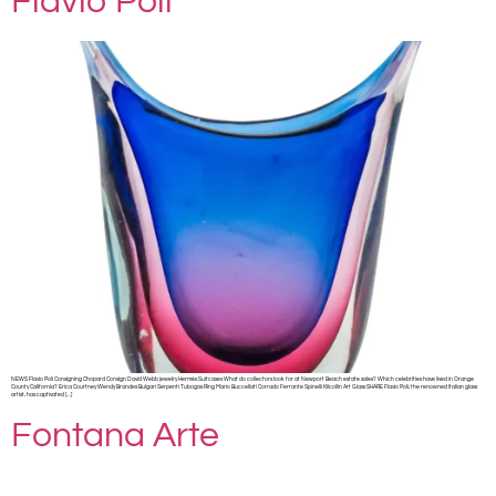
Flavio Poli
NEWS Flavio Poli Consigning Chopard Consign David Webb jewelry Hermès Suitcases What do collectors look for at Newport Beach estate sales? Which celebrities have lived in Orange
County California? Erica Courtney Wendy Brandes Bulgari Serpenti Tubogas Ring Mario Buccellati Corrado Ferrante Spinelli Kilcollin Art Glass SHARE Flavio Poli, the renowned Italian glass
artist, has captivated […]
Fontana Arte