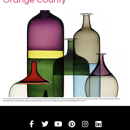
One of the best places to find Art Glass is at an Orange County estate sale! Seldom do we have an estate sale that doesn’t include some Art Glass. Often it’s antique vases, bowls, or
chandeliers but occasionally we come across Venini, Murano, and once in a while we come across a Holmegaard Per Lutken […]