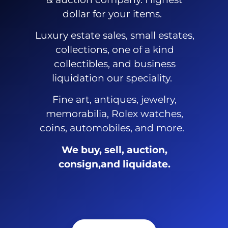
dollar for your items.
Luxury estate sales, small estates,
collections, one of a kind
collectibles, and business
liquidation our speciality.
Fine art, antiques, jewelry,
memorabilia, Rolex watches,
coins, automobiles, and more.
We buy, sell, auction,
consign,and liquidate.