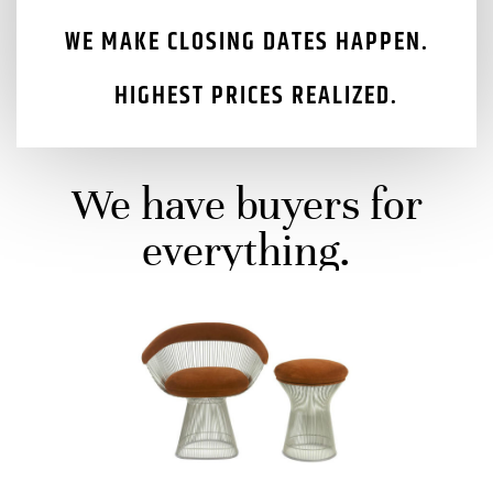
​WE MAKE CLOSING DATES HAPPEN.
HIGHEST PRICES REALIZED.
We have buyers for
everything.