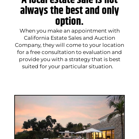
A local estate sale is not
always the best and only
option.
When you make an appointment with
California Estate Sales and Auction
Company, they will come to your location
for a free consultation to evaluation and
provide you with a strategy that is best
suited for your particular situation.