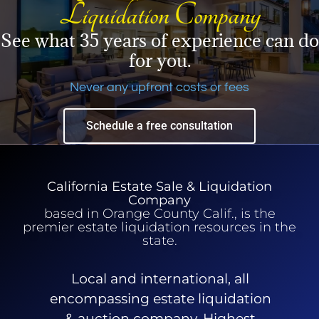
Liquidation Company
See what 35 years of experience can do
for you.
Never any upfront costs or fees
Schedule a free consultation
California Estate Sale & Liquidation
Company
based in Orange County Calif., is the
premier estate liquidation resources in the
state.
Local and international, all
encompassing estate liquidation
& auction company. Highest