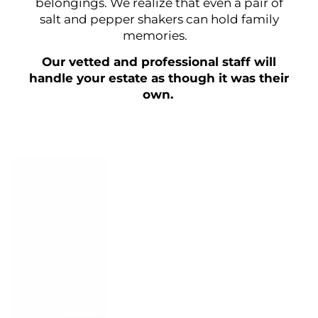
belongings. We realize that even a pair of
salt and pepper shakers can hold family
memories.
Our vetted and professional staff will
handle your estate as though it was their
own.