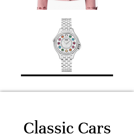
Classic Cars