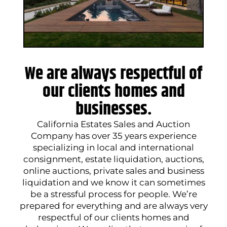
We are always respectful of
our clients homes and
businesses.
California Estates Sales and Auction
Company has over 35 years experience
specializing in local and international
consignment, estate liquidation, auctions,
online auctions, private sales and business
liquidation and we know it can sometimes
be a stressful process for people. We’re
prepared for everything and are always very
respectful of our clients homes and