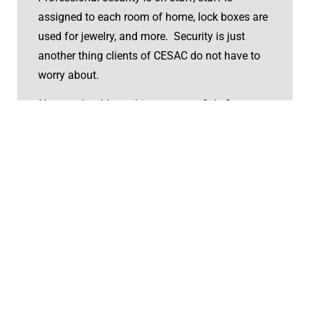
assigned to each room of home, lock boxes are
used for jewelry, and more. Security is just
another thing clients of CESAC do not have to
worry about.
No one should ever hire an estate Sale firm
without first verifying they have adequate liability
insurance and confirming they are bonded.
References should also be checked for
authenticity. Additionally, professional security
should be on site for all days of the sale.
READ MORE