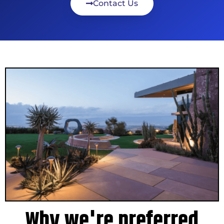
Contact Us
Why we're preferred