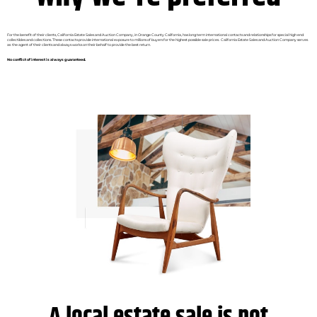
For the benefit of their clients, California Estate Sales and Auction Company, in Orange County California, has long term international contacts and relationships for special high end
collectibles and collections. These contacts provide international exposure to millions of buyers for the highest possible sale prices. California Estate Sales and Auction Company serves
as the agent of their clients and always works on their behalf to provide the best return.
No conflict of interest is always guaranteed.