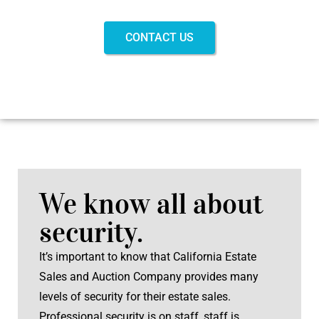
CONTACT US
We know all about
security.
It’s important to know that California Estate
Sales and Auction Company provides many
levels of security for their estate sales.
Professional security is on staff, staff is