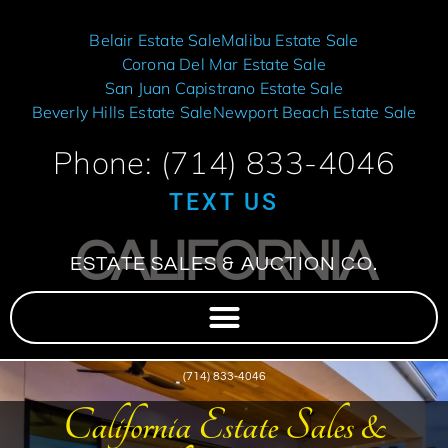
Belair Estate Sale
Malibu Estate Sale
Corona Del Mar Estate Sale
San Juan Capistrano Estate Sale
Beverly Hills Estate Sale
Newport Beach Estate Sale
Phone: (714) 833-4046
TEXT US
CALIFORNIA
ESTATE SALES & AUCTION CO.
(714) 833-4046
California Estate Sales &