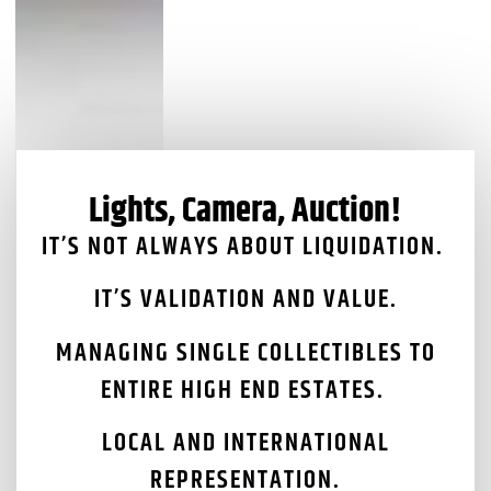
Lights, Camera, Auction!
IT’S NOT ALWAYS ABOUT LIQUIDATION.
IT’S VALIDATION AND VALUE.
MANAGING SINGLE COLLECTIBLES TO
ENTIRE HIGH END ESTATES.
LOCAL AND INTERNATIONAL
REPRESENTATION.