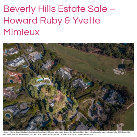
Beverly Hills Estate Sale –
Howard Ruby & Yvette
Mimieux
• Celebrity Clients • Beverly Hills Estate Sale Howard Ruby & Yvette’ Mimieux ◦ estate sale ◦ Beverly Hills ◦ California Estate Sales ◦ celebrity cleints howard ruby estate Our 2022 Beverly Hills
estate sale for tycoon Howard Ruby and actress Yvette’ Mimieux was a grand event as expected. Enjoy the images and video below […]