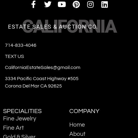
CALIFORNIA
ESTATE SALES & AUCTION CO.
714-833-4046
TEXT US
CaliforniaEstateSales@gmail.com
3334 Pacific Coast Highway #505
Corona Del Mar CA 92625
SPECIALITIES
COMPANY
Fine Jewelry
Home
Fine Art
About
Gold & Silver