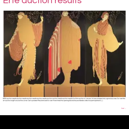
Erte auction results
ERTE auction results auction results auction results auction results auction auction results auction results Our Erte auction of January 1st was, as expected, a grand success. Our next fine
art auction is right around the corner. Get a preview Many item sold for over three times the opening bid and key worldwide collectors participated in […]
Next
→