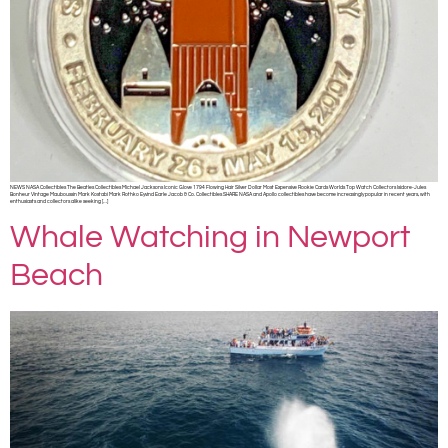
NEWS NASA Collectibles The Beatles Collectibles Michael Jacksons Iconic Glove 1794 Flowing Hair Silver Dollar Most Expensive Rookie Cards Worlds Top Watch Collectors Isidore-Jules
Bonheur Vintage Mauboussin Mark Kostabi Mark Rothko Eyvind Earle Jacob & Co. Collectibles SHARE NASA and Apollo collectibles have become increasingly popular in recent years, with
enthusiasts and collectors alike seeking […]
Whale Watching in Newport
Beach