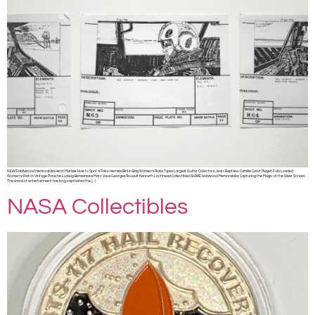
NEWS Hollywood memorabilia Henri Matisse How to Spot a Fake Hermès Birkin Bag Women’s Rolex Types Largest Guitar Collectors Jean-Baptiste-Camille Corot Piaget Fully Loaded
Women’s Watch Vintage Porsche Ludwig Bemelmans Marc Vaux Georges Rouault Kenneth Lochhead Collectibles SHARE Hollywood Memorabilia: Capturing the Magic of the Silver Screen
The world of entertainment has long captivated the […]
NASA Collectibles