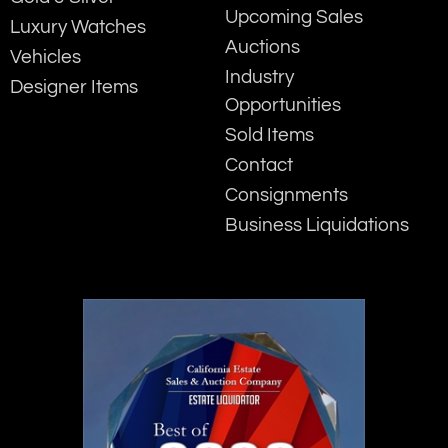
Upcoming Sales
Luxury Watches
Auctions
Vehicles
Industry
Designer Items
Opportunities
Sold Items
Contact
Consignments
Business Liquidations