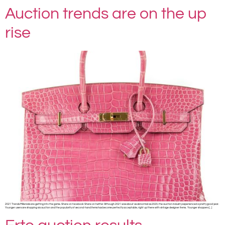
Auction trends are on the up
rise
2021 Trends Millenials are getting into the game. Share on facebook Share on twitter Although 2021 was about as abnormal as 2020, the auction industry experienced a pretty good year.
Younger users are shopping via auction and the popularity of second-hand items has become perfectly acceptable, right up there with vintage designer items. Younger shoppers […]