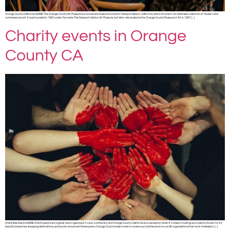
Orange County California SHARE The Orange County Art Museum is a renowned museum located in Newport Beach, California, which is home to an extensive collection of modern and
contemporary art. It was founded in 1962 under the name The Newport Harbor Art Museum, but later rebranded as the Orange County Museum of Art in 1997. […]
Charity events in Orange
County CA
Charitable Events SHARE Charity events are a great way to give back to your community, and Orange County, California is no exception when it comes to hosting such events. Known for its
beautiful beaches, shopping destinations, and world-renowned theme parks, Orange County is also home to numerous charities and non-profit organizations that work tirelessly to […]