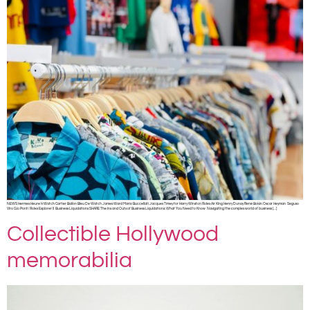
NEWS Hermes Heure H Watch Cartier Ballon Bleu De Watch James Ward Mario Buccellati Jacques Timey for Harry Winston Rolex Air King Henry Dunay René Boivin Oscar Heyman Seguso
Viro Gio Ponti Rolex Explorer II Business Liquidations SHARE The Ins and Outs of Business Liquidations: What You Need to Know Navigating the complex world of business […]
Collectible Hollywood
memorabilia