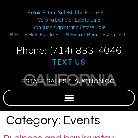
Belair Estate Sale
Malibu Estate Sale
Corona Del Mar Estate Sale
San Juan Capistrano Estate Sale
Beverly Hills Estate Sale
Newport Beach Estate Sale
Phone: (714) 833-4046
TEXT US
CALIFORNIA
ESTATE SALES & AUCTION CO.
Category:
Events