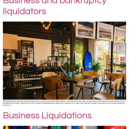
Business and bankruptcy
liquidators
NEWS Business and bankruptcy liquidators Hermes Heure H Watch Cartier Ballon Bleu De Watch James Ward Mario Buccellati Jacques Timey for Harry Winston Rolex Air King Henry Dunay
René Boivin Oscar Heyman Seguso Viro Gio Ponti Liquidators SHARE Business and Bankruptcy Liquidators in Orange County, California Orange County, California, is a thriving business hub,
home to a […]
Business Liquidations