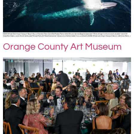
NEWS Whale Watching in Newport Beach Roy Lichtenstein Rare Coins Elvis Presley Memorabilia Why are Hermes Bags So Expensive? What vintage furniture is most valuable? Venini Art
Glass Rare Ralph Lauren find at estate sale Michael Parks Art Rolex Submariner Values Leroy Neiman Sable Furs Local Events SHARE Whale watching in Newport Beach, California offers […]
Orange County Art Museum