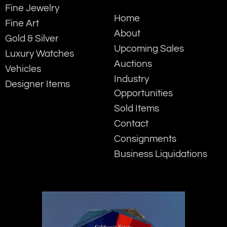
Fine Jewelry
Home
Fine Art
About
Gold & Silver
Upcoming Sales
Luxury Watches
Auctions
Vehicles
Industry
Designer Items
Opportunities
Sold Items
Contact
Consignments
Business Liquidations