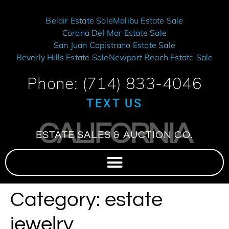
Belair Estate Sale
Malibu Estate Sale
Corona Del Mar Estate Sale
San Juan Capistrano Estate Sale
Beverly Hills Estate Sale
Newport Beach Estate Sale
Phone: (714) 833-4046
TEXT US
CALIFORNIA
ESTATE SALES & AUCTION CO.
Category:
estate
jewelry