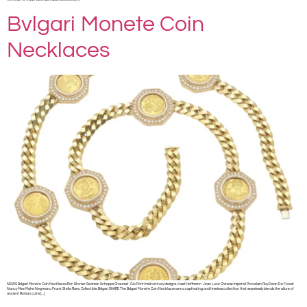
Bvlgari Monete Coin
Necklaces
NEWS Bvlgari Monete Coin Necklaces Ron Stonier Seaman Schepps Chaumet Gio Ponti mid century designs Josef Hoffmann Jean Luce Chinese Imperial Porcelain Roy Dean De Forest
Nancy Mee Matei Negreanu Frank Stella Rare, Collectible Bvlgari SHARE The Bvlgari Monete Coin Necklaces are a captivating and timeless collection that seamlessly blends the allure of
ancient Roman coins […]