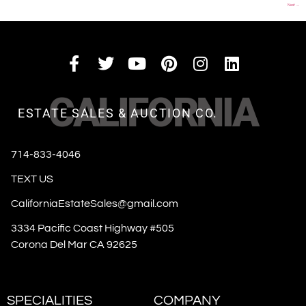
Next
→
CALIFORNIA
ESTATE SALES & AUCTION CO.
714-833-4046
TEXT US
CaliforniaEstateSales@gmail.com
3334 Pacific Coast Highway #505
Corona Del Mar CA 92625
SPECIALITIES
COMPANY