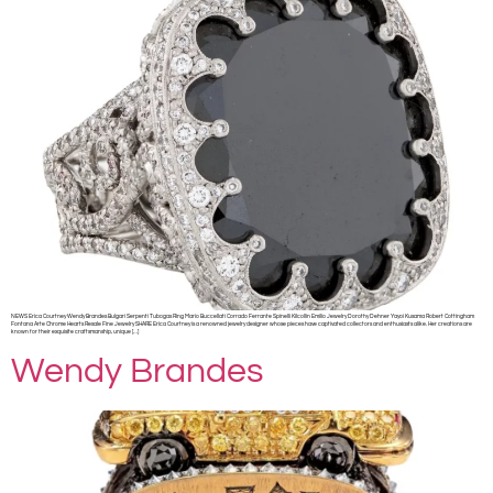
NEWS Erica Courtney Wendy Brandes Bulgari Serpenti Tubogas Ring Mario Buccellati Corrado Ferrante Spinelli Kilcollin Emilio Jewelry Dorothy Dehner Yayoi Kusama Robert Cottingham
Fontana Arte Chrome Hearts Resale Fine Jewelry SHARE Erica Courtney is a renowned jewelry designer whose pieces have captivated collectors and enthusiasts alike. Her creations are
known for their exquisite craftsmanship, unique […]
Wendy Brandes