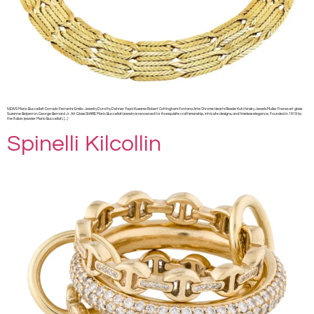
NEWS Mario Buccellati Corrado Ferrante Emilio Jewelry Dorothy Dehner Yayoi Kusama Robert Cottingham Fontana Arte Chrome Hearts Resale Kutchinsky Jewels Muller Freres art glass
Suzanne Belperron George Bernard Jr. Art Glass SHARE Mario Buccellati jewelry is renowned for its exquisite craftsmanship, intricate designs, and timeless elegance. Founded in 1919 by
the Italian jeweler Mario Buccellati, […]
Spinelli Kilcollin