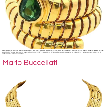
NEWS Bulgari Serpenti Tubogas Ring Mario Buccellati Corrado Ferrante Emilio Jewelry Dorothy Dehner Yayoi Kusama Robert Cottingham Fontana Arte Chrome Hearts Resale Kutchinsky
Jewels Muller Freres art glass Suzanne Belperron Fine Jewelry SHARE The Bulgari Serpenti Tubogas Ring collection is a captivating and iconic line that has captivated collectors and
enthusiasts alike. This collection, which […]
Mario Buccellati