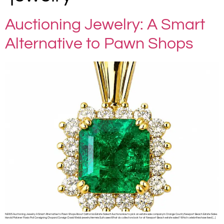
Auctioning Jewelry: A Smart
Alternative to Pawn Shops
NEWS Auctioning Jewelry: A Smart Alternative to Pawn Shops About California Estate Sales & Auctions How to pick an estate sale company in Orange County Newport Beach Estate Sales
Harold Matzner Flavio Poli Consigning Chopard Consign David Webb jewelry Hermès Suitcases What do collectors look for at Newport Beach estate sales? Which celebrities have lived […]