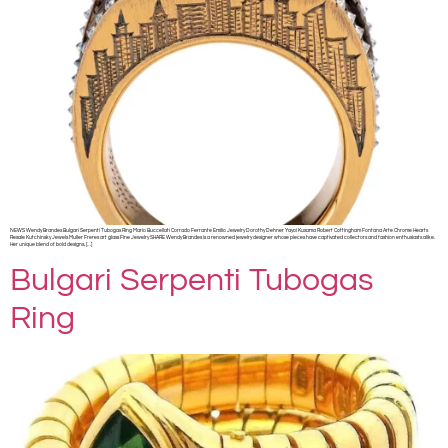
NEWS Wendy Brandes Bulgari Serpenti Tubogas Ring Mario Buccellati Corrado Ferrante Emilio Jewelry Dorothy Dehner Yayoi Kusama Robert Cottingham Fontana Arte Chrome Hearts
Resale Kutchinsky Jewels Muller Freres art glass Fine Jewelry SHARE Wendy Brandes is a renowned jewelry designer whose pieces have captivated collectors and fashion enthusiasts alike.
Her unique blend of bold designs, […]
Bulgari Serpenti Tubogas
Ring