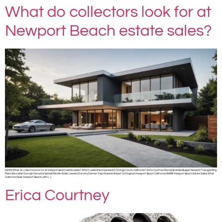
What do collectors look for at
Newport Beach estate sales?
NEWS What do collectors look for at Newport Beach estate sales? Which celebrities have lived in Orange County California? Erica Courtney Wendy Brandes Bulgari Serpenti Tubogas Ring
Mario Buccellati Corrado Ferrante Spinelli Kilcollin Emilio Jewelry Dorothy Dehner Yayoi Kusama Robert Cottingham Newport Beach California SHARE Newport Beach Estate Sales: What
Collectors Seek Newport Beach, with […]
Erica Courtney