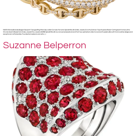
NEWS Wendy Brandes Bulgari Serpenti Tubogas Ring Mario Buccellati Corrado Ferrante Spinelli Kilcollin Emilio Jewelry Dorothy Dehner Yayoi Kusama Robert Cottingham Fontana Arte
Chrome Hearts Resale Kutchinsky Jewels Fine Jewelry SHARE Spinelli Kilcollin is a renowned jewelry brand that has captivated collectors and enthusiasts alike with its innovative designs and
exceptional craftsmanship. Founded by husband-and-wife […]
Suzanne Belperron