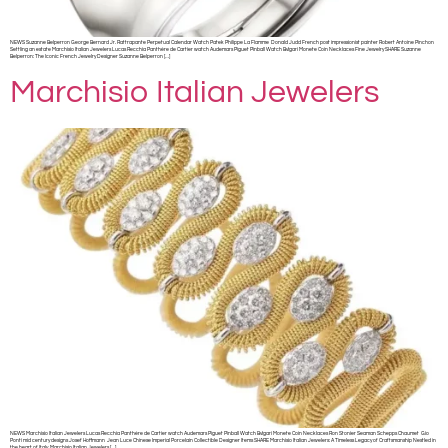
NEWS Suzanne Belperron George Bernard Jr. Rattrapante Perpetual Calendar Watch Patek Philippe La Flamme Donald Judd French post impressionist painter Robert Antoine Pinchon
Settling an estate Marchisio Italian Jewelers Lucas Recchia Panthère de Cartier watch Audemars Piguet Pinball Watch Bvlgari Monete Coin Necklaces Fine Jewelry SHARE Suzanne
Belperron: The Iconic French Jewelry Designer Suzanne Belperron […]
Marchisio Italian Jewelers
NEWS Marchisio Italian Jewelers Lucas Recchia Panthère de Cartier watch Audemars Piguet Pinball Watch Bvlgari Monete Coin Necklaces Ron Stonier Seaman Schepps Chaumet Gio
Ponti mid century designs Josef Hoffmann Jean Luce Chinese Imperial Porcelain Collectible Designer Items SHARE Marchisio Italian Jewelers: A Timeless Legacy of Craftsmanship Nestled in
the heart of Italy, Marchisio Italian Jewelers […]