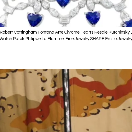
obert Cottingham Fontana Arte Chrome Hearts Resale Kutchinsky Je
 Watch Patek Philippe La Flamme Fine Jewelry SHARE Emilio Jewelry