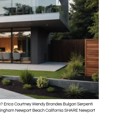
ia? Erica Courtney Wendy Brandes Bulgari Serpenti
Cottingham Newport Beach California SHARE Newport