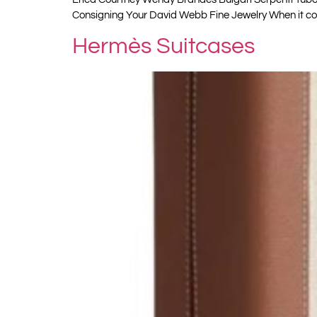
Consigning Your David Webb Fine Jewelry When it co
Hermès Suitcases