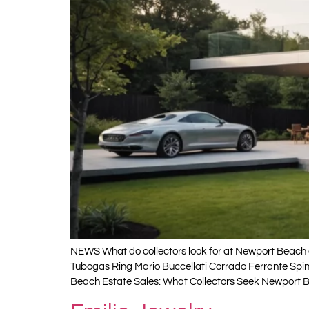
NEWS What do collectors look for at Newport Beach e
Tubogas Ring Mario Buccellati Corrado Ferrante Spi
Beach Estate Sales: What Collectors Seek Newport B