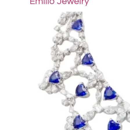
Emilio Jewelry