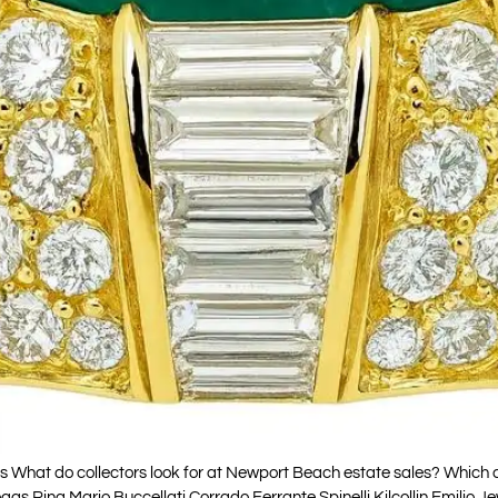
at do collectors look for at Newport Beach estate sales? Which cel
as Ring Mario Buccellati Corrado Ferrante Spinelli Kilcollin Emili