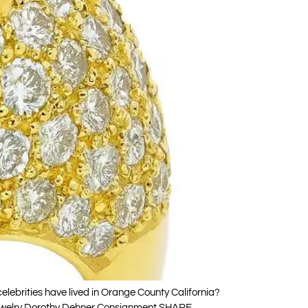
ebrities have lived in Orange County California?
o Jewelry Dorothy Dehner Consignment SHARE