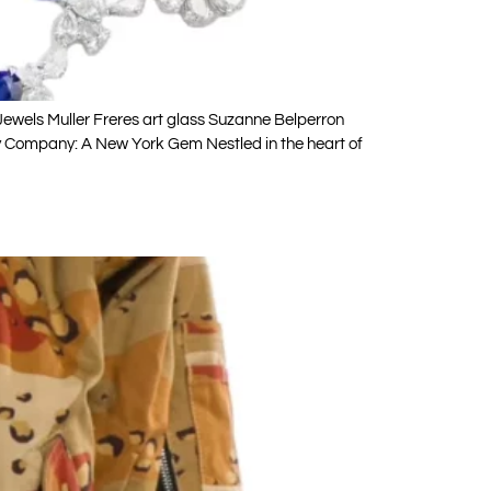
wels Muller Freres art glass Suzanne Belperron
 Company: A New York Gem Nestled in the heart of