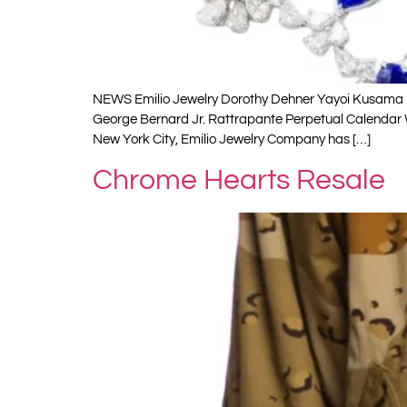
NEWS Emilio Jewelry Dorothy Dehner Yayoi Kusama R
George Bernard Jr. Rattrapante Perpetual Calendar
New York City, Emilio Jewelry Company has […]
Chrome Hearts Resale