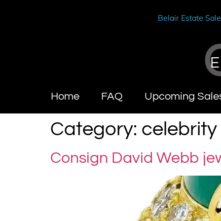
Belair Estate Sal
E
Home
FAQ
Upcoming Sale
Category:
celebrit
Consign David Webb je