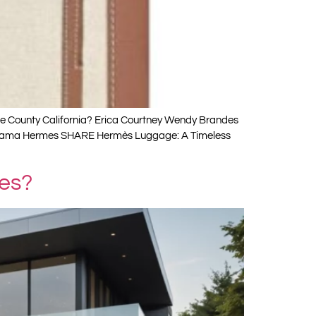
ge County California? Erica Courtney Wendy Brandes
oi Kusama Hermes SHARE Hermès Luggage: A Timeless
les?