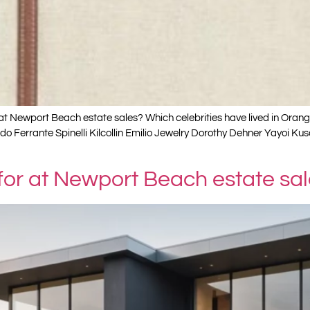
t Newport Beach estate sales? Which celebrities have lived in Oran
rado Ferrante Spinelli Kilcollin Emilio Jewelry Dorothy Dehner Yay
 for at Newport Beach estate sa