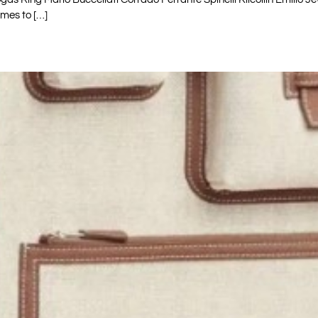
mes to […]