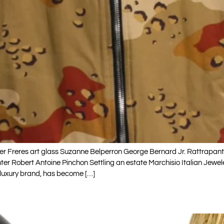
 Freres art glass Suzanne Belperron George Bernard Jr. Rattrapant
r Robert Antoine Pinchon Settling an estate Marchisio Italian Jewe
 luxury brand, has become […]