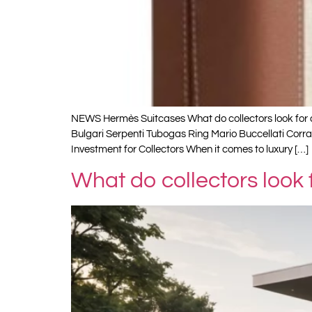
NEWS Hermès Suitcases What do collectors look for a
Bulgari Serpenti Tubogas Ring Mario Buccellati Cor
Investment for Collectors When it comes to luxury […]
What do collectors look