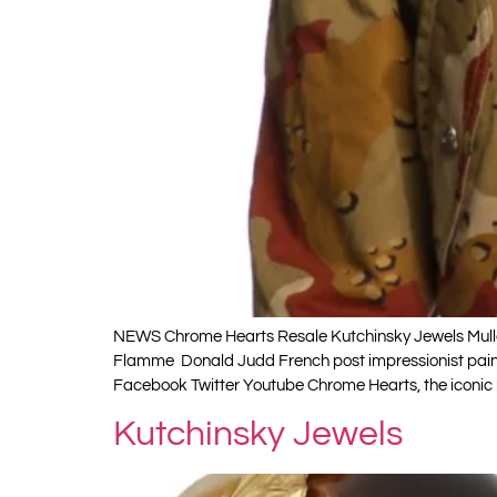
NEWS Chrome Hearts Resale Kutchinsky Jewels Muller
Flamme Donald Judd French post impressionist painte
Facebook Twitter Youtube Chrome Hearts, the iconic
Kutchinsky Jewels