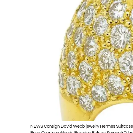
NEWS Consign David Webb jewelry Hermès Suitcases Wh
Erica Courtney Wendy Brandes Bulgari Serpenti Tubog