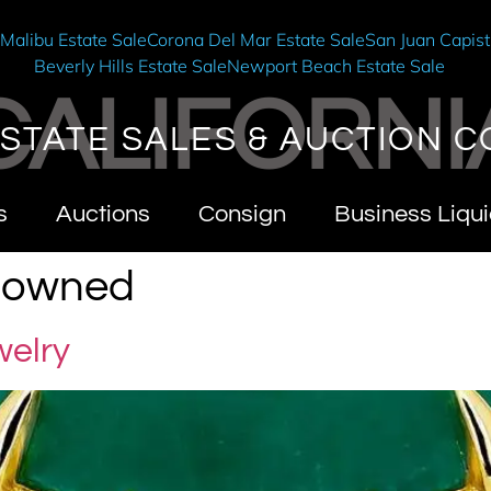
e
Malibu Estate Sale
Corona Del Mar Estate Sale
San Juan Capist
Beverly Hills Estate Sale
Newport Beach Estate Sale
CALIFORNI
STATE SALES & AUCTION C
s
Auctions
Consign
Business Liqui
y owned
welry