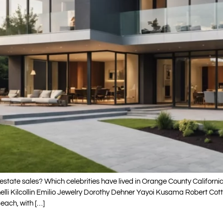
state sales? Which celebrities have lived in Orange County Californ
nelli Kilcollin Emilio Jewelry Dorothy Dehner Yayoi Kusama Robert 
each, with […]