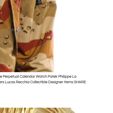
e Perpetual Calendar Watch Patek Philippe La
lers Lucas Recchia Collectible Designer Items SHARE