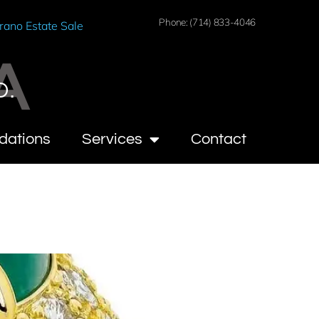
Phone: (714) 833-4046
rano Estate Sale
A
O.
dations
Services
Contact