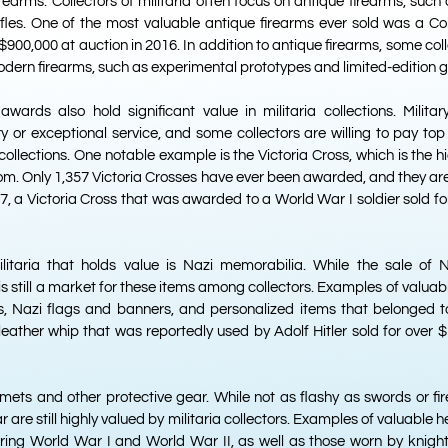
rearms. Collectors of militaria often focus on antique firearms, such 
ifles. One of the most valuable antique firearms ever sold was a Col
900,000 at auction in 2016. In addition to antique firearms, some col
dern firearms, such as experimental prototypes and limited-edition g
wards also hold significant value in militaria collections. Milita
 or exceptional service, and some collectors are willing to pay top
 collections. One notable example is the Victoria Cross, which is the h
om. Only 1,357 Victoria Crosses have ever been awarded, and they are
17, a Victoria Cross that was awarded to a World War I soldier sold for
litaria that holds value is Nazi memorabilia. While the sale of 
 is still a market for these items among collectors. Examples of valu
s, Nazi flags and banners, and personalized items that belonged t
a leather whip that was reportedly used by Adolf Hitler sold for over 
lmets and other protective gear. While not as flashy as swords or f
r are still highly valued by militaria collectors. Examples of valuable 
uring World War I and World War II, as well as those worn by knight