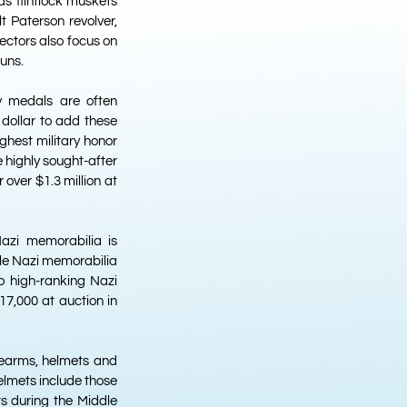
as flintlock muskets
t Paterson revolver,
lectors also focus on
uns.
ry medals are often
 dollar to add these
ighest military honor
 highly sought-after
 over $1.3 million at
Nazi memorabilia is
able Nazi memorabilia
o high-ranking Nazi
$17,000 at auction in
irearms, helmets and
helmets include those
s during the Middle