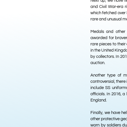
Next up, we have fi
and Civil War-era r
which fetched over $
rare and unusual mo
Medals and other a
awarded for bravery
rare pieces to their
in the United Kingd
by collectors. In 20
auction.
Another type of mi
controversial, there
include SS uniform
officials. In 2016, 
England.
Finally, we have he
other protective gea
worn by soldiers d