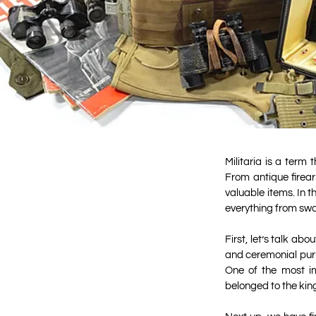
Militaria is a term
From antique firear
valuable items. In t
everything from swo
First, let’s talk ab
and ceremonial purp
One of the most im
belonged to the king