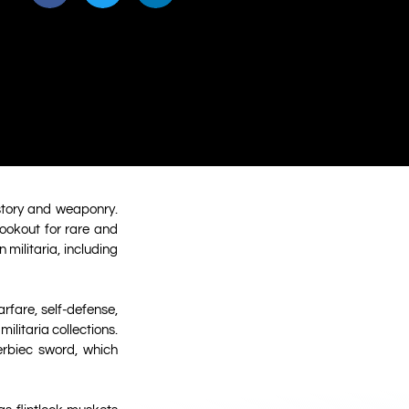
istory and weaponry.
lookout for rare and
 militaria, including
arfare, self-defense,
litaria collections.
erbiec sword, which