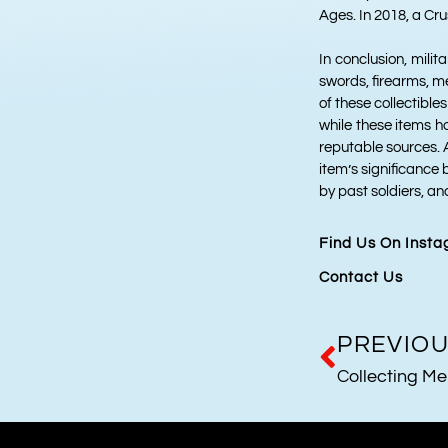
Ages. In 2018, a Cru
In conclusion, milit
swords, firearms, m
of these collectibles
while these items ho
reputable sources. A
item’s significance 
by past soldiers, an
Find Us On Inst
Contact Us
PREVIO
Collecting Me