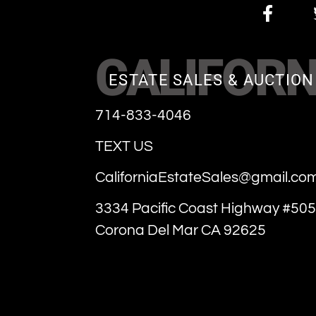
CALIFORN
ESTATE SALES & AUCTION
714-833-4046
TEXT US
CaliforniaEstateSales@gmail.co
3334 Pacific Coast Highway #505
Corona Del Mar CA 92625