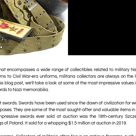
 that encompasses a wide range of collectibles related to military h
ms to Civil War-era uniforms, militaria collectors are always on the 
his blog post, we’ll take a look at some of the most impressive values in
rds to Nazi memorabilia.
out swords. Swords have been used since the dawn of civilization for w
oses. They are some of the most sought-after and valuable items in mi
pressive swords ever sold at auction was the 18th-century Szcz
s of Poland. It sold for a whopping $1.5 million at auction in 2019.