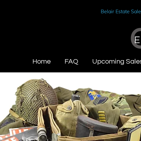
Belair Estate Sal
E
Home
FAQ
Upcoming Sale
Wendy Brandes
About Califo