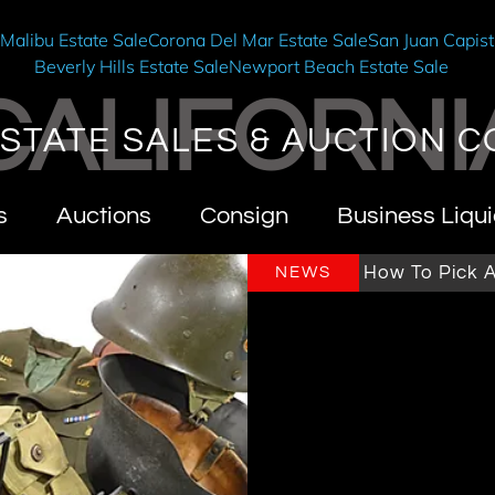
e
Malibu Estate Sale
Corona Del Mar Estate Sale
San Juan Capist
Beverly Hills Estate Sale
Newport Beach Estate Sale
CALIFORNI
STATE SALES & AUCTION C
s
Auctions
Consign
Business Liqui
rnia Estate Sales & Auctions
How To Pick An Est
NEWS