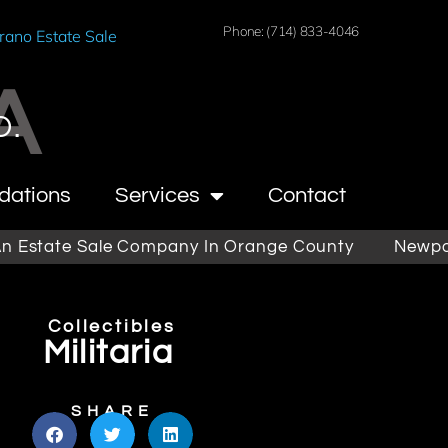
Phone: (714) 833-4046
rano Estate Sale
A
O.
dations
Services
Contact
ate Sale Company In Orange County
Newport Beac
Collectibles
Militaria
SHARE