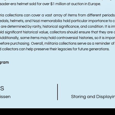
sader-era helmet sold for over $1 million at auction in Europe.
aria collections can cover a vast array of items from different periods
edals, helmets, and Nazi memorabilia hold particular importance to co
 are determined by rarity, historical significance, and condition. It is 
ld significant historical value, collectors should ensure that they ar
dditionally, some items may hold controversial histories, so it is impo
before purchasing. Overall, militaria collections serve as a reminder o
d collectors can help preserve their legacies for future generations.
agram
US
issen
Storing and Displayin