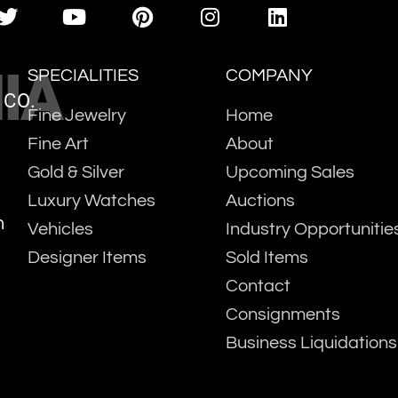
IA
SPECIALITIES
COMPANY
 CO.
Fine Jewelry
Home
Fine Art
About
Gold & Silver
Upcoming Sales
Luxury Watches
Auctions
m
Vehicles
Industry Opportunitie
Designer Items
Sold Items
Contact
Consignments
Business Liquidations