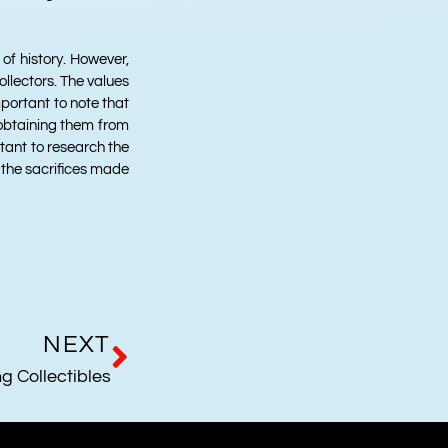
 of history. However,
llectors. The values
important to note that
e obtaining them from
rtant to research the
f the sacrifices made
NEXT
g Collectibles