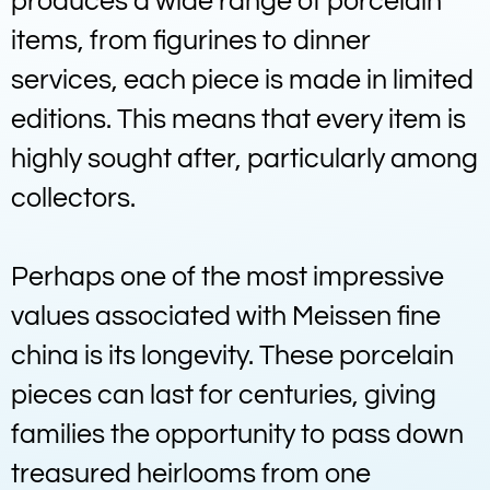
produces a wide range of porcelain
items, from figurines to dinner
services, each piece is made in limited
editions. This means that every item is
highly sought after, particularly among
collectors.
Perhaps one of the most impressive
values associated with Meissen fine
china is its longevity. These porcelain
pieces can last for centuries, giving
families the opportunity to pass down
treasured heirlooms from one