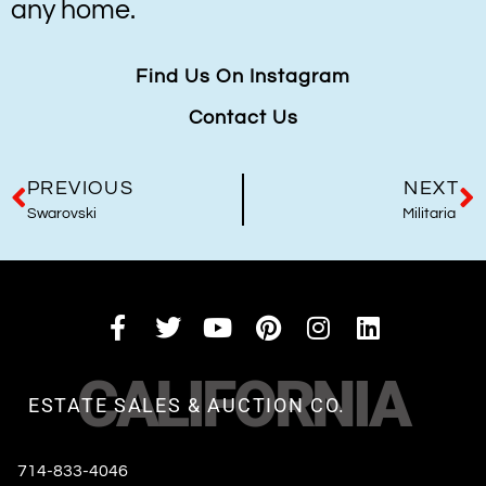
any home.
Find Us On Instagram
Contact Us
PREVIOUS
NEXT
Swarovski
Militaria
CALIFORNIA
ESTATE SALES & AUCTION CO.
714-833-4046