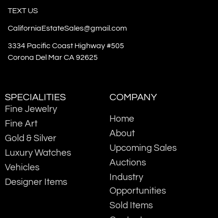
TEXT US
CaliforniaEstateSales@gmail.com
3334 Pacific Coast Highway #505
Corona Del Mar CA 92625
SPECIALITIES
COMPANY
Fine Jewelry
Home
Fine Art
About
Gold & Silver
Upcoming Sales
Luxury Watches
Auctions
Vehicles
Industry
Designer Items
Opportunities
Sold Items