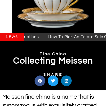
Sales & Auctions
How To Pick An Estate Sale Co
NEWS
Fine China
Collecting Meissen
SHARE
Meissen fine china is a name that is
synonymous with exquisitely crafted