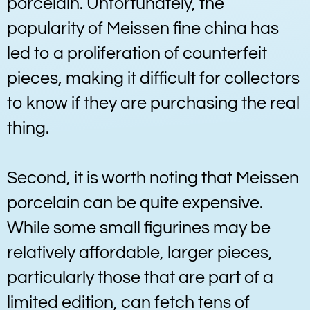
porcelain. Unfortunately, the
popularity of Meissen fine china has
led to a proliferation of counterfeit
pieces, making it difficult for collectors
to know if they are purchasing the real
thing.
Second, it is worth noting that Meissen
porcelain can be quite expensive.
While some small figurines may be
relatively affordable, larger pieces,
particularly those that are part of a
limited edition, can fetch tens of