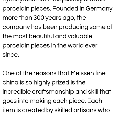
porcelain pieces. Founded in Germany
more than 300 years ago, the
company has been producing some of
the most beautiful and valuable
porcelain pieces in the world ever
since.
One of the reasons that Meissen fine
china is so highly prized is the
incredible craftsmanship and skill that
goes into making each piece. Each
item is created by skilled artisans who