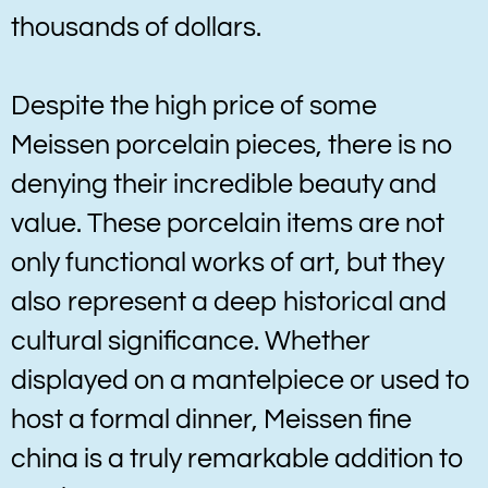
thousands of dollars.
Despite the high price of some
Meissen porcelain pieces, there is no
denying their incredible beauty and
value. These porcelain items are not
only functional works of art, but they
also represent a deep historical and
cultural significance. Whether
displayed on a mantelpiece or used to
host a formal dinner, Meissen fine
china is a truly remarkable addition to