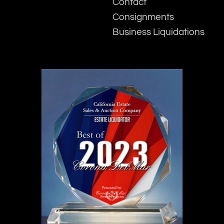
Contact
Consignments
Business Liquidations