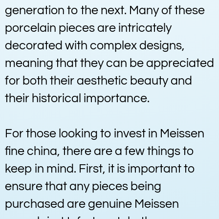
generation to the next. Many of these
porcelain pieces are intricately
decorated with complex designs,
meaning that they can be appreciated
for both their aesthetic beauty and
their historical importance.
For those looking to invest in Meissen
fine china, there are a few things to
keep in mind. First, it is important to
ensure that any pieces being
purchased are genuine Meissen