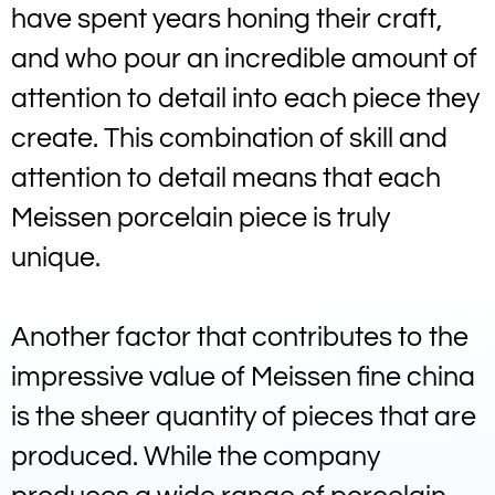
have spent years honing their craft,
and who pour an incredible amount of
attention to detail into each piece they
create. This combination of skill and
attention to detail means that each
Meissen porcelain piece is truly
unique.
Another factor that contributes to the
impressive value of Meissen fine china
is the sheer quantity of pieces that are
produced. While the company