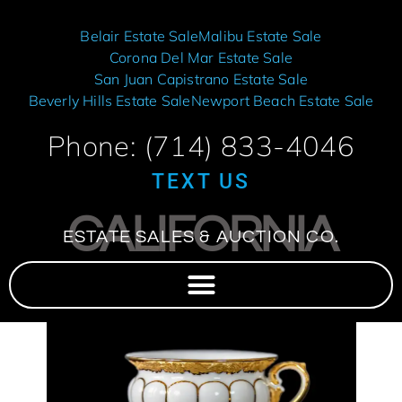
Belair Estate Sale
Malibu Estate Sale
Corona Del Mar Estate Sale
San Juan Capistrano Estate Sale
Beverly Hills Estate Sale
Newport Beach Estate Sale
Phone: (714) 833-4046
TEXT US
CALIFORNIA
ESTATE SALES & AUCTION CO.