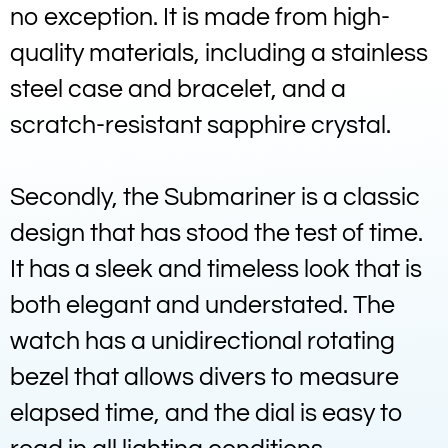
no exception. It is made from high-
quality materials, including a stainless
steel case and bracelet, and a
scratch-resistant sapphire crystal.
Secondly, the Submariner is a classic
design that has stood the test of time.
It has a sleek and timeless look that is
both elegant and understated. The
watch has a unidirectional rotating
bezel that allows divers to measure
elapsed time, and the dial is easy to