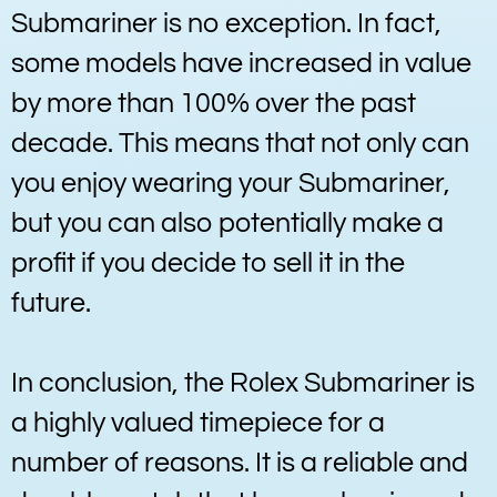
Submariner is no exception. In fact,
some models have increased in value
by more than 100% over the past
decade. This means that not only can
you enjoy wearing your Submariner,
but you can also potentially make a
profit if you decide to sell it in the
future.
In conclusion, the Rolex Submariner is
a highly valued timepiece for a
number of reasons. It is a reliable and