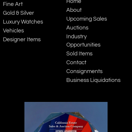
Home
Fine Art
About
Gold & Silver
Upcoming Sales
Luxury Watches
Auctions
Vehicles
Industry
Designer Items
Opportunities
Sold Items
Contact
Consignments
Business Liquidations