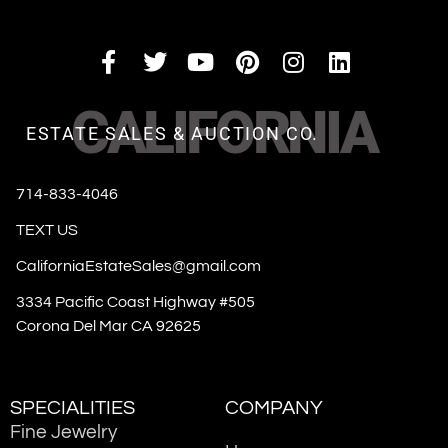
CALIFORNIA
ESTATE SALES & AUCTION CO.
714-833-4046
TEXT US
CaliforniaEstateSales@gmail.com
3334 Pacific Coast Highway #505
Corona Del Mar CA 92625
SPECIALITIES
COMPANY
Fine Jewelry