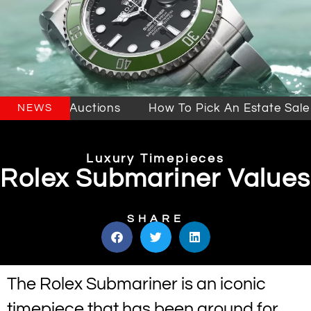
e Sales & Auctions
How To Pick An Estate Sale C
NEWS
Luxury Timepieces
Rolex Submariner Values
SHARE
The Rolex Submariner is an iconic
timepiece that has been around for