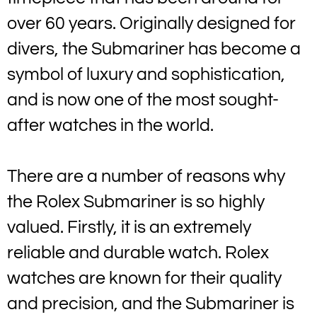
over 60 years. Originally designed for
divers, the Submariner has become a
symbol of luxury and sophistication,
and is now one of the most sought-
after watches in the world.
There are a number of reasons why
the Rolex Submariner is so highly
valued. Firstly, it is an extremely
reliable and durable watch. Rolex
watches are known for their quality
and precision, and the Submariner is