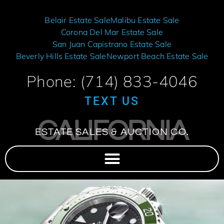
Belair Estate Sale
Malibu Estate Sale
Corona Del Mar Estate Sale
San Juan Capistrano Estate Sale
Beverly Hills Estate Sale
Newport Beach Estate Sale
Phone: (714) 833-4046
TEXT US
CALIFORNIA
ESTATE SALES & AUCTION CO.