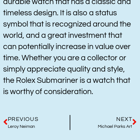
durable watch that has a classic and
timeless design. It is also a status
symbol that is recognized around the
world, and a great investment that
can potentially increase in value over
time. Whether you are a collector or
simply appreciate quality and style,
the Rolex Submariner is a watch that
is worthy of consideration.
PREVIOUS
NEXT
Leroy Neiman
Michael Parks Art