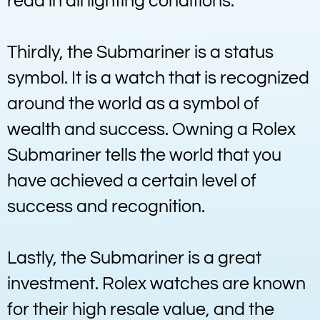
read in all lighting conditions.
Thirdly, the Submariner is a status
symbol. It is a watch that is recognized
around the world as a symbol of
wealth and success. Owning a Rolex
Submariner tells the world that you
have achieved a certain level of
success and recognition.
Lastly, the Submariner is a great
investment. Rolex watches are known
for their high resale value, and the