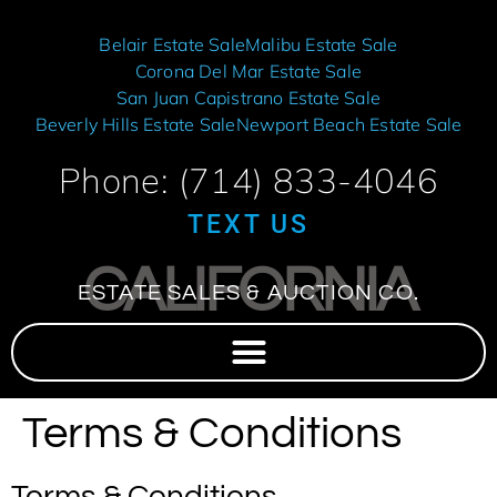
Belair Estate Sale
Malibu Estate Sale
Corona Del Mar Estate Sale
San Juan Capistrano Estate Sale
Beverly Hills Estate Sale
Newport Beach Estate Sale
Phone: (714) 833-4046
TEXT US
CALIFORNIA
ESTATE SALES & AUCTION CO.
Terms & Conditions
Terms & Conditions