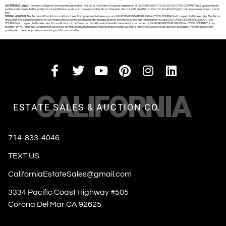
GOVERNING LAW:
In the event of litigation both parties agree that the Law of the State of business registration of CALIFORNIA ESTATE SALES & AUCTION COMPANY shall apply and both
parties shall consent to the jurisdiction of said State’s courts, or in the event of diversity of citizenship, the United States District Court for the (District). Both parties expressly waive a trial by
jury.
MISCELLANEOUS:
The Terms and Conditions constitute the entire agreement between you and CALIFORNIA ESTATE SALES & AUCTION COMPANYwith respect to this Web site. The Terms
and Conditions supersede all prior or contemporaneous communications and proposals, whether electronic, oral or written between you and CALIFORNIA ESTATE SALES & AUCTION
COMPANYwith respect to this Web site. No modification of the Terms and Conditions shall be effective unless it is authorized by CALIFORNIA ESTATE SALES & AUCTION COMPANY. If any
provision of the Terms and Conditions is found to be contrary to law, then such provision(s) shall be constructed in a manner to closely reflect, as much as possible, the intentions of the
parties, with the other provisions remaining in full force and effect.
CALIFORNIA
ESTATE SALES & AUCTION CO.
714-833-4046
TEXT US
CaliforniaEstateSales@gmail.com
3334 Pacific Coast Highway #505
Corona Del Mar CA 92625