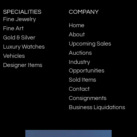
SPECIALITIES
COMPANY
Fine Jewelry
Home
Fine Art
About
Gold & Silver
Upcoming Sales
Luxury Watches
Auctions
Vehicles
Industry
Designer Items
Opportunities
Sold Items
Contact
Consignments
Business Liquidations