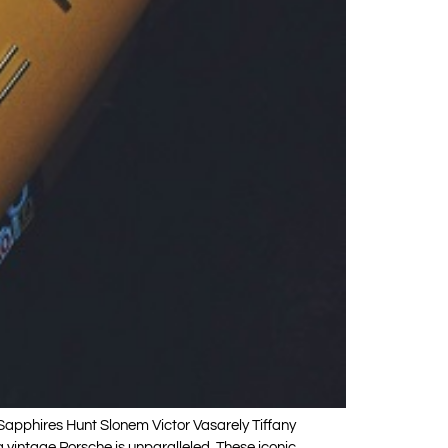
phires Hunt Slonem Victor Vasarely Tiffany
vintage Porsche is unparalleled. These iconic