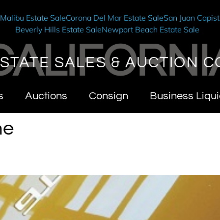
e
Malibu Estate Sale
Corona Del Mar Estate Sale
San Juan Capist
Beverly Hills Estate Sale
Newport Beach Estate Sale
CALIFORNI
STATE SALES & AUCTION C
s
Auctions
Consign
Business Liqui
he