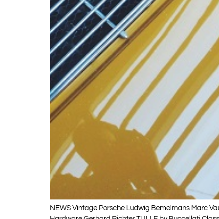
NEWS Vintage Porsche Ludwig Bemelmans Marc Vaux 
Hardware Gerhard Richter TULLE by Buccellati Classic