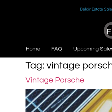
Belair Estate Sal
E
Home
FAQ
Upcoming Sale
Tag:
vintage porsc
Vintage Porsche