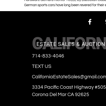
German sports cars have long been revered for their 
CALIFORN
ESTATE SALES & AUCTION
714-833-4046
TEXT US
CaliforniaEstateSales@gmail.co
3334 Pacific Coast Highway #505
Corona Del Mar CA 92625