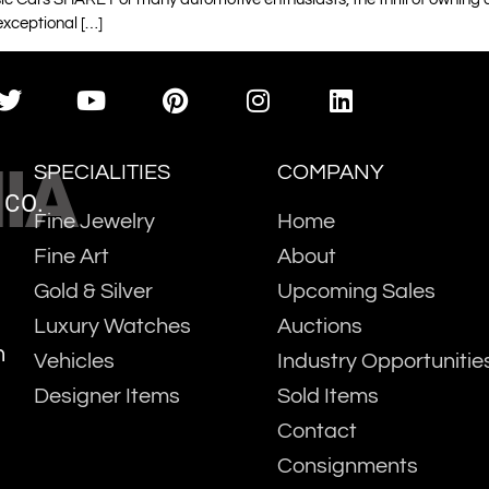
exceptional […]
IA
SPECIALITIES
COMPANY
 CO.
Fine Jewelry
Home
Fine Art
About
Gold & Silver
Upcoming Sales
Luxury Watches
Auctions
m
Vehicles
Industry Opportunitie
Designer Items
Sold Items
Contact
Consignments