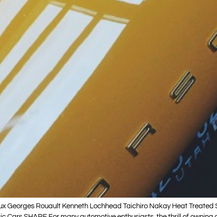
Georges Rouault Kenneth Lochhead Taichiro Nakay Heat Treated Sap
 Cars SHARE For many automotive enthusiasts, the thrill of owning a 