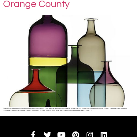
Orange County
One of the best places to find Art Glass is at an Orange County estate sale! Seldom do we have an estate sale that doesn’t include some Art Glass. Often it’s antique vases, bowls, or
chandeliers but occasionally we come across Venini, Murano, and once in a while we come across a Holmegaard Per Lutken […]