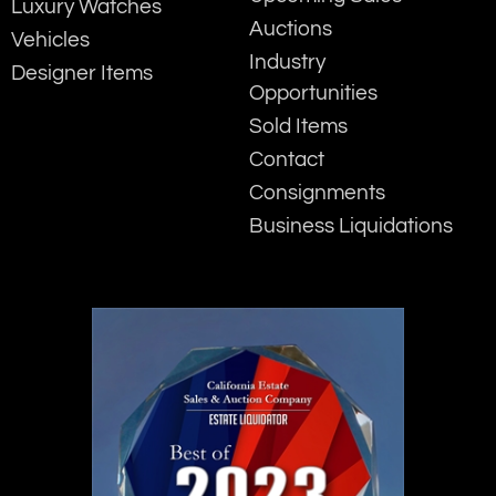
Luxury Watches
Auctions
Vehicles
Industry
Designer Items
Opportunities
Sold Items
Contact
Consignments
Business Liquidations