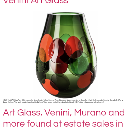
Venini Art Glass
NEWS Venini Art Glass Rare Ralph Lauren find at estate sale Michael Parks Art Rolex Submariner Values Leroy Neiman Sable Furs David Hockney Lladro Porcelain Salvador Dali Tang
Dynasty Pottery What are the easiest cars to sell in California? How to spot a fake Chanel bag Collectibles SHARE Venini art glass is a captivating form […]
Art Glass, Venini, Murano and
more found at estate sales in