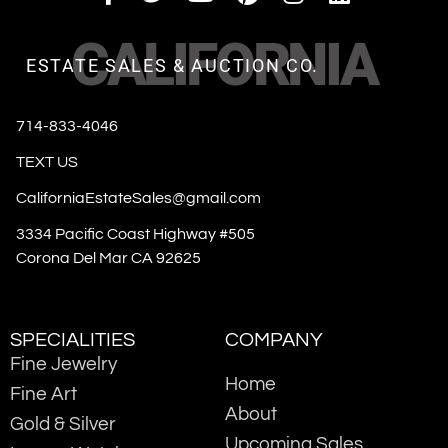
CALIFORNIA
ESTATE SALES & AUCTION CO.
714-833-4046
TEXT US
CaliforniaEstateSales@gmail.com
3334 Pacific Coast Highway #505
Corona Del Mar CA 92625
SPECIALITIES
COMPANY
Fine Jewelry
Home
Fine Art
About
Gold & Silver
Upcoming Sales