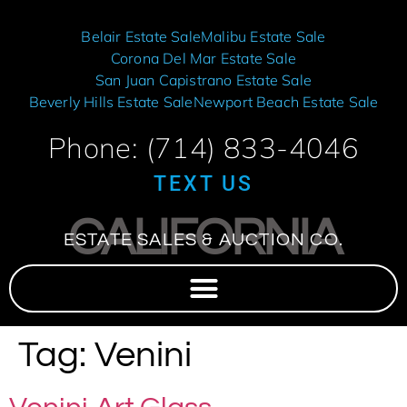
Belair Estate Sale
Malibu Estate Sale
Corona Del Mar Estate Sale
San Juan Capistrano Estate Sale
Beverly Hills Estate Sale
Newport Beach Estate Sale
Phone: (714) 833-4046
TEXT US
CALIFORNIA
ESTATE SALES & AUCTION CO.
Tag:
Venini