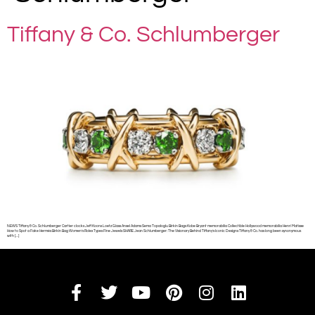
Tiffany & Co. Schlumberger
NEWS Tiffany & Co. Schlumberger Cartier clocks Jeff Koons Loetz Glass Ansel Adams Sema Topaloglu Birkin Bags Kobe Bryant memorabilia Collectible Hollywood memorabilia Henri Matisse
How to Spot a Fake Hermès Birkin Bag Women’s Rolex Types Fine Jewels SHARE Jean Schlumberger: The Visionary Behind Tiffany’s Iconic Designs Tiffany & Co. has long been synonymous
with […]