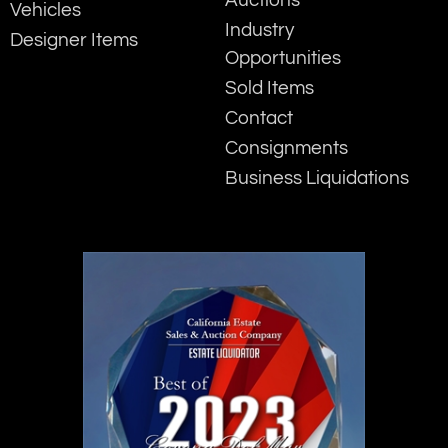
Auctions
Vehicles
Industry
Designer Items
Opportunities
Sold Items
Contact
Consignments
Business Liquidations