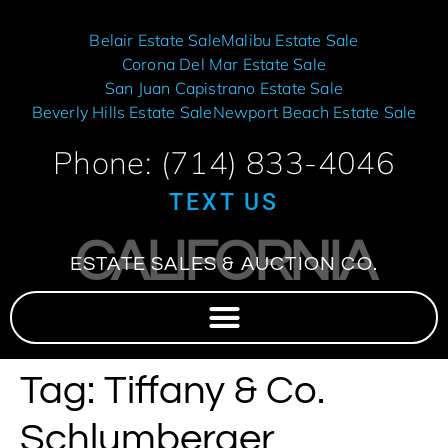
Belair Estate Sale
Malibu Estate Sale
Corona Del Mar Estate Sale
San Juan Capistrano Estate Sale
Beverly Hills Estate Sale
Newport Beach Estate Sale
Phone: (714) 833-4046
TEXT US
CALIFORNIA
ESTATE SALES & AUCTION CO.
Tag:
Tiffany & Co.
Schlumberger