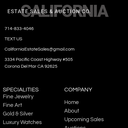
CALIFORNIA
ESTATE SALES & AUCTION CO.
714-833-4046
TEXT US
CaliforniaEstateSales@gmail.com
3334 Pacific Coast Highway #505
Corona Del Mar CA 92625
SPECIALITIES
COMPANY
Fine Jewelry
Home
Fine Art
About
Gold & Silver
Upcoming Sales
Luxury Watches