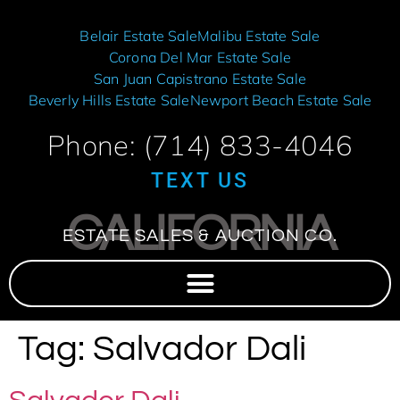
Belair Estate Sale
Malibu Estate Sale
Corona Del Mar Estate Sale
San Juan Capistrano Estate Sale
Beverly Hills Estate Sale
Newport Beach Estate Sale
Phone: (714) 833-4046
TEXT US
CALIFORNIA
ESTATE SALES & AUCTION CO.
Tag:
Salvador Dali