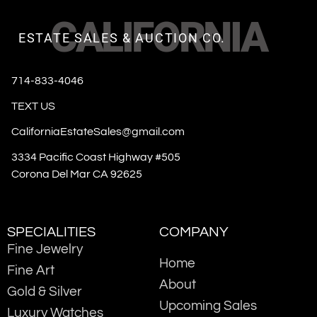
CALIFORNIA
ESTATE SALES & AUCTION CO.
714-833-4046
TEXT US
CaliforniaEstateSales@gmail.com
3334 Pacific Coast Highway #505
Corona Del Mar CA 92625
SPECIALITIES
COMPANY
Fine Jewelry
Home
Fine Art
About
Gold & Silver
Upcoming Sales
Luxury Watches