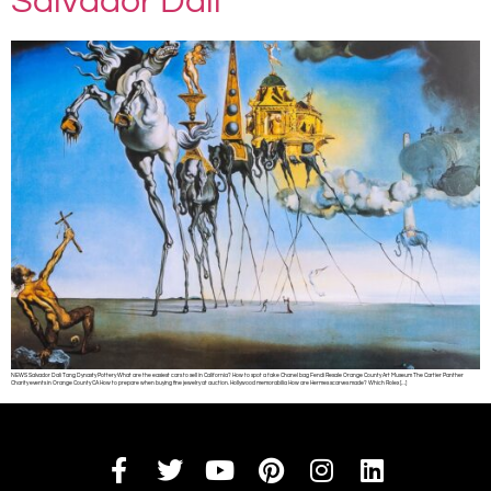
Salvador Dali
NEWS Salvador Dali Tang Dynasty Pottery What are the easiest cars to sell in California? How to spot a fake Chanel bag Fendi Resale Orange County Art Museum The Cartier Panther
Charity events in Orange County CA How to prepare when buying fine jewelry at auction. Hollywood memorabilia How are Hermes scarves made? Which Rolex […]