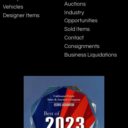
Auctions
Vehicles
Industry
Designer Items
Opportunities
Sold Items
Contact
Consignments
Business Liquidations